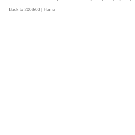
Back to 2008/03
|
Home