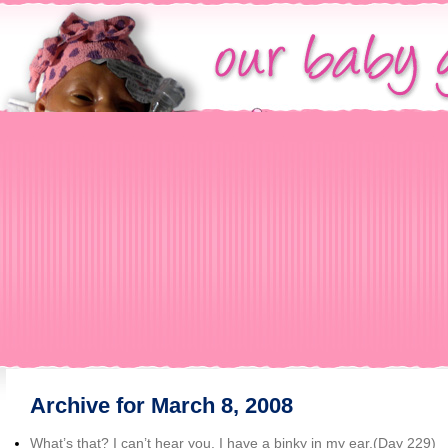
Archive for March 8, 2008
What’s that? I can’t hear you. I have a binky in my ear.(Day 229)