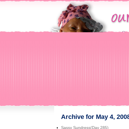
Archive for May 4, 200
Sassy Sundress(Day 285)