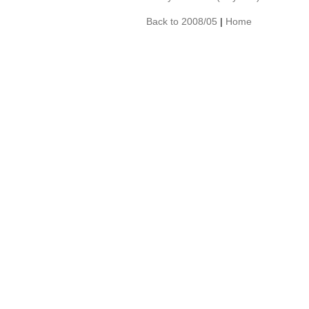
Back to 2008/05
|
Home