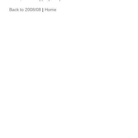
Back to 2008/08
|
Home