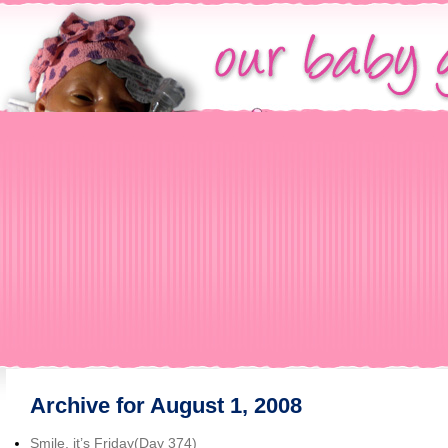
Archive for August 1, 2008
Smile, it’s Friday(Day 374)