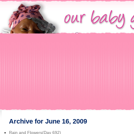
Archive for June 16, 2009
Rain and Flowers(Day 692)