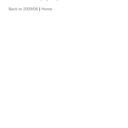
Back to 2009/06
|
Home