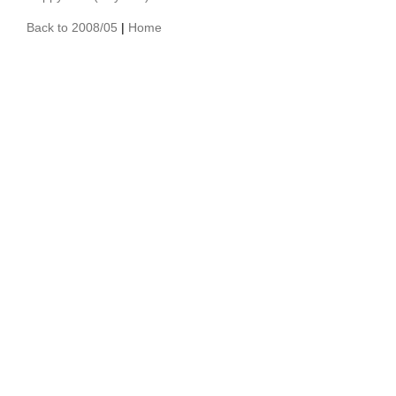
Back to 2008/05
|
Home