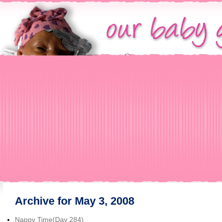
Archive for May 3, 2008
Nappy Time(Day 284)