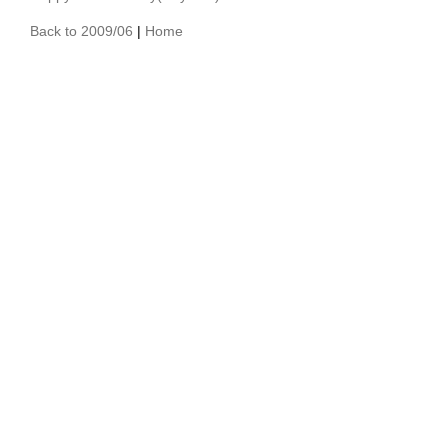
Back to 2009/06
|
Home