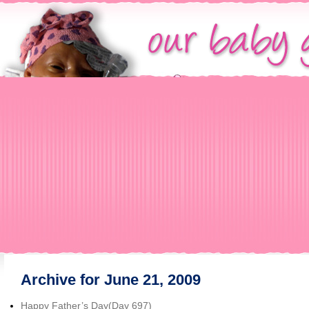
Archive for June 21, 2009
Happy Father’s Day(Day 697)