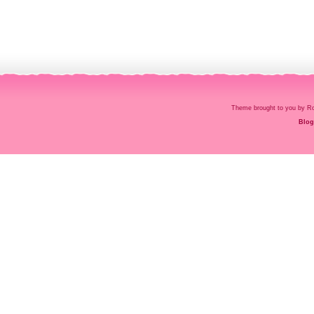
Theme brought to you by
Blog