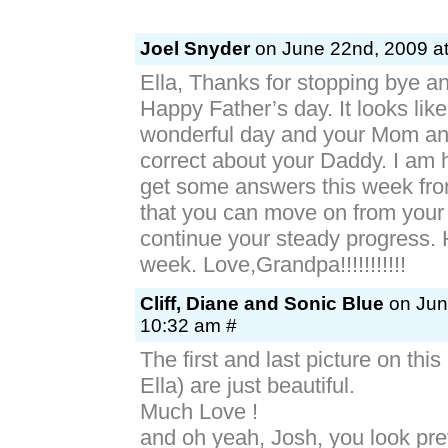
Joel Snyder
on June 22nd, 2009 at
Ella, Thanks for stopping bye a
Happy Father’s day. It looks lik
wonderful day and your Mom an
correct about your Daddy. I am 
get some answers this week fro
that you can move on from your
continue your steady progress. 
week. Love,Grandpa!!!!!!!!!!!
Cliff, Diane and Sonic Blue
on Jun
10:32 am #
The first and last picture on this
Ella) are just beautiful.
Much Love !
and oh yeah, Josh, you look pre