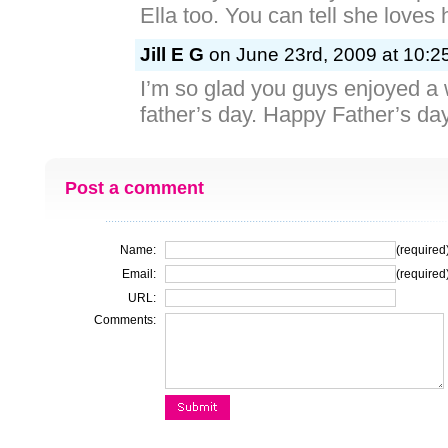
Ella too. You can tell she loves
Jill E G
on June 23rd, 2009 at 10:2
I’m so glad you guys enjoyed a
father’s day. Happy Father’s da
Post a comment
Name:
(required
Email:
(required
URL:
Comments: