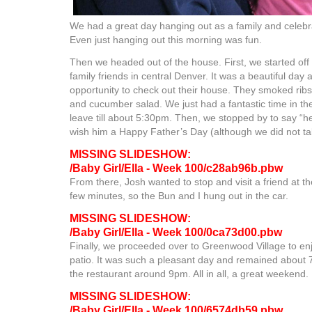
We had a great day hanging out as a family and celebr
Even just hanging out this morning was fun.
Then we headed out of the house. First, we started off
family friends in central Denver. It was a beautiful day a
opportunity to check out their house. They smoked rib
and cucumber salad. We just had a fantastic time in th
leave till about 5:30pm. Then, we stopped by to say “h
wish him a Happy Father’s Day (although we did not ta
MISSING SLIDESHOW:
/Baby Girl/Ella - Week 100/c28ab96b.pbw
From there, Josh wanted to stop and visit a friend at th
few minutes, so the Bun and I hung out in the car.
MISSING SLIDESHOW:
/Baby Girl/Ella - Week 100/0ca73d00.pbw
Finally, we proceeded over to Greenwood Village to enj
patio. It was such a pleasant day and remained about 7
the restaurant around 9pm. All in all, a great weekend.
MISSING SLIDESHOW:
/Baby Girl/Ella - Week 100/6574db59.pbw