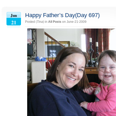
Happy Father’s Day(Day 697)
Jun
21
Posted (
Tina
) in
All Posts
on June-21-2009