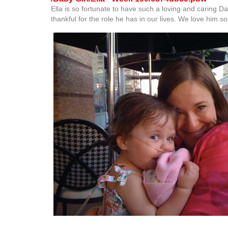
Ella is so fortunate to have such a loving and caring D
thankful for the role he has in our lives. We love him s