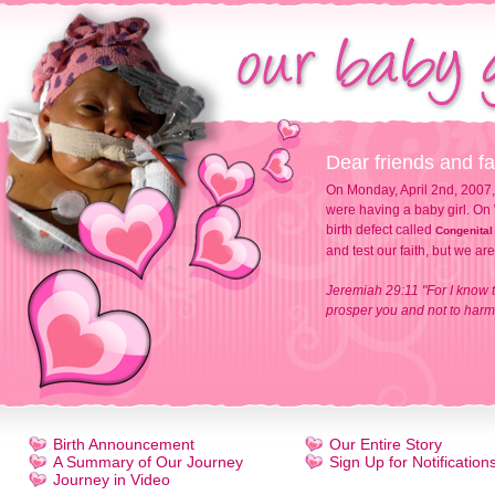
Dear friends and fa
On Monday, April 2nd, 2007,
were having a baby girl. On 
birth defect called
Congenital
and test our faith, but we ar
Jeremiah 29:11 "For I know t
prosper you and not to harm 
Birth Announcement
Our Entire Story
A Summary of Our Journey
Sign Up for Notification
Journey in Video