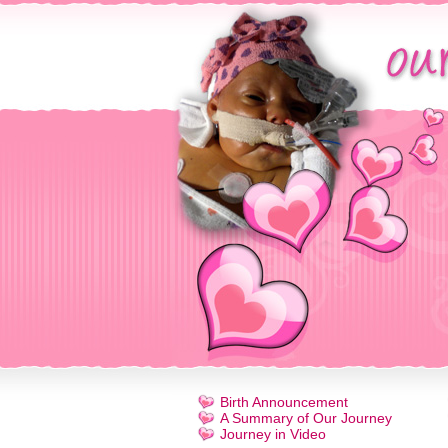
Birth Announcement
A Summary of Our Journey
Journey in Video