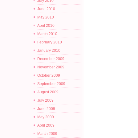
July 2010
June 2010
May 2010
April 2010
March 2010
February 2010
January 2010
December 2009
November 2009
October 2009
September 2009
August 2009
July 2009
June 2009
May 2009
April 2009
March 2009