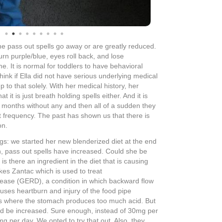
on Wednesday evening along with the increase in
 passed out since Tuesday night and it is Sunday.
hese two slight changes are making enough of a
, we were supposed to be headed to the hospital
er GI. This will give us a picture of her tummy
rium dye placed in it. Now that we have not had any
cation adjustments, we’re opting to wait it out a bit
ight. Boy, that was a treat – it had been WAY too