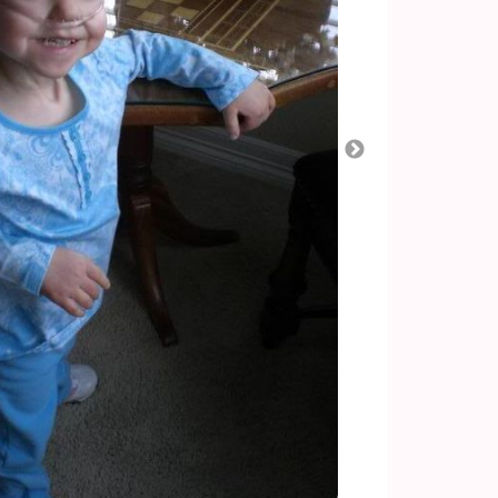
Apparently, the reflux can cause a lot of pain. So
 real hard, it can place lots of pressure on her
tiate, shooting up her esophagus. I’ve never
less others have described the pain it can bring,
ing able to breathe. One other interesting clinical
the past week: bad breath. This can also be
iterally, you will brush her teeth, mouth, tongue
eath still smells. We do think her nissen has
sen surgery in Sept 2008. There are a few ways to
ux: an upper GI (see if they can see the barium dye
r a ph study which includes a hospital admission
4 hours. We’d prefer to try other, less invasive