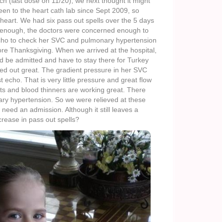
 (last dose on 11/20), we next thought it might
en to the heart cath lab since Sept 2009, so
 heart. We had six pass out spells over the 5 days
e enough, the doctors were concerned enough to
 echo to check her SVC and pulmonary hypertension
re Thanksgiving. When we arrived at the hospital,
d be admitted and have to stay there for Turkey
ked out great. The gradient pressure in her SVC
t echo. That is very little pressure and great flow
ts and blood thinners are working great. There
ry hypertension. So we were relieved at these
 need an admission. Although it still leaves a
rease in pass out spells?