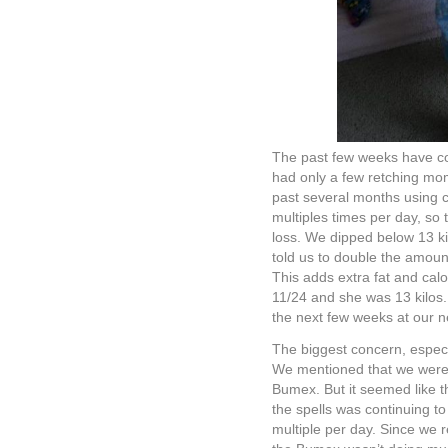
The past few weeks have con
had only a few retching mo
past several months using 
multiples times per day, so t
loss. We dipped below 13 ki
told us to double the amou
This adds extra fat and calo
11/24 and she was 13 kilos.
the next few weeks at our n
The biggest concern, especia
We mentioned that we were 
Bumex. But it seemed like 
the spells was continuing 
multiple per day. Since we 