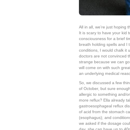
and started administering 
Zantac dosage. She has not
We’re hopeful that maybe t
difference. Just to be safe
tomorrow morning for an upp
and its function with the ba
pass out spells with the medi
longer.
We had our first solo date n
long.