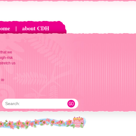
home
|
about CDH
 that we
igh-risk
 stretch us
 to
Search: