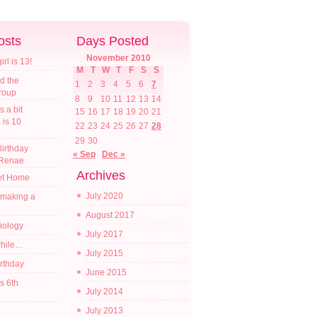
osts
Days Posted
November 2010
l is 13!
M
T
W
T
F
S
S
d the
1
2
3
4
5
6
7
croup
8
9
10
11
12
13
14
s a bit
15
16
17
18
19
20
21
a is 10
22
23
24
25
26
27
28
29
30
irthday
« Sep
Dec »
 Renae
Archives
t Home
July 2020
 making a
August 2017
diology
July 2017
while…
July 2015
irthday
June 2015
s 6th
July 2014
July 2013