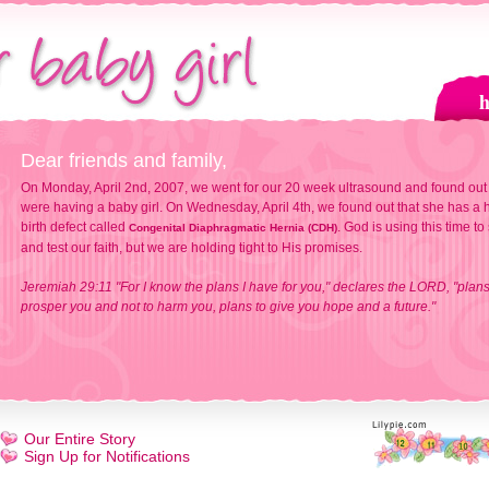
Dear friends and family,
On Monday, April 2nd, 2007, we went for our 20 week ultrasound and found out
were having a baby girl. On Wednesday, April 4th, we found out that she has a h
birth defect called
. God is using this time to
Congenital Diaphragmatic Hernia (CDH)
and test our faith, but we are holding tight to His promises.
Jeremiah 29:11 "For I know the plans I have for you," declares the LORD, "plans
prosper you and not to harm you, plans to give you hope and a future."
Our Entire Story
Sign Up for Notifications