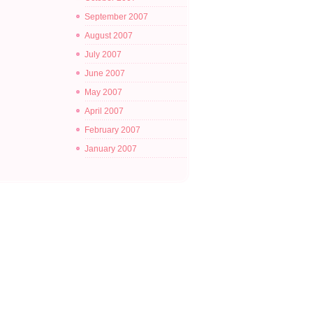
September 2007
August 2007
July 2007
June 2007
May 2007
April 2007
February 2007
January 2007