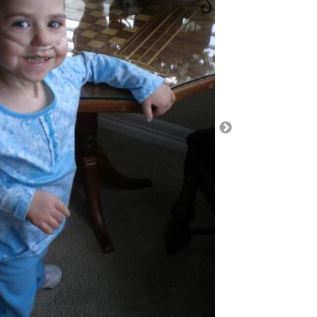
turn purple/blue, eyes roll back, and lose
me. It is normal for toddlers to have behavioral
think if Ella did not have serious underlying medical
up to that solely. With her medical history, her
 it is just breath holding spells either. And it is
months without any and then all of a sudden they
t frequency. The past has shown us that there is
on.
gs: we started her new blenderized diet at the end
, pass out spells have increased. Could she be
is there an ingredient in the diet that is causing
kes Zantac which is used to treat
sease (GERD), a condition in which backward flow
uses heartburn and injury of the food pipe
s where the stomach produces too much acid. But
ld be increased. Sure enough, instead of 30mg per
g per day. We opted to try that out. Also, they
nate might not help as it is short acting, but
It turns out that Children’s Pepto Bismol tablets
dosage that work for Ella. She can have 400mg, a
we just dissolve in a syringe and give to her with 3
 day. Once we left the hospital, we bought some