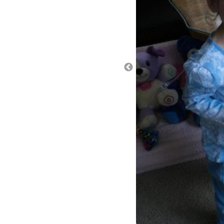
One other theory is reflux. 
when she clamps down to cry
belly and the reflux can ini
experienced reflux but count
almost to the point of not be
symptom that just came on 
another symptom of reflux. L
and right afterwards, her br
loosened since her last nis
check and quantify the refl
going into her esophagus) o
and a tube up her nose for 2