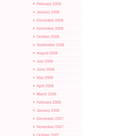
February 2009
January 2009
December 2008
November 2008
October 2008
September 2008
August 2008
July 2008
June 2008
May 2008
April 2008
March 2008
February 2008
January 2008
December 2007
November 2007
October 2007