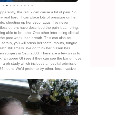
 the pass out spells go away or are greatly reduced.