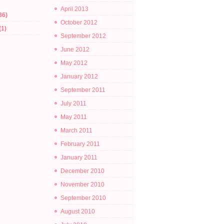
April 2013
86)
October 2012
(1)
September 2012
June 2012
May 2012
January 2012
September 2011
July 2011
May 2011
March 2011
February 2011
January 2011
December 2010
November 2010
September 2010
August 2010