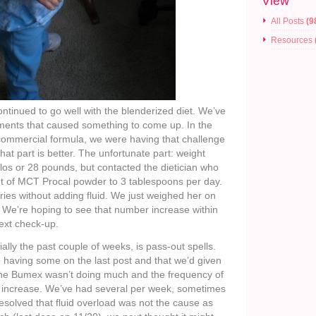
View
All Posts
(9
Resources
tinued to go well with the blenderized diet. We’ve
ments that caused something to come up. In the
commercial formula, we were having that challenge
hat part is better. The unfortunate part: weight
los or 28 pounds, but contacted the dietician who
nt of MCT Procal powder to 3 tablespoons per day.
ries without adding fluid. We just weighed her on
 We’re hoping to see that number increase within
ext check-up.
lly the past couple of weeks, is pass-out spells.
having some on the last post and that we’d given
the Bumex wasn’t doing much and the frequency of
to increase. We’ve had several per week, sometimes
resolved that fluid overload was not the cause as