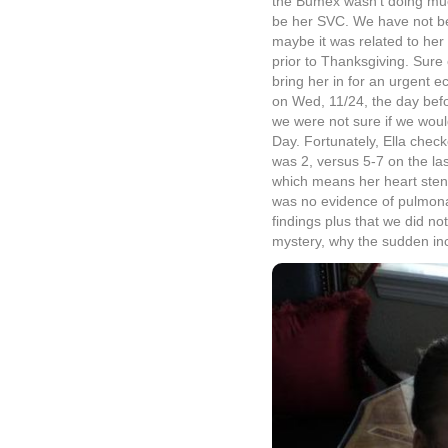
the Bumex wasn’t doing much
be her SVC. We have not be
maybe it was related to her
prior to Thanksgiving. Sur
bring her in for an urgent
on Wed, 11/24, the day befo
we were not sure if we woul
Day. Fortunately, Ella chec
was 2, versus 5-7 on the las
which means her heart sten
was no evidence of pulmona
findings plus that we did not
mystery, why the sudden inc