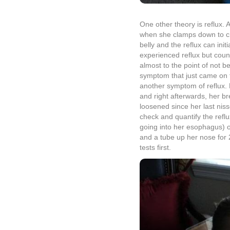
tests first.
All in all, we’re just hoping