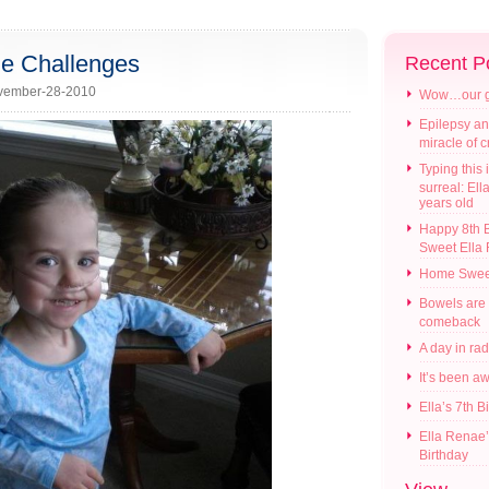
he Challenges
Recent P
vember-28-2010
Wow…our gir
Epilepsy an
miracle of 
Typing this i
surreal: Ell
years old
Happy 8th B
Sweet Ella
Home Swee
Bowels are
comeback
A day in ra
It’s been a
Ella’s 7th B
Ella Renae’
Birthday