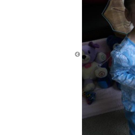
It is scary to have your kid 
consciousness for a brief ti
breath holding spells and I 
conditions, I would chalk it 
doctors are not convinced that
strange because we can go 
will come on with such grea
an underlying medical reas
So, we discussed a few thin
of October, but sure enough
allergic to something and/or 
more reflux? Ella already ta
gastroesophageal reflux di
of acid from the stomach ca
(esophagus); and condition
we asked if the dosage cou
day, she can have up to 40m
mentioned that calcium carbo
certainly won’t hurt (Tums). 
have the exact amount per 
max of 3 doses per day. So, 
of her feeds throughout the