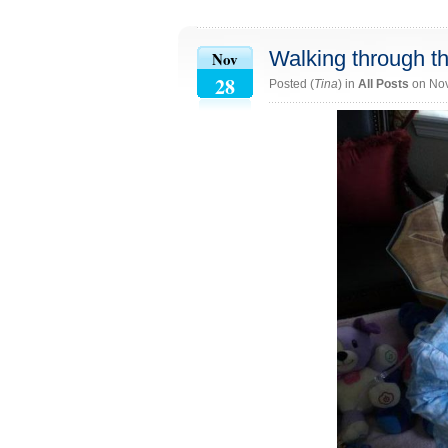
Walking through t
Nov
28
Posted (
Tina
) in
All Posts
on No