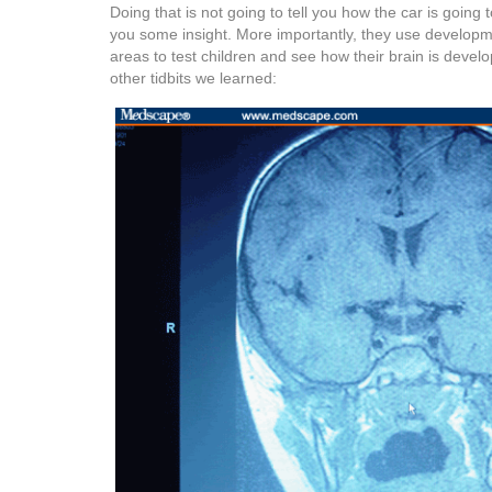
Doing that is not going to tell you how the car is going t
you some insight. More importantly, they use developme
areas to test children and see how their brain is deve
other tidbits we learned: