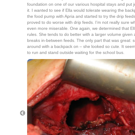
foundation on one of our various hospital stays and put jus
it. I wanted to see if Ella would tolerate wearing the ba
the food pump with Apria and started to try the drip feed
proved to do worse with drip feeds. I’m not really sure 
even more miserable. One again, we determined that Ella
rules. She tends to do better with a larger volume given 
breaks in-between feeds. The only part that was great: see
around with a backpack on – she looked so cute. It see
to run and stand outside waiting for the school bus.