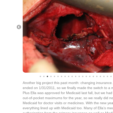
Another big project this past month: changing insuran
ended on 1/31/2011, so we finally made the switch to a 
Plus Ella was approved for Medicaid last fall, but we had
out-of-pocket maximums for the year, so we really did n
Medicaid for doctor visits or medicines. With the new year
everything lined up with Medicaid too. Many of Ella’s med