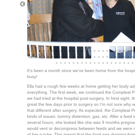
It’s been a month since we’ve been home from the hospit
busy!
Ella had a rough few weeks at home getting her body ad
everything. The first week, we continued the Compleat Pe
we had tried at the hospital post-surgery. In hind sight, t
great the few days prior to surgery so I’m not sure why 
that different after surgery. As expected, the Compleat Pe
kinds of issues: tummy distention, gas, etc. After a feed
several hours, she looked like she was 9 months pregnan
would vent or decompress between feeds and we were no
of her g-tube. This meant that the food was draining fro