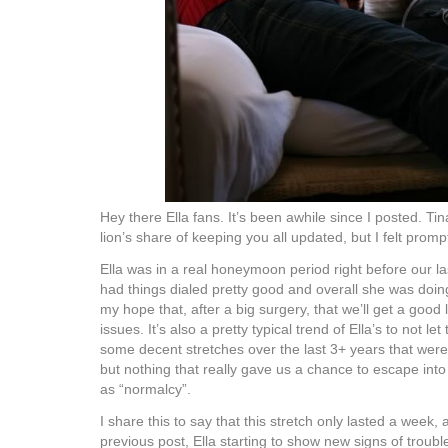
Hey there Ella fans. It’s been awhile since I posted. Ti
lion’s share of keeping you all updated, but I felt prom
Ella was in a real honeymoon period right before our last
had things dialed pretty good and overall she was doing 
my hope that, after a big surgery, that we’ll get a goo
issues. It’s also a pretty typical trend of Ella’s to not le
some decent stretches over the last 3+ years that were 
but nothing that really gave us a chance to escape int
as “normalcy”.
I share this to say that this stretch only lasted a week, 
previous post, Ella starting to show new signs of troubl