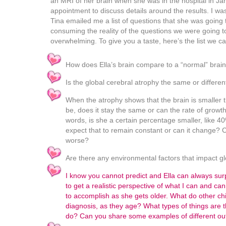
an MRI of her brain when she was in the hospital in Ja
appointment to discuss details around the results. I wa
Tina emailed me a list of questions that she was going 
consuming the reality of the questions we were going 
overwhelming. To give you a taste, here’s the list we c
How does Ella’s brain compare to a “normal” brai
Is the global cerebral atrophy the same or differe
When the atrophy shows that the brain is smaller t
be, does it stay the same or can the rate of growt
words, is she a certain percentage smaller, like 
expect that to remain constant or can it change? Ca
worse?
Are there any environmental factors that impact g
I know you cannot predict and Ella can always surpr
to get a realistic perspective of what I can and c
to accomplish as she gets older. What do other chil
diagnosis, as they age? What types of things are t
do? Can you share some examples of different o