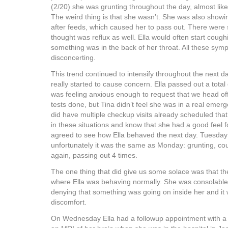
(2/20) she was grunting throughout the day, almost lik
The weird thing is that she wasn’t. She was also showi
after feeds, which caused her to pass out. There wer
thought was reflux as well. Ella would often start coughi
something was in the back of her throat. All these sym
disconcerting.
This trend continued to intensify throughout the next 
really started to cause concern. Ella passed out a total 
was feeling anxious enough to request that we head of
tests done, but Tina didn’t feel she was in a real emerg
did have multiple checkup visits already scheduled that 
in these situations and know that she had a good feel fo
agreed to see how Ella behaved the next day. Tuesda
unfortunately it was the same as Monday: grunting, co
again, passing out 4 times.
The one thing that did give us some solace was that 
where Ella was behaving normally. She was consolable
denying that something was going on inside her and it
discomfort.
On Wednesday Ella had a followup appointment with a 