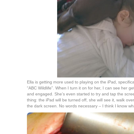
Ella is getting more used to playing on the iPad, specifica
“ABC Wildlife”. When I turn it on for her, I can see her g
and engaged. She’s even started to try and tap the scree
thing: the iPad will be turned off, she will see it, walk ov
the dark screen. No words necessary – I think I know wh