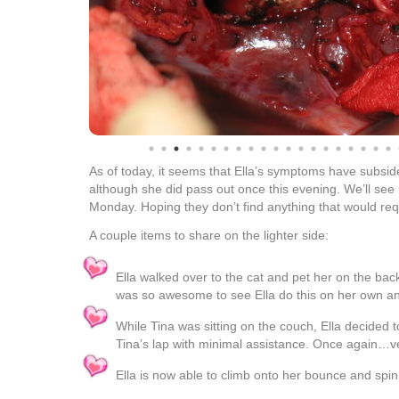
As of today, it seems that Ella’s symptoms have subsid
although she did pass out once this evening. We’ll see
Monday. Hoping they don’t find anything that would req
A couple items to share on the lighter side:
Ella walked over to the cat and pet her on the back f
was so awesome to see Ella do this on her own and
While Tina was sitting on the couch, Ella decided t
Tina’s lap with minimal assistance. Once again…ve
Ella is now able to climb onto her bounce and spi