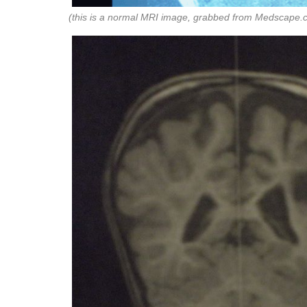
(this is a normal MRI image, grabbed from Medscape