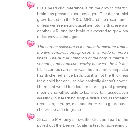
Ella’s head circumference is on the growth chart; 
brain has grown as she has aged. The doctor thinks 
grow, based on the NICU MRI and the recent one.
unless we see neurological symptoms that are al
another MRI and her brain is expected to grow a
deficiency as she ages.
The corpus callosum is the main transverse tract o
the two cerebral hemispheres. It is made of more 
fibers. The primary function of the corpus callosum
sensory, and cognitive activity between the left a
Ella’s corpus callosum was the area most impacted
has thickened since birth, but it is not the thickne
for a child her age, so she basically doesn’t have
fibers that would be ideal for learning and growin
means she will be able to learn certain association
walking), but learning simple tasks and association
repetition, therapy, etc. and there is no guarantee
she will be able to grasp.
Since the MRI only shows the structural part of the
pulled out the Denver Scale (a test for screening 