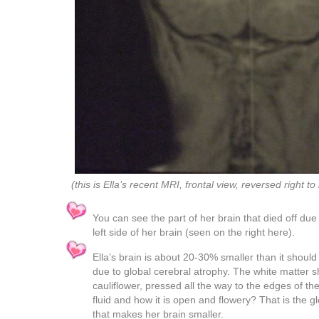
(this is Ella’s recent MRI, frontal view, reversed right to 
You can see the part of her brain that died off due
left side of her brain (seen on the right here).
Ella’s brain is about 20-30% smaller than it should
due to global cerebral atrophy. The white matter sh
cauliflower, pressed all the way to the edges of the 
fluid and how it is open and flowery? That is the g
that makes her brain smaller.