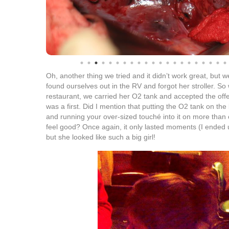
Oh, another thing we tried and it didn’t work great, but we
found ourselves out in the RV and forgot her stroller. S
restaurant, we carried her O2 tank and accepted the offer
was a first. Did I mention that putting the O2 tank on the
and running your over-sized touché into it on more than
feel good? Once again, it only lasted moments (I ended 
but she looked like such a big girl!