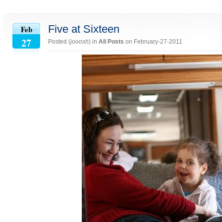
Five at Sixteen
Feb
27
Posted (
jooosh
) in
All Posts
on February-27-2011