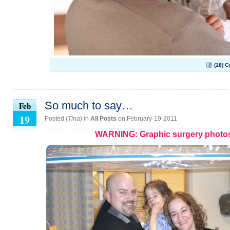
(18) 
So much to say…
Feb
19
Posted (
Tina
) in
All Posts
on February-19-2011
WARNING: Graphic surgery photo