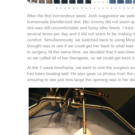
After the first horrendous week, Josh suggested we swit
homemade blenderized diet. Her tummy did not seem qui
she was still uncomfortable and fussy after feeds. I trie
several times per day and it did not seem to be making 
comfort. Simultaneously, we switched back to using Mira
thought was to see if we could get her back to what was 
to surgery. At the same time, we decided that it was time 
so we called all of her therapists, so we could get back o
At the 2 week timeframe, we went to visit the surgeon as
has been healing well. He also gave us photos from the 
amazing to see just how large the opening was in her d