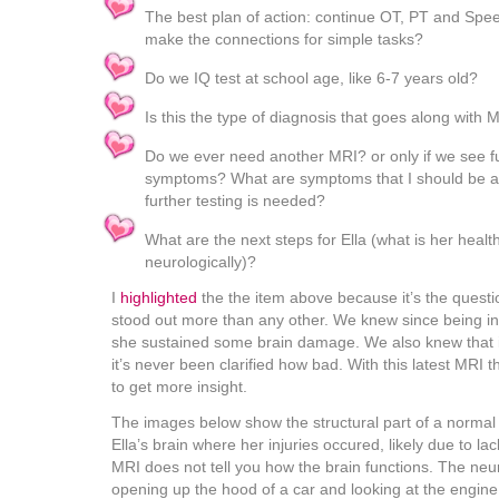
The best plan of action: continue OT, PT and Spe
make the connections for simple tasks?
Do we IQ test at school age, like 6-7 years old?
Is this the type of diagnosis that goes along with 
Do we ever need another MRI? or only if we see fu
symptoms? What are symptoms that I should be awa
further testing is needed?
What are the next steps for Ella (what is her healt
neurologically)?
I
highlighted
the the item above because it’s the questio
stood out more than any other. We knew since being in 
she sustained some brain damage. We also knew that it
it’s never been clarified how bad. With this latest MRI
to get more insight.
The images below show the structural part of a normal 
Ella’s brain where her injuries occured, likely due to la
MRI does not tell you how the brain functions. The neur
opening up the hood of a car and looking at the engine 