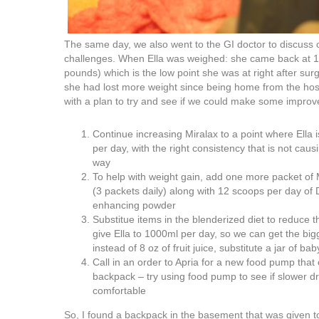
The same day, we also went to the GI doctor to discuss 
challenges. When Ella was weighed: she came back at 12
pounds) which is the low point she was at right after surg
she had lost more weight since being home from the hos
with a plan to try and see if we could make some impro
Continue increasing Miralax to a point where Ella 
per day, with the right consistency that is not causi
way
To help with weight gain, add one more packet of
(3 packets daily) along with 12 scoops per day of 
enhancing powder
Substitue items in the blenderized diet to reduce
give Ella to 1000ml per day, so we can get the big
instead of 8 oz of fruit juice, substitute a jar of baby
Call in an order to Apria for a new food pump that
backpack – try using food pump to see if slower d
comfortable
So, I found a backpack in the basement that was given to