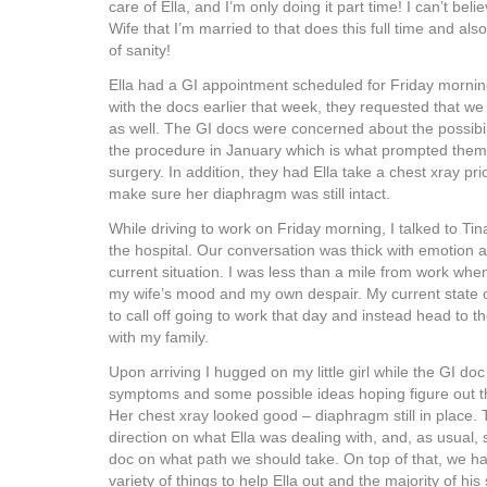
care of Ella, and I’m only doing it part time! I can’t b
Wife that I’m married to that does this full time and al
of sanity!
Ella had a GI appointment scheduled for Friday morning
with the docs earlier that week, they requested that w
as well. The GI docs were concerned about the possibili
the procedure in January which is what prompted them 
surgery. In addition, they had Ella take a chest xray prio
make sure her diaphragm was still intact.
While driving to work on Friday morning, I talked to Tin
the hospital. Our conversation was thick with emotion 
current situation. I was less than a mile from work w
my wife’s mood and my own despair. My current state
to call off going to work that day and instead head to th
with my family.
Upon arriving I hugged on my little girl while the GI do
symptoms and some possible ideas hoping figure out th
Her chest xray looked good – diaphragm still in place.
direction on what Ella was dealing with, and, as usual
doc on what path we should take. On top of that, we ha
variety of things to help Ella out and the majority of hi