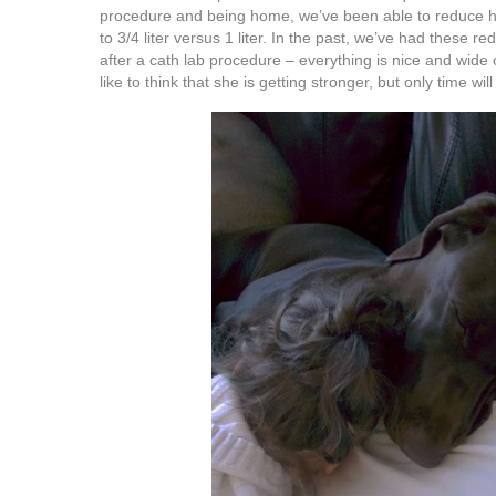
procedure and being home, we’ve been able to reduce 
to 3/4 liter versus 1 liter. In the past, we’ve had these 
after a cath lab procedure – everything is nice and wide
like to think that she is getting stronger, but only time will 