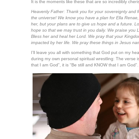
It is the moments like these that are so incredibly cher
Heavenly Father: Thank you for your sovereignty and fo
the universe! We know you have a plan for Ella Renae, 
her, but your plans are to give us hope and a future. Lord
hope so that we may trust in you daily. We praise you L
Bless her and heal her Lord. We pray that your Kingdom
impacted by her life. We pray these things in Jesus
I’ll leave you all with something that God put on my he
during my own personal spiritual wrestling: The verse is
that I am God”, it is “Be still and KNOW that I am God”.