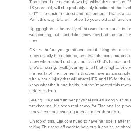
Tina pinned the doctor down by asking this question: 
16 years old, will she probably only function at the level
old?” The doctor nodded and responded, “That is a re
Put it this way, Ella will not be 16 years old and function
Ugggghghhh….the reality of this was like a punch in th
was coming, but I just didn’t know how bad the punch wa
now.
OK…so before you go off and start thinking about telli
know exactly the outcome, and that she could surprise
know where she’ll end up, and it’s in God’s hands, and it
she’s amazing…well, your right…all that is right…and 
the reality of the moment is that we have an amazingly s
with a brain injury that will affect HER and US for the re
know what the future holds, but the impact of this reve
details is deep.
Seeing Ella deal with her physical issues along with this
wrecked me. It’s been real heavy for Tina and I to pro
that we can at least cling to each other through it.
On top of this, Ella continued to have her spells after 
taking Thursday off work to help out. It can be so abso