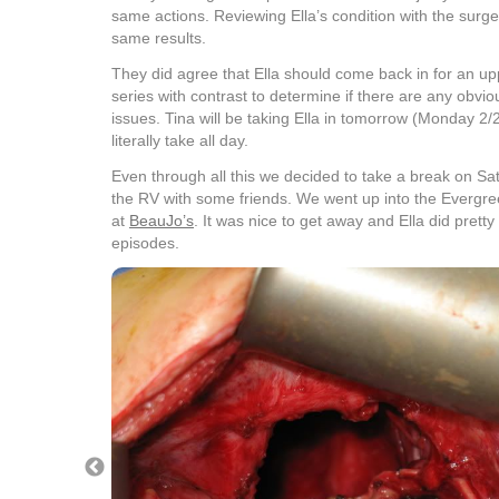
same actions. Reviewing Ella’s condition with the surge
same results.
They did agree that Ella should come back in for an u
series with contrast to determine if there are any obvi
issues. Tina will be taking Ella in tomorrow (Monday 2/28)
literally take all day.
Even through all this we decided to take a break on S
the RV with some friends. We went up into the Evergr
at
BeauJo’s
. It was nice to get away and Ella did prett
episodes.