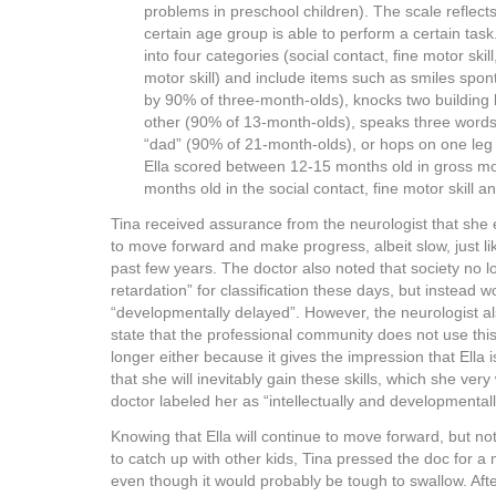
problems in preschool children). The scale reflect
certain age group is able to perform a certain tas
into four categories (social contact, fine motor ski
motor skill) and include items such as smiles spo
by 90% of three-month-olds), knocks two building 
other (90% of 13-month-olds), speaks three word
“dad” (90% of 21-month-olds), or hops on one leg 
Ella scored between 12-15 months old in gross mot
months old in the social contact, fine motor skill 
Tina received assurance from the neurologist that she 
to move forward and make progress, albeit slow, just li
past few years. The doctor also noted that society no 
retardation” for classification these days, but instead 
“developmentally delayed”. However, the neurologist a
state that the professional community does not use thi
longer either because it gives the impression that Ella 
that she will inevitably gain these skills, which she very
doctor labeled her as “intellectually and developmentall
Knowing that Ella will continue to move forward, but not
to catch up with other kids, Tina pressed the doc for a
even though it would probably be tough to swallow. Afte