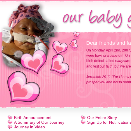
Dear friends and fa
On Monday, April 2nd, 2007,
were having a baby girl. On 
birth defect called
Congenital
and test our faith, but we ar
Jeremiah 29:11 "For I know t
prosper you and not to harm 
Birth Announcement
Our Entire Story
A Summary of Our Journey
Sign Up for Notification
Journey in Video