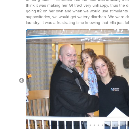
think it was making her GI tract very unhappy, thus the d
going #2 on her own and when we would use stimulants
suppositories, we would get watery diarrhea. We were doi
laundry. It was a frustrating time knowing that Ella just fe