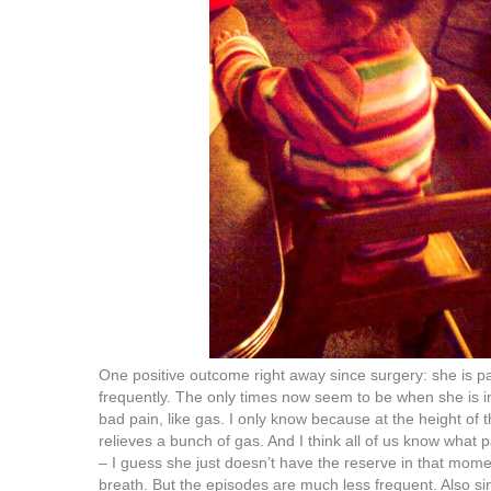
One positive outcome right away since surgery: she is p
frequently. The only times now seem to be when she is i
bad pain, like gas. I only know because at the height of t
relieves a bunch of gas. And I think all of us know what pa
– I guess she just doesn’t have the reserve in that mome
breath. But the episodes are much less frequent. Also si