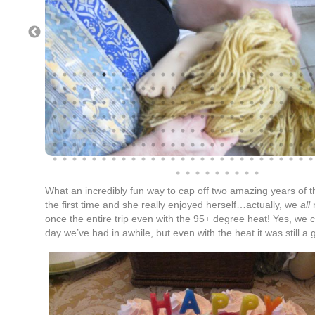
What an incredibly fun way to cap off two amazing years of th
the first time and she really enjoyed herself…actually, we
all
r
once the entire trip even with the 95+ degree heat! Yes, we 
day we’ve had in awhile, but even with the heat it was still a 