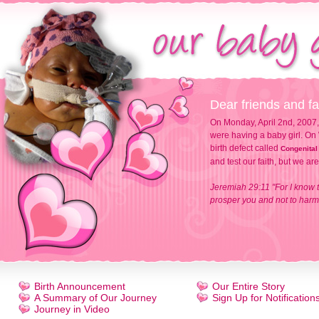
Dear friends and fa
On Monday, April 2nd, 2007,
were having a baby girl. On 
birth defect called
Congenital
and test our faith, but we ar
Jeremiah 29:11 "For I know t
prosper you and not to harm 
Birth Announcement
Our Entire Story
A Summary of Our Journey
Sign Up for Notification
Journey in Video