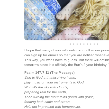
Well, I cannot believe that the Bun is turning 2 years 
has happened in our lives over the past two years. It h
ups and downs. Along with the trials, there have been t
including the birth of Ella Renae.
On another note…yeah, I think it is time. It has been 
post every single day since Ella has been born. We hope 
gift to her. I know that it has already served us well as
with milestones and her health status. But, I do think it 
the posts. It doesn’t mean that we will
not
post, but it h
to stick to it every single day. I thought we would take th
then felt prompted to continue the daily posts. So in a w
of you 1+ year notice of this change!