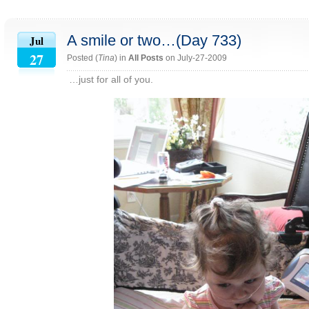
A smile or two…(Day 733)
Jul
27
Posted (
Tina
) in
All Posts
on July-27-2009
…just for all of you.