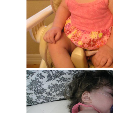
Who fills the sky with clouds,
preparing rain for the earth,
Then turning the mountains green with grass,
feeding both cattle and crows.
He’s not impressed with horsepower;
the size of our muscles means little to him.
Those who fear God get God’s attention;
they can depend on his strength.