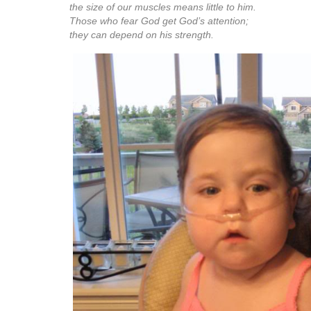
I hope that many of you will continue to follow our journey
can sign up for emails so that you are notified whenev
This way, you won’t have to guess. But there will definit
tomorrow since it is officially the Bun’s 2 year birthday
Psalm 147:7-11 (The Message)
Sing to God a thanksgiving hymn,
play music on your instruments to God,