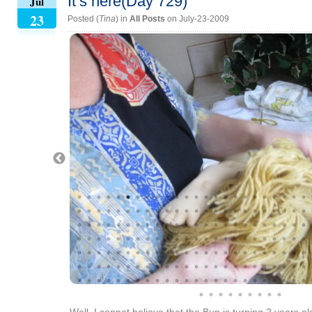
It’s here(Day 729)
Jul
23
Posted (
Tina
) in
All Posts
on July-23-2009