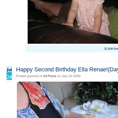
(14) C
Happy Second Birthday Ella Renae!(Da
Jul
24
Posted (
jooosh
) in
All Posts
on July-24-2009