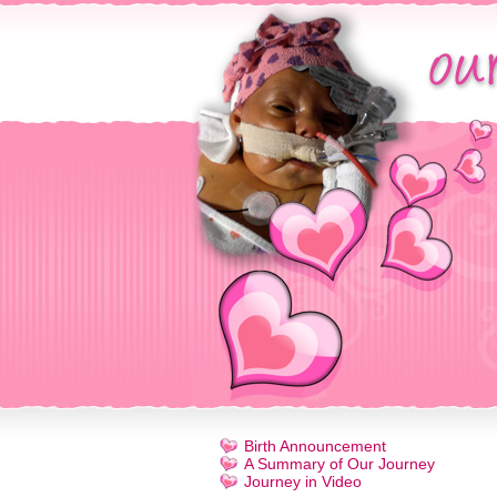
Birth Announcement
A Summary of Our Journey
Journey in Video