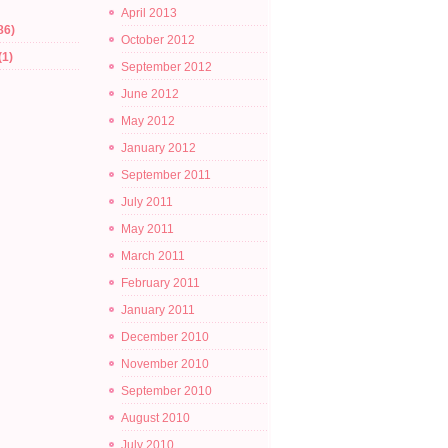
April 2013
86)
October 2012
(1)
September 2012
June 2012
May 2012
January 2012
September 2011
July 2011
May 2011
March 2011
February 2011
January 2011
December 2010
November 2010
September 2010
August 2010
July 2010