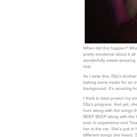
When did this happen? When 
pretty emotional about it al
wonderfully sweet amazing gi
real.
As I write this, Ella’s broth
baking some treats for an ev
background. It’s amazing h
I think to best protect my e
Ella’s progress. And yet, sh
hum along with the songs th
BEEP BEEP along with the W
ever to experience and Tina a
her in the car. She’s just in
different songs she hears. 