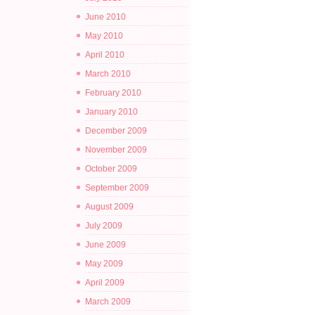
June 2010
May 2010
April 2010
March 2010
February 2010
January 2010
December 2009
November 2009
October 2009
September 2009
August 2009
July 2009
June 2009
May 2009
April 2009
March 2009