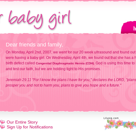
Dear friends and family,
On Monday, April 2nd, 2007, we went for our 20 week ultrasound and found out
were having a baby girl. On Wednesday, April 4th, we found out that she has a h
birth defect called
. God is using this time to
Congenital Diaphragmatic Hernia (CDH)
and test our faith, but we are holding tight to His promises.
Jeremiah 29:11 "For I know the plans I have for you," declares the LORD, "plans
prosper you and not to harm you, plans to give you hope and a future."
Our Entire Story
Sign Up for Notifications