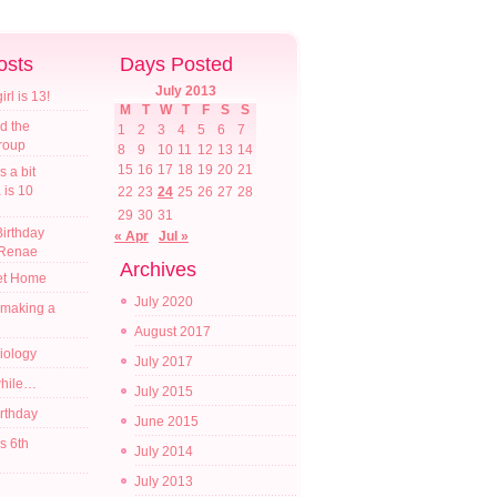
osts
Days Posted
July 2013
l is 13!
M
T
W
T
F
S
S
d the
1
2
3
4
5
6
7
croup
8
9
10
11
12
13
14
15
16
17
18
19
20
21
s a bit
a is 10
22
23
24
25
26
27
28
29
30
31
irthday
« Apr
Jul »
 Renae
Archives
t Home
July 2020
 making a
August 2017
diology
July 2017
while…
July 2015
irthday
June 2015
s 6th
July 2014
July 2013