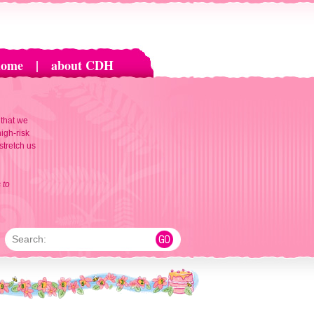
home
|
about CDH
 that we
igh-risk
 stretch us
 to
Search: