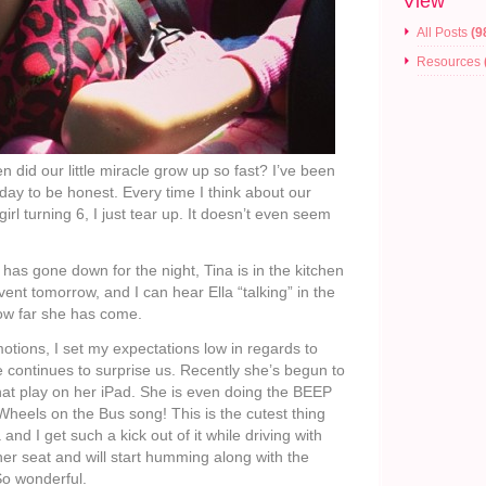
View
All Posts
(9
Resources
did our little miracle grow up so fast? I’ve been
l day to be honest. Every time I think about our
rl turning 6, I just tear up. It doesn’t even seem
er has gone down for the night, Tina is in the kitchen
ent tomorrow, and I can hear Ella “talking” in the
ow far she has come.
motions, I set my expectations low in regards to
e continues to surprise us. Recently she’s begun to
at play on her iPad. She is even doing the BEEP
heels on the Bus song! This is the cutest thing
nd I get such a kick out of it while driving with
 her seat and will start humming along with the
So wonderful.