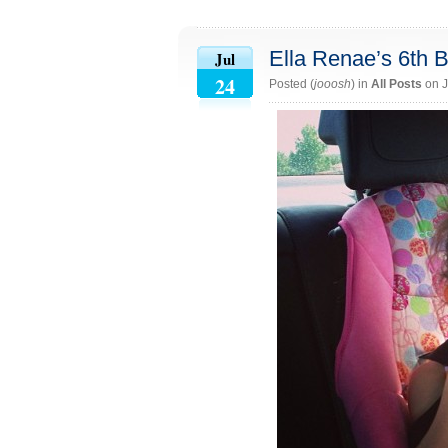
Ella Renae’s 6th B
Jul
24
Posted (
jooosh
) in
All Posts
on J