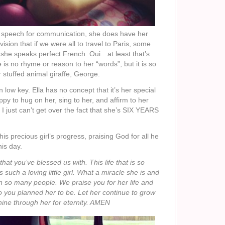
 speech for communication, she does have her
ision that if we were all to travel to Paris, some
t she speaks perfect French. Oui…at least that’s
s no rhyme or reason to her “words”, but it is so
r stuffed animal giraffe, George.
low key. Ella has no concept that it’s her special
happy to hug on her, sing to her, and affirm to her
 I just can’t get over the fact that she’s SIX YEARS
his precious girl’s progress, praising God for all he
is day.
that you’ve blessed us with. This life that is so
 such a loving little girl. What a miracle she is and
 so many people. We praise you for her life and
o you planned her to be. Let her continue to grow
ine through her for eternity. AMEN