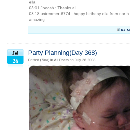
ella
03:01 Jooosh : Thanks all
03:18 ustreamer-6774 : happy birthday ella from north 
amazing
(13) 
Party Planning(Day 368)
Jul
26
Posted (
Tina
) in
All Posts
on July-26-2008