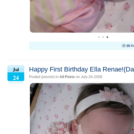
(5) 
Happy First Birthday Ella Renae!(Da
Jul
24
Posted (
jooosh
) in
All Posts
on July-24-2008