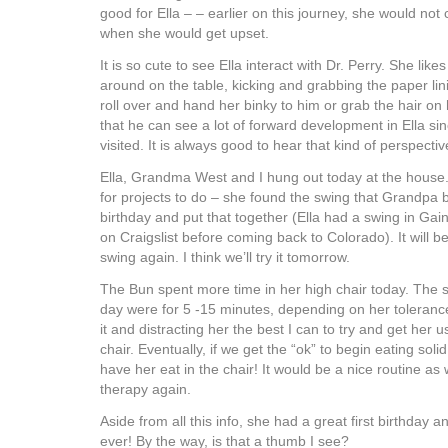
good for Ella – – earlier on this journey, she would not
when she would get upset.
It is so cute to see Ella interact with Dr. Perry. She like
around on the table, kicking and grabbing the paper li
roll over and hand her binky to him or grab the hair o
that he can see a lot of forward development in Ella sin
visited. It is always good to hear that kind of perspectiv
Ella, Grandma West and I hung out today at the hous
for projects to do – she found the swing that Grandpa b
birthday and put that together (Ella had a swing in Gaine
on Craigslist before coming back to Colorado). It will be
swing again. I think we’ll try it tomorrow.
The Bun spent more time in her high chair today. The 
day were for 5 -15 minutes, depending on her tolerance.
it and distracting her the best I can to try and get her u
chair. Eventually, if we get the “ok” to begin eating solid
have her eat in the chair! It would be a nice routine as 
therapy again.
Aside from all this info, she had a great first birthday an
ever! By the way, is that a thumb I see?