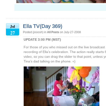
Ella TV(Day 369)
Jul
27
Posted (
jooosh
) in
All Posts
on July-27-2008
UPDATE 3:00 PM (MST)
For those of you who missed out on the live broadcast 
recording of Ella’s celebration. The action really starts 
video, so you can drag the slider to that point, unless
Tina’s dad talking on the phone. =)