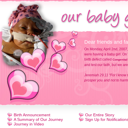
Dear friends and fa
On Monday, April 2nd, 2007,
were having a baby girl. On 
birth defect called
Congenital
and test our faith, but we ar
Jeremiah 29:11 "For I know t
prosper you and not to harm 
Birth Announcement
Our Entire Story
A Summary of Our Journey
Sign Up for Notification
Journey in Video