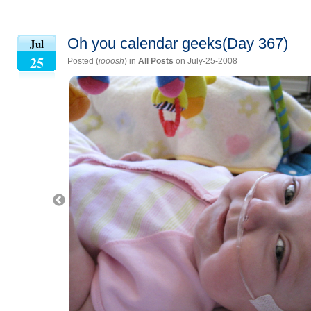
Oh you calendar geeks(Day 367)
Jul
25
Posted (
jooosh
) in
All Posts
on July-25-2008