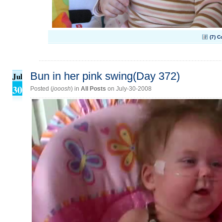
(7) 
Bun in her pink swing(Day 372)
Jul
30
Posted (
jooosh
) in
All Posts
on July-30-2008