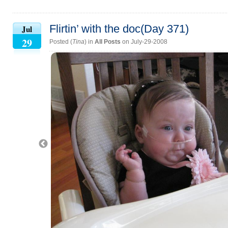
Flirtin’ with the doc(Day 371)
Jul
29
Posted (
Tina
) in
All Posts
on July-29-2008