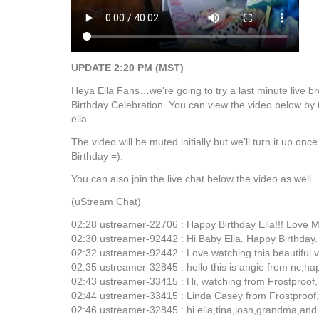
UPDATE 2:20 PM (MST)
Heya Ella Fans…we’re going to try a last minute live b
Birthday Celebration. You can view the video below by 
ella
The video will be muted initially but we’ll turn it up on
Birthday =).
You can also join the live chat below the video as well.
(uStream Chat)
02:28 ustreamer-22706 : Happy Birthday Ella!!! Love 
02:30 ustreamer-92442 : Hi Baby Ella. Happy Birthday.
02:32 ustreamer-92442 : Love watching this beautiful v
02:35 ustreamer-32845 : hello this is angie from nc,hap
02:43 ustreamer-33415 : Hi, watching from Frostproof,
02:44 ustreamer-33415 : Linda Casey from Frostproof,
02:46 ustreamer-32845 : hi ella,tina,josh,grandma,an