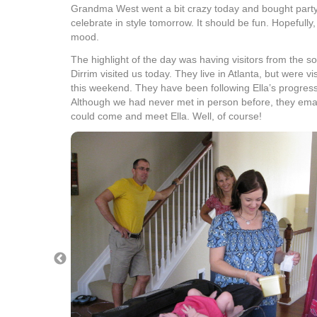
Grandma West went a bit crazy today and bought party
celebrate in style tomorrow. It should be fun. Hopefully, 
mood.
The highlight of the day was having visitors from the s
Dirrim visited us today. They live in Atlanta, but were vi
this weekend. They have been following Ella’s progres
Although we had never met in person before, they emai
could come and meet Ella. Well, of course!