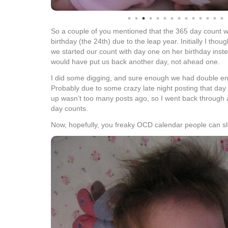
So a couple of you mentioned that the 365 day count wa
birthday (the 24th) due to the leap year. Initially I thou
we started our count with day one on her birthday inst
would have put us back another day, not ahead one.
I did some digging, and sure enough we had double ent
Probably due to some crazy late night posting that day 
up wasn’t too many posts ago, so I went back through
day counts.
Now, hopefully, you freaky OCD calendar people can sl