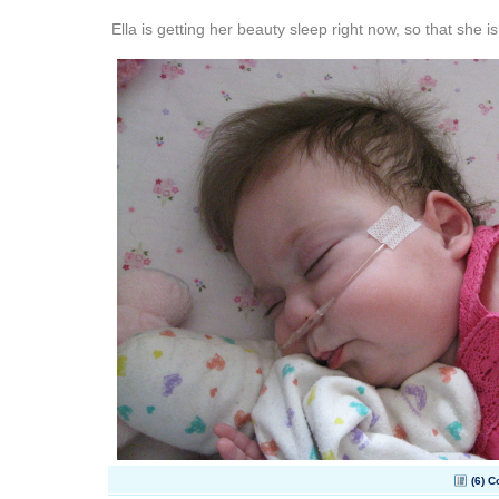
Ella is getting her beauty sleep right now, so that she is
(6) 