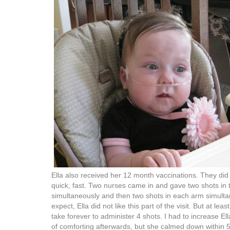
Ella also received her 12 month vaccinations. They did i
quick, fast. Two nurses came in and gave two shots in 
simultaneously and then two shots in each arm simulta
expect, Ella did not like this part of the visit. But at le
take forever to administer 4 shots. I had to increase El
of comforting afterwards, but she calmed down within 5