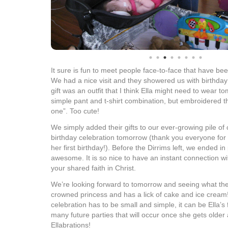
It sure is fun to meet people face-to-face that have bee
We had a nice visit and they showered us with birthday 
gift was an outfit that I think Ella might need to wear t
simple pant and t-shirt combination, but embroidered the
one”. Too cute!
We simply added their gifts to our ever-growing pile of 
birthday celebration tomorrow (thank you everyone for y
her first birthday!). Before the Dirrims left, we ended i
awesome. It is so nice to have an instant connection w
your shared faith in Christ.
We’re looking forward to tomorrow and seeing what th
crowned princess and has a lick of cake and ice cream!
celebration has to be small and simple, it can be Ella’s f
many future parties that will occur once she gets older 
Ellabrations!