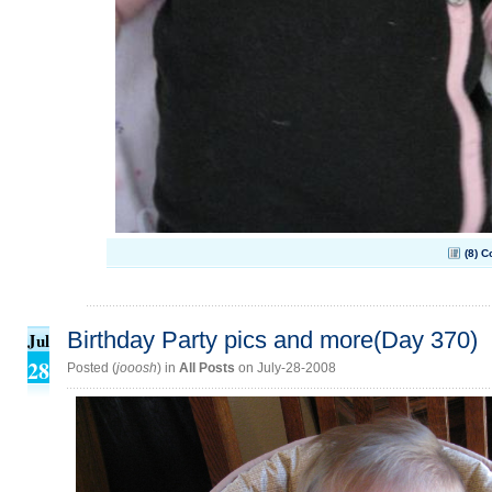
(8) 
Birthday Party pics and more(Day 370)
Jul
28
Posted (
jooosh
) in
All Posts
on July-28-2008