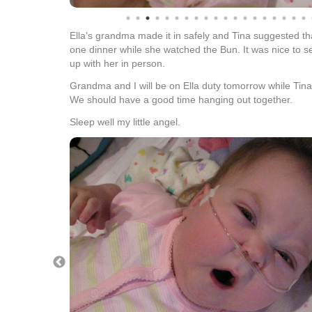
Ella’s grandma made it in safely and Tina suggested t
one dinner while she watched the Bun. It was nice to
up with her in person.
Grandma and I will be on Ella duty tomorrow while Tina
We should have a good time hanging out together.
Sleep well my little angel.