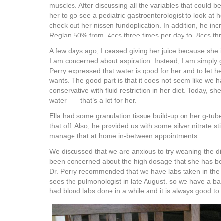
muscles. After discussing all the variables that could b
her to go see a pediatric gastroenterologist to look at
check out her nissen fundoplication. In addition, he in
Reglan 50% from .4ccs three times per day to .8ccs thr
A few days ago, I ceased giving her juice because she 
I am concerned about aspiration. Instead, I am simply g
Perry expressed that water is good for her and to let 
wants. The good part is that it does not seem like we h
conservative with fluid restriction in her diet. Today, s
water – – that’s a lot for her.
Ella had some granulation tissue build-up on her g-tub
that off. Also, he provided us with some silver nitrate s
manage that at home in-between appointments.
We discussed that we are anxious to try weaning the d
been concerned about the high dosage that she has bee
Dr. Perry recommended that we have labs taken in the
sees the pulmonologist in late August, so we have a bas
had blood labs done in a while and it is always good to 