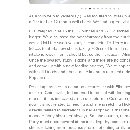
As a follow-up to yesterday (I was too tired to write), w
office for her 12 month well check. We had a great visit
Ella weighed in at 15 lbs, 12 ounces and 27 1/4 inches 
bigger! We discussed the notes/strategy from the nutritio
week. Until the swallow study is complete, Dr. Perry in
50 ccs total. So now she is taking 700ccs of formula ea
intake is lower than it should be, so the increase in Al
Once the swallow study is done and there are no conce
and come up with a new feeding strategy. We’re hopin
with solid foods and phase out Alimentum to a pediatric 
Peptamin Jr.
Retching has been a common occurrence with Ella thes
occur in Gainesville, but seemed to be tied with feedi
reason, it has increased since our return to Colorado (s
now, it is not related to feeding and she is retching HAR
directly related to secretions in her esophagus that s
manage (they block her airway). So, she coughs, then 
Perry mentioned several ideas including dryness tickli
she is retching more because she is not eating orally