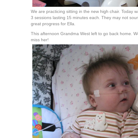
We are practicing sitting in the new high chair. Today
3 sessions lasting 15 minutes each. They may not sound 
great progress for Ella.
This afternoon Grandma West left to go back home. We
miss her!