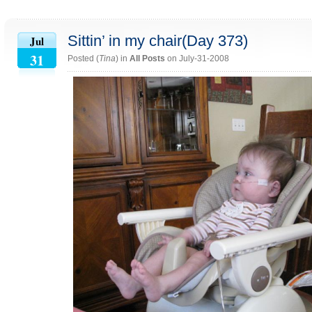
Sittin’ in my chair(Day 373)
Jul
31
Posted (
Tina
) in
All Posts
on July-31-2008