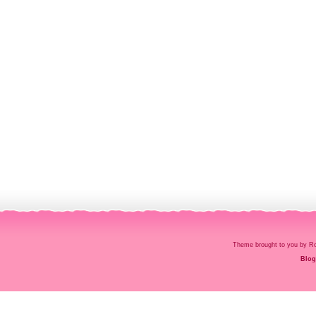
Theme brought to you by
Blog