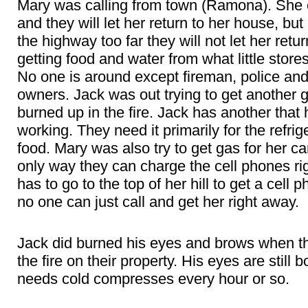
Mary was calling from town (Ramona). She c
and they will let her return to her house, bu
the highway too far they will not let her ret
getting food and water from what little stores
No one is around except fireman, police and
owners. Jack was out trying to get another g
burned up in the fire. Jack has another that h
working. They need it primarily for the refri
food. Mary was also try to get gas for her car
only way they can charge the cell phones ri
has to go to the top of her hill to get a cell 
no one can just call and get her right away.
Jack did burned his eyes and brows when th
the fire on their property. His eyes are still
needs cold compresses every hour or so.