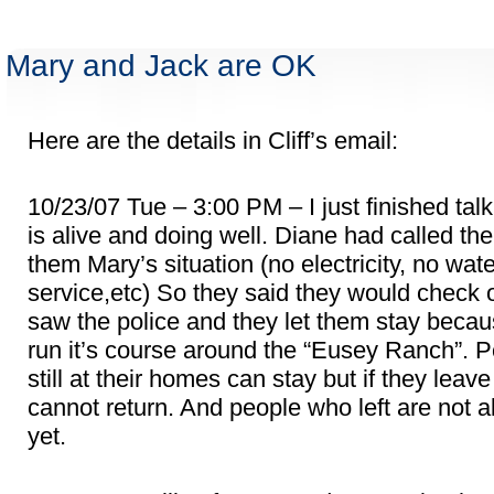
Mary and Jack are OK
Here are the details in Cliff’s email:
10/23/07 Tue – 3:00 PM – I just finished tal
is alive and doing well. Diane had called the
them Mary’s situation (no electricity, no wat
service,etc) So they said they would check
saw the police and they let them stay becau
run it’s course around the “Eusey Ranch”. 
still at their homes can stay but if they leave 
cannot return. And people who left are not a
yet.