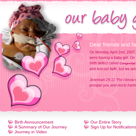
Dear friends and fa
On Monday, April 2nd, 2007,
were having a baby girl. On 
birth defect called
Congenital
and test our faith, but we ar
Jeremiah 29:11 "For I know t
prosper you and not to harm 
Birth Announcement
Our Entire Story
A Summary of Our Journey
Sign Up for Notification
Journey in Video