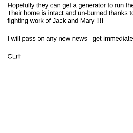
Hopefully they can get a generator to run th
Their home is intact and un-burned thanks to 
fighting work of Jack and Mary !!!!
I will pass on any new news I get immediate
CLiff