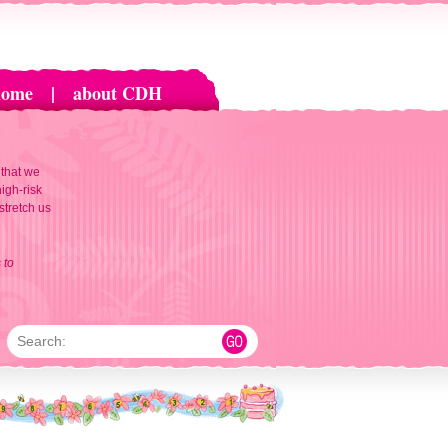
home
|
about CDH
 that we
igh-risk
 stretch us
 to
Search: