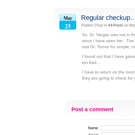
Regular checkup
May
25
Posted (
Tina
) in
All Posts
on Ma
So, Dr. Vargas was not in th
since I have seen her. The 
visit Dr. Torres for simple, 
I found out that I have gai
too bad…
I have to return on the mo
they are going to check for 
Post a comment
Name: