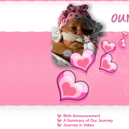
Birth Announcement
A Summary of Our Journey
Journey in Video