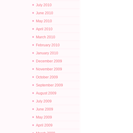
July 2010
June 2010
May 2010
April 2010
March 2010
February 2010
January 2010
December 2009
November 2009
October 2009
September 2009
August 2009
July 2009
June 2009
May 2009
April 2009