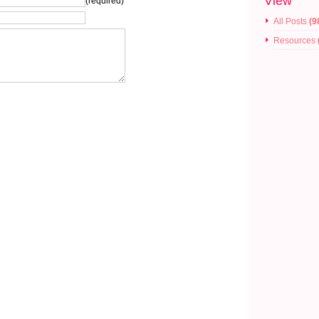
View
(required)
All Posts
(9
Resources