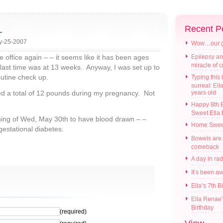
…
Recent P
y-25-2007
Wow…our gir
e office again – – it seems like it has been ages
Epilepsy an
miracle of 
last time was at 13 weeks. Anyway, I was set up to
routine check up.
Typing this i
surreal: Ell
ned a total of 12 pounds during my pregnancy. Not
years old
Happy 8th B
Sweet Ella
rning of Wed, May 30th to have blood drawn – –
Home Swee
gestational diabetes.
Bowels are
comeback
A day in ra
It’s been a
Ella’s 7th B
Ella Renae’
Birthday
(required)