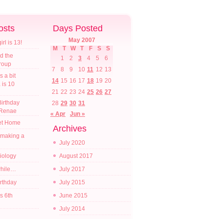
osts
Days Posted
May 2007
l is 13!
M
T
W
T
F
S
S
d the
1
2
3
4
5
6
croup
7
8
9
10
11
12
13
s a bit
14
15
16
17
18
19
20
a is 10
21
22
23
24
25
26
27
irthday
28
29
30
31
 Renae
« Apr
Jun »
t Home
Archives
 making a
July 2020
diology
August 2017
while…
July 2017
irthday
July 2015
s 6th
June 2015
July 2014