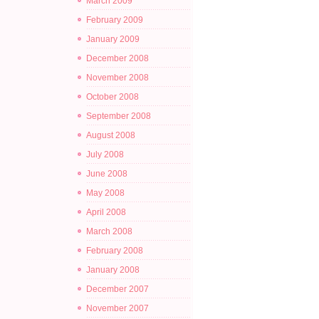
March 2009
February 2009
January 2009
December 2008
November 2008
October 2008
September 2008
August 2008
July 2008
June 2008
May 2008
April 2008
March 2008
February 2008
January 2008
December 2007
November 2007