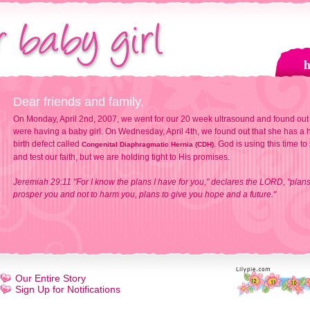
Dear friends and family,
On Monday, April 2nd, 2007, we went for our 20 week ultrasound and found out
were having a baby girl. On Wednesday, April 4th, we found out that she has a h
birth defect called
. God is using this time to
Congenital Diaphragmatic Hernia (CDH)
and test our faith, but we are holding tight to His promises.
Jeremiah 29:11 "For I know the plans I have for you," declares the LORD, "plans
prosper you and not to harm you, plans to give you hope and a future."
Our Entire Story
Sign Up for Notifications