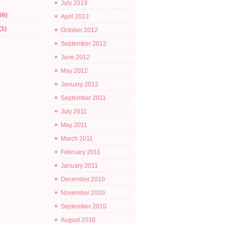
July 2013
86)
April 2013
(1)
October 2012
September 2012
June 2012
May 2012
January 2012
September 2011
July 2011
May 2011
March 2011
February 2011
January 2011
December 2010
November 2010
September 2010
August 2010