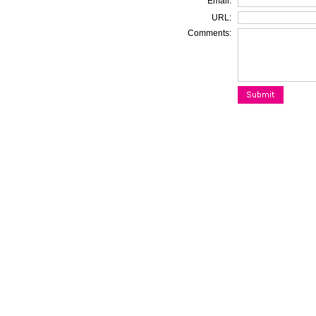
Email:
URL:
Comments: