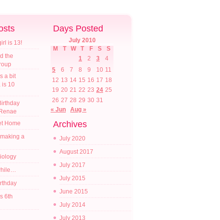
osts
Days Posted
July 2010
l is 13!
M
T
W
T
F
S
S
d the
1
2
3
4
croup
5
6
7
8
9
10
11
s a bit
12
13
14
15
16
17
18
a is 10
19
20
21
22
23
24
25
26
27
28
29
30
31
irthday
« Jun
Aug »
 Renae
Archives
t Home
 making a
July 2020
August 2017
diology
July 2017
while…
July 2015
irthday
June 2015
s 6th
July 2014
July 2013