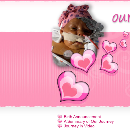
Birth Announcement
A Summary of Our Journey
Journey in Video