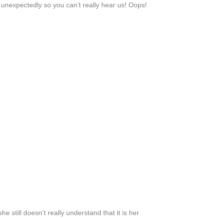
unexpectedly so you can’t really hear us! Oops!
she still doesn’t really understand that it is her