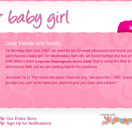
Dear friends and family,
On Monday, April 2nd, 2007, we went for our 20 week ultrasound and found out
were having a baby girl. On Wednesday, April 4th, we found out that she has a h
birth defect called
. God is using this time to
Congenital Diaphragmatic Hernia (CDH)
and test our faith, but we are holding tight to His promises.
Jeremiah 29:11 "For I know the plans I have for you," declares the LORD, "plans
prosper you and not to harm you, plans to give you hope and a future."
Our Entire Story
Sign Up for Notifications