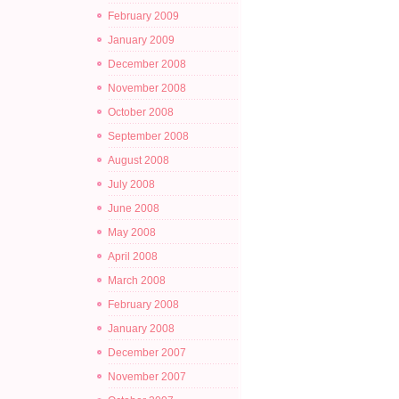
February 2009
January 2009
December 2008
November 2008
October 2008
September 2008
August 2008
July 2008
June 2008
May 2008
April 2008
March 2008
February 2008
January 2008
December 2007
November 2007