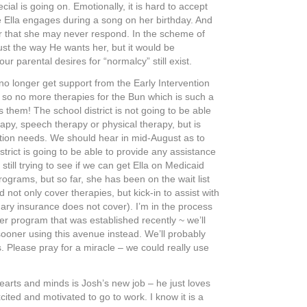
cial is going on. Emotionally, it is hard to accept
re Ella engages during a song on her birthday. And
ar that she may never respond. In the scheme of
st the way He wants her, but it would be
our parental desires for “normalcy” still exist.
no longer get support from the Early Intervention
so no more therapies for the Bun which is such a
hem! The school district is not going to be able
apy, speech therapy or physical therapy, but is
ion needs. We should hear in mid-August as to
strict is going to be able to provide any assistance
 still trying to see if we can get Ella on Medicaid
ograms, but so far, she has been on the wait list
 not only cover therapies, but kick-in to assist with
ary insurance does not cover). I’m in the process
er program that was established recently ~ we’ll
sooner using this avenue instead. We’ll probably
. Please pray for a miracle – we could really use
earts and minds is Josh’s new job – he just loves
cited and motivated to go to work. I know it is a