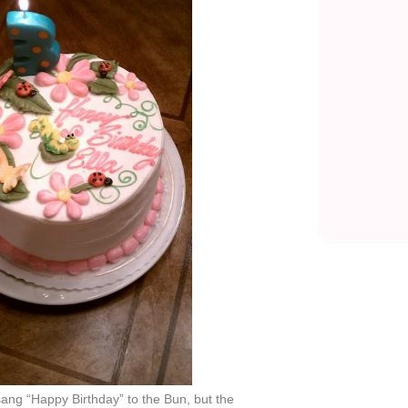
ang “Happy Birthday” to the Bun, but the