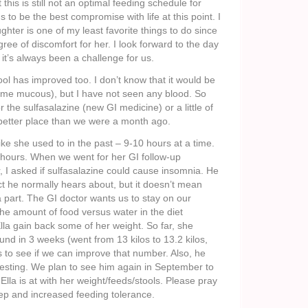
 this is still not an optimal feeding schedule for
s to be the best compromise with life at this point. I
hter is one of my least favorite things to do since
gree of discomfort for her. I look forward to the day
 it’s always been a challenge for us.
ool has improved too. I don’t know that it would be
some mucous), but I have not seen any blood. So
or the sulfasalazine (new GI medicine) or a little of
 better place than we were a month ago.
like she used to in the past – 9-10 hours at a time.
7 hours. When we went for her GI follow-up
, I asked if sulfasalazine could cause insomnia. He
ect he normally hears about, but it doesn’t mean
 a part. The GI doctor wants us to stay on our
the amount of food versus water in the diet
Ella gain back some of her weight. So far, she
und in 3 weeks (went from 13 kilos to 13.2 kilos,
to see if we can improve that number. Also, he
 testing. We plan to see him again in September to
lla is at with her weight/feeds/stools. Please pray
eep and increased feeding tolerance.