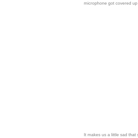
microphone got covered up 
It makes us a little sad that 