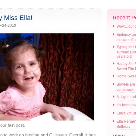
 Miss Ella!
Recent P
y-24-2010
Wow…our gir
Epilepsy an
miracle of 
Typing this i
surreal: Ell
years old
Happy 8th B
Sweet Ella
Home Swee
Bowels are
comeback
A day in ra
It’s been a
Ella’s 7th B
Ella Renae’
our last post.
Birthday
ng to work on feeding and Gi issues. Overall, it has