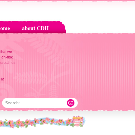
home
|
about CDH
 that we
igh-risk
 stretch us
 to
Search: