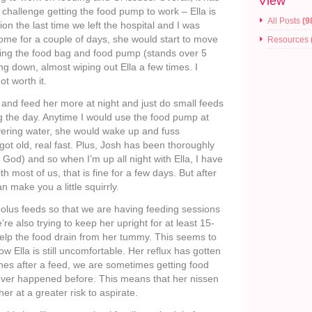
View
challenge getting the food pump to work – Ella is
All Posts
(9
ion the last time we left the hospital and I was
ome for a couple of days, she would start to move
Resources
olding the food bag and food pump (stands over 5
ng down, almost wiping out Ella a few times. I
t worth it.
h and feed her more at night and just do small feeds
g the day. Anytime I would use the food pump at
livering water, she would wake up and fuss
t got old, real fast. Plus, Josh has been thoroughly
 God) and so when I’m up all night with Ella, I have
h most of us, that is fine for a few days. But after
n make you a little squirrly.
olus feeds so that we are having feeding sessions
re also trying to keep her upright for at least 15-
help the food drain from her tummy. This seems to
w Ella is still uncomfortable. Her reflux has gotten
es after a feed, we are sometimes getting food
ver happened before. This means that her nissen
her at a greater risk to aspirate.