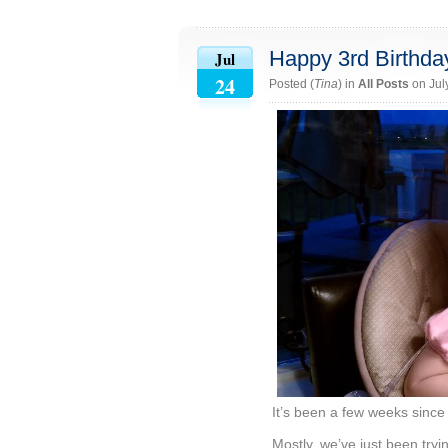
Happy 3rd Birthday
Jul
24
Posted (
Tina
) in
All Posts
on Jul
It’s been a few weeks since 
Mostly, we’ve just been tryi