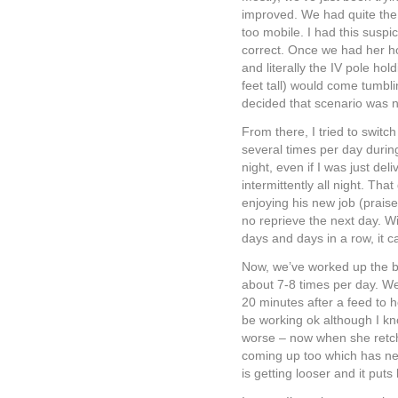
improved. We had quite the 
too mobile. I had this suspic
correct. Once we had her h
and literally the IV pole h
feet tall) would come tumbli
decided that scenario was no
From there, I tried to switc
several times per day durin
night, even if I was just de
intermittently all night. Tha
enjoying his new job (praise
no reprieve the next day. Wit
days and days in a row, it ca
Now, we’ve worked up the b
about 7-8 times per day. We’
20 minutes after a feed to 
be working ok although I kno
worse – now when she retch
coming up too which has ne
is getting looser and it puts 