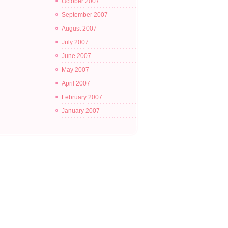
October 2007
September 2007
August 2007
July 2007
June 2007
May 2007
April 2007
February 2007
January 2007