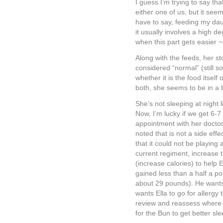
I guess I’m trying to say that
either one of us, but it seem
have to say, feeding my daug
it usually involves a high de
when this part gets easier ~
Along with the feeds, her st
considered “normal” (still 
whether it is the food itself 
both, she seems to be in a
She’s not sleeping at night 
Now, I’m lucky if we get 6-
appointment with her doctor
noted that is not a side eff
that it could not be playing
current regiment, increase 
(increase calories) to help 
gained less than a half a po
about 29 pounds). He wants 
wants Ella to go for allergy
review and reassess where E
for the Bun to get better sl