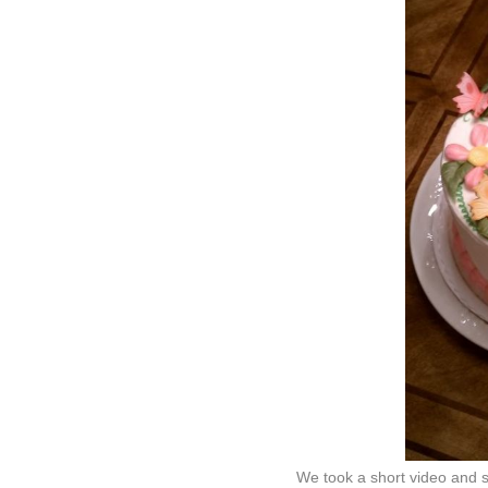
We took a short video and s