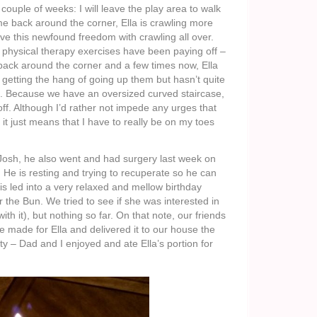
 couple of weeks: I will leave the play area to walk
me back around the corner, Ella is crawling more
e this newfound freedom with crawling all over.
r physical therapy exercises have been paying off –
 back around the corner and a few times now, Ella
is getting the hang of going up them but hasn’t quite
n. Because we have an oversized curved staircase,
 off. Although I’d rather not impede any urges that
s it just means that I have to really be on my toes
Josh, he also went and had surgery last week on
 He is resting and trying to recuperate so he can
is led into a very relaxed and mellow birthday
 the Bun. We tried to see if she was interested in
ith it), but nothing so far. On that note, our friends
e made for Ella and delivered it to our house the
y – Dad and I enjoyed and ate Ella’s portion for