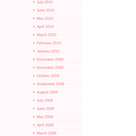
July 2010
June 2010
May 2010
April 2010
March 2010
February 2010
January 2010
December 2009
November 2009
October 2009
September 2009
August 2009
July 2009
June 2009
May 2009
April 2009
March 2009