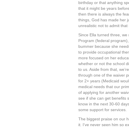
birthday or that anything spe
that it might be years befo
then there is always the fe
things, God has made her ju
unrealistic not to admit that 
Since Ella turned three, we 
Program (federal program), 
bummer because she needs t
to provide occupational ther
more focused on her educat
whether or not the school di
to us. Aside from that, we’re
through one of the waiver pr
for 2+ years (Medicaid would
medical needs that our prim
of applying for another waiv
see if she can get benefits 
know in the next 30-60 days
some support for services.
The biggest praise on our h
it. I’ve never seen him so ex