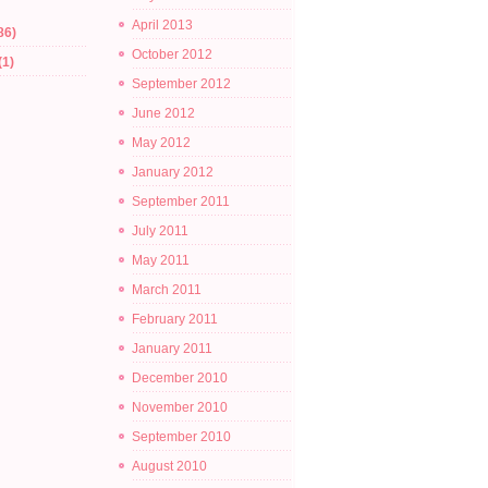
April 2013
86)
October 2012
(1)
September 2012
June 2012
May 2012
January 2012
September 2011
July 2011
May 2011
March 2011
February 2011
January 2011
December 2010
November 2010
September 2010
August 2010