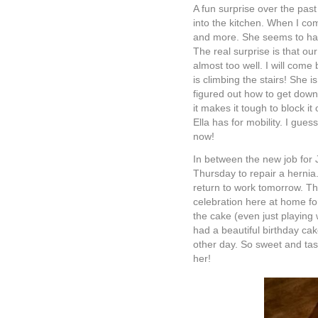
A fun surprise over the past
into the kitchen. When I co
and more. She seems to hav
The real surprise is that ou
almost too well. I will come
is climbing the stairs! She 
figured out how to get dow
it makes it tough to block it
Ella has for mobility. I gues
now!
In between the new job for 
Thursday to repair a hernia.
return to work tomorrow. Th
celebration here at home for
the cake (even just playing w
had a beautiful birthday cak
other day. So sweet and tast
her!