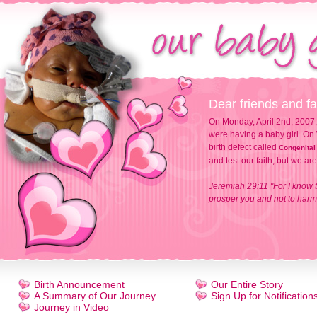
Dear friends and fa
On Monday, April 2nd, 2007,
were having a baby girl. On 
birth defect called
Congenital
and test our faith, but we ar
Jeremiah 29:11 "For I know t
prosper you and not to harm 
Birth Announcement
Our Entire Story
A Summary of Our Journey
Sign Up for Notification
Journey in Video