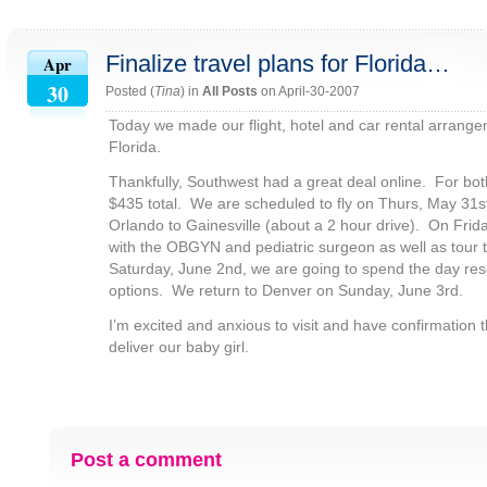
Finalize travel plans for Florida…
Apr
30
Posted (
Tina
) in
All Posts
on April-30-2007
Today we made our flight, hotel and car rental arrangem
Florida.
Thankfully, Southwest had a great deal online. For both
$435 total. We are scheduled to fly on Thurs, May 31s
Orlando to Gainesville (about a 2 hour drive). On Frid
with the OBGYN and pediatric surgeon as well as tour 
Saturday, June 2nd, we are going to spend the day re
options. We return to Denver on Sunday, June 3rd.
I’m excited and anxious to visit and have confirmation th
deliver our baby girl.
Post a comment