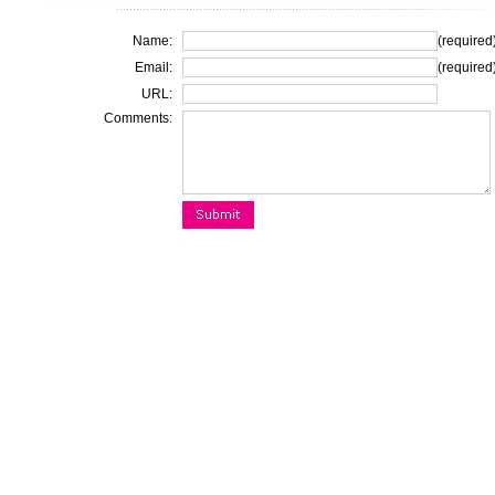
Name:
(required
Email:
(required
URL:
Comments: