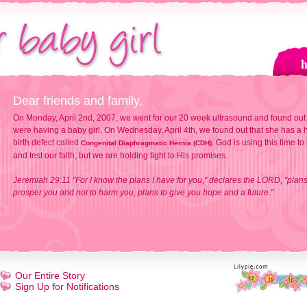
Dear friends and family,
On Monday, April 2nd, 2007, we went for our 20 week ultrasound and found out
were having a baby girl. On Wednesday, April 4th, we found out that she has a h
birth defect called
. God is using this time to
Congenital Diaphragmatic Hernia (CDH)
and test our faith, but we are holding tight to His promises.
Jeremiah 29:11 "For I know the plans I have for you," declares the LORD, "plans
prosper you and not to harm you, plans to give you hope and a future."
Our Entire Story
Sign Up for Notifications