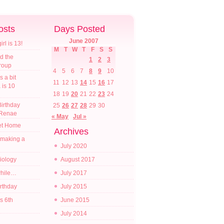
osts
Days Posted
June 2007
l is 13!
M
T
W
T
F
S
S
d the
1
2
3
croup
4
5
6
7
8
9
10
s a bit
11
12
13
14
15
16
17
a is 10
18
19
20
21
22
23
24
irthday
25
26
27
28
29
30
 Renae
« May
Jul »
t Home
Archives
 making a
July 2020
diology
August 2017
while…
July 2017
irthday
July 2015
s 6th
June 2015
July 2014