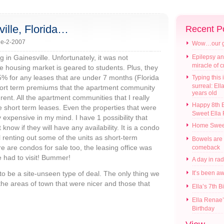
ille, Florida…
Recent P
e-2-2007
Wow…our gir
 in Gainesville. Unfortunately, it was not
Epilepsy an
miracle of 
 housing market is geared to students. Plus, they
25% for any leases that are under 7 months (Florida
Typing this i
surreal: Ell
short term premiums that the apartment community
years old
rent. All the apartment communities that I really
Happy 8th B
short term leases. Even the properties that were
Sweet Ella
y expensive in my mind. I have 1 possibility that
Home Swee
know if they will have any availability. It is a condo
l renting out some of the units as short-term
Bowels are
re are condos for sale too, the leasing office was
comeback
 had to visit! Bummer!
A day in ra
g to be a site-unseen type of deal. The only thing we
It’s been a
the areas of town that were nicer and those that
Ella’s 7th B
Ella Renae’
Birthday