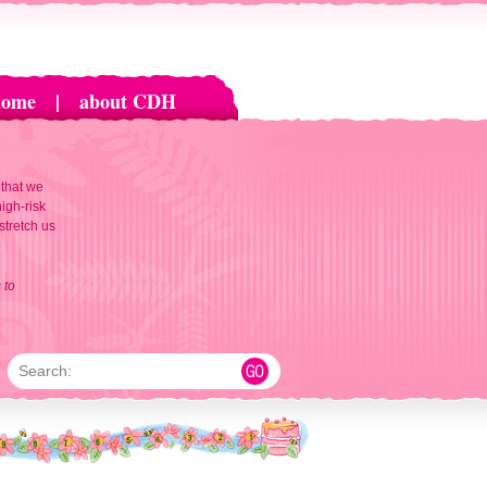
home
|
about CDH
 that we
igh-risk
 stretch us
 to
Search: