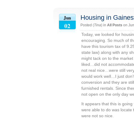
Housing in Gainesv
Jun
02
Posted (
Tina
) in
All Posts
on Jun
Today, we looked for housing
encouraging. So much of the
have this tourism tax of 9.
state law) along with any 
might tack on to the market 
liked…did not accommodate 
not real nice…were still ver
would work well…I just don’t 
conversion and they are stil
furnished rentals. Since the
not open on the only day we
It appears that this is goin
were able to do was locate 
were not so nice.