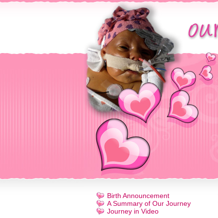
Birth Announcement
A Summary of Our Journey
Journey in Video