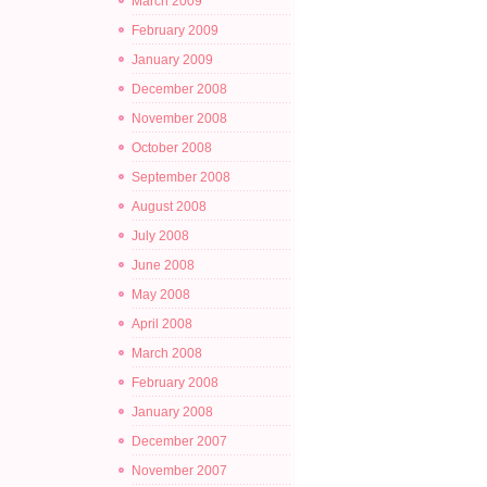
March 2009
February 2009
January 2009
December 2008
November 2008
October 2008
September 2008
August 2008
July 2008
June 2008
May 2008
April 2008
March 2008
February 2008
January 2008
December 2007
November 2007