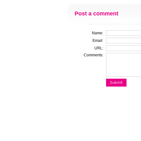
Post a comment
Name:
Email:
URL:
Comments: