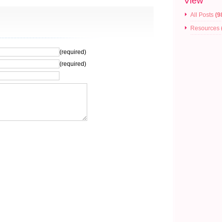
View
All Posts
(9
Resources
(required)
(required)