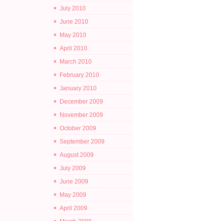
July 2010
June 2010
May 2010
April 2010
March 2010
February 2010
January 2010
December 2009
November 2009
October 2009
September 2009
August 2009
July 2009
June 2009
May 2009
April 2009