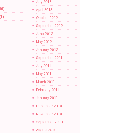
July 2013
86)
April 2013
(1)
October 2012
September 2012
June 2012
May 2012
January 2012
September 2011
July 2011
May 2011
March 2011
February 2011
January 2011
December 2010
November 2010
September 2010
August 2010