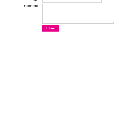
URL:
Comments: