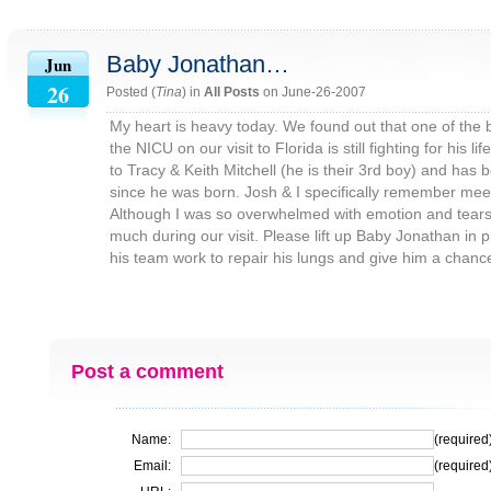
Baby Jonathan…
Jun
26
Posted (
Tina
) in
All Posts
on June-26-2007
My heart is heavy today. We found out that one of the 
the NICU on our visit to Florida is still fighting for his 
to Tracy & Keith Mitchell (he is their 3rd boy) and has
since he was born. Josh & I specifically remember meeti
Although I was so overwhelmed with emotion and tears, 
much during our visit. Please lift up Baby Jonathan in 
his team work to repair his lungs and give him a chance 
Post a comment
Name:
(required
Email:
(required