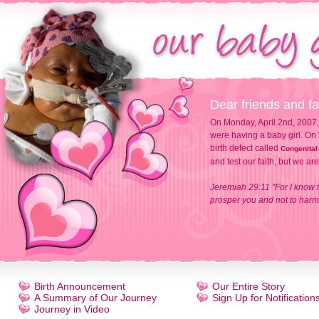
Dear friends and fa
On Monday, April 2nd, 2007,
were having a baby girl. On 
birth defect called
Congenital
and test our faith, but we ar
Jeremiah 29:11 "For I know t
prosper you and not to harm 
Birth Announcement
Our Entire Story
A Summary of Our Journey
Sign Up for Notification
Journey in Video