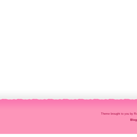
Theme brought to you by
Blog