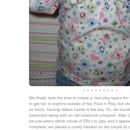
We finally took the time to create a new play space for
to get her to explore outside of her Pack-n-Play, but sh
as much. Having videos handy is the key. So, we found
basement along with an old notebook computer. After 
we just select which movie of Ella’s to play and it app
complete, we placed a comfy blanket on the carpet to c