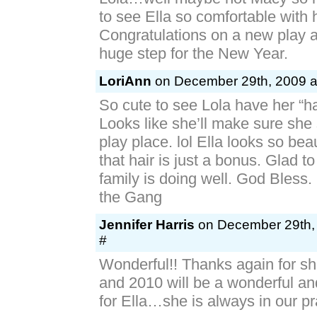
Lola…well maybe not Macy so 
to see Ella so comfortable with 
Congratulations on a new play a
huge step for the New Year.
LoriAnn
on December 29th, 2009 a
So cute to see Lola have her “ha
Looks like she’ll make sure she 
play place. lol Ella looks so beau
that hair is just a bonus. Glad t
family is doing well. God Bless
the Gang
Jennifer Harris
on December 29th, 
#
Wonderful!! Thanks again for sh
and 2010 will be a wonderful an
for Ella…she is always in our pr