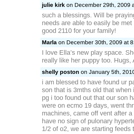
julie kirk
on December 29th, 2009 a
such a blessings. Will be praying
needs are able to easily be met 
good 2110 for your family!
Marla
on December 30th, 2009 at 8
I love Ella’s new play space. S
really like her puppy too. Hugs,
shelly poston
on January 5th, 2010
i am blessed to have found ur 
son that is 3mths old that when
pg i too found out that our son 
were on ecmo 19 days, went th
machines, came off vent after 
have no sign of pulonary hyperte
1/2 of o2, we are starting feeds t