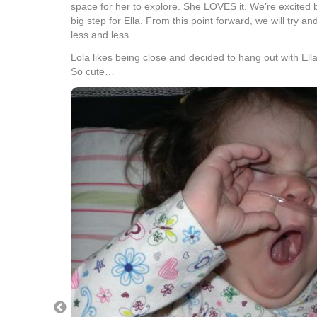
space for her to explore. She LOVES it. We’re excited 
big step for Ella. From this point forward, we will try a
less and less.
Lola likes being close and decided to hang out with Ell
So cute…