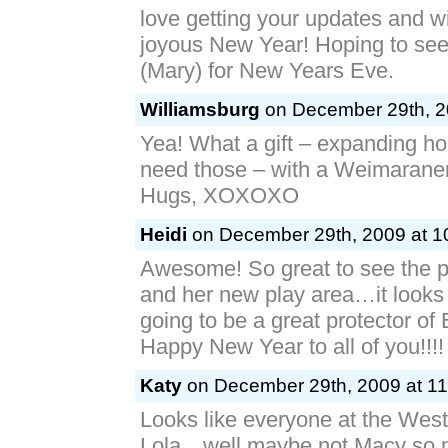
So Precious! Ella and her best f
love getting your updates and w
joyous New Year! Hoping to se
(Mary) for New Years Eve.
Williamsburg
on December 29th, 2
Yea! What a gift – expanding ho
need those – with a Weimaraner
Hugs, XOXOXO
Heidi
on December 29th, 2009 at 1
Awesome! So great to see the pi
and her new play area…it looks l
going to be a great protector of 
Happy New Year to all of you!!!!
Katy
on December 29th, 2009 at 11
Looks like everyone at the Wes