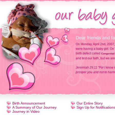
Dear friends and fa
On Monday, April 2nd, 2007,
were having a baby girl. On 
birth defect called
Congenital
and test our faith, but we ar
Jeremiah 29:11 "For I know t
prosper you and not to harm 
Birth Announcement
Our Entire Story
A Summary of Our Journey
Sign Up for Notification
Journey in Video