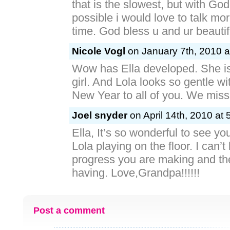
that is the slowest, but with God
possible i would love to talk mor
time. God bless u and ur beautifu
Nicole Vogl
on January 7th, 2010 a
Wow has Ella developed. She i
girl. And Lola looks so gentle w
New Year to all of you. We miss
Joel snyder
on April 14th, 2010 at 
Ella, It’s so wonderful to see yo
Lola playing on the floor. I can’t
progress you are making and th
having. Love,Grandpa!!!!!!
Post a comment