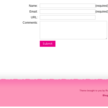
Name:
(required
Email:
(required
URL:
Comments:
Theme brought to you by
Blog