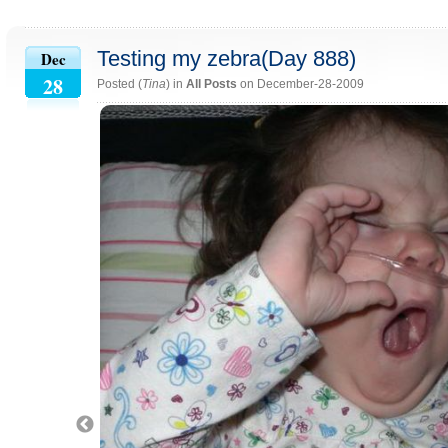
Testing my zebra(Day 888)
Dec
28
Posted (
Tina
) in
All Posts
on December-28-2009