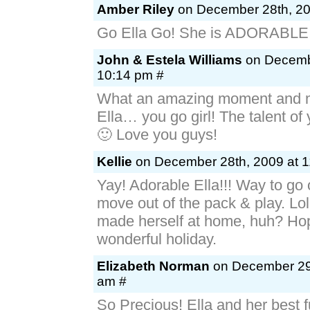
Amber Riley
on December 28th, 20
Go Ella Go! She is ADORABLE!
John & Estela Williams
on Decembe
10:14 pm #
What an amazing moment and m
Ella… you go girl! The talent of
🙂 Love you guys!
Kellie
on December 28th, 2009 at 1
Yay! Adorable Ella!!! Way to go
move out of the pack & play. Lo
made herself at home, huh? Ho
wonderful holiday.
Elizabeth Norman
on December 29t
am #