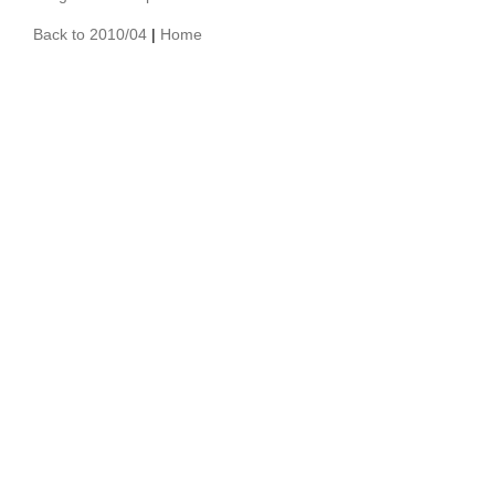
Back to 2010/04
|
Home