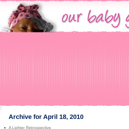
Archive for April 18, 2010
A Lighter Retrospective