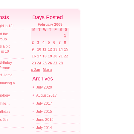
osts
Days Posted
February 2009
l is 13!
M
T
W
T
F
S
S
d the
1
croup
2
3
4
5
6
7
8
s a bit
9
10
11
12
13
14
15
a is 10
16
17
18
19
20
21
22
irthday
23
24
25
26
27
28
 Renae
« Jan
Mar »
t Home
Archives
 making a
July 2020
diology
August 2017
while…
July 2017
irthday
July 2015
s 6th
June 2015
July 2014