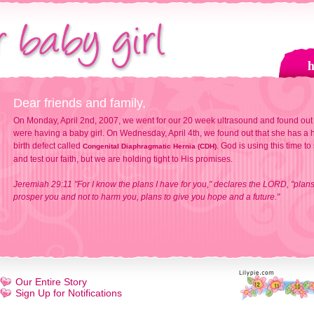
Dear friends and family,
On Monday, April 2nd, 2007, we went for our 20 week ultrasound and found out
were having a baby girl. On Wednesday, April 4th, we found out that she has a h
birth defect called
. God is using this time to
Congenital Diaphragmatic Hernia (CDH)
and test our faith, but we are holding tight to His promises.
Jeremiah 29:11 "For I know the plans I have for you," declares the LORD, "plans
prosper you and not to harm you, plans to give you hope and a future."
Our Entire Story
Sign Up for Notifications