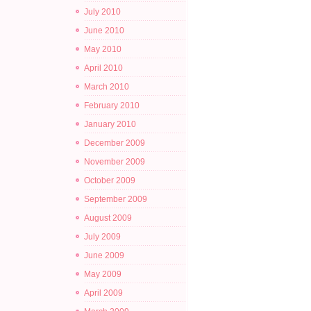
July 2010
June 2010
May 2010
April 2010
March 2010
February 2010
January 2010
December 2009
November 2009
October 2009
September 2009
August 2009
July 2009
June 2009
May 2009
April 2009