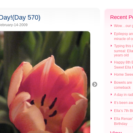
Day!(Day 570)
Recent P
ebruary-14-2009
Wow…our gir
Epilepsy an
miracle of 
Typing this i
surreal: Ell
years old
Happy 8th B
Sweet Ella
Home Swee
Bowels are
comeback
A day in ra
It’s been a
Ella’s 7th B
Ella Renae’
Birthday