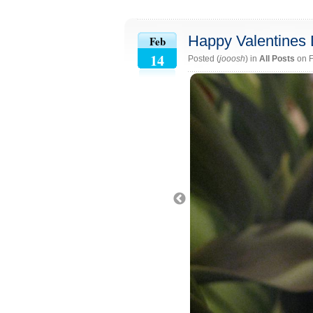
Happy Valentines 
Feb
14
Posted (
jooosh
) in
All Posts
on F