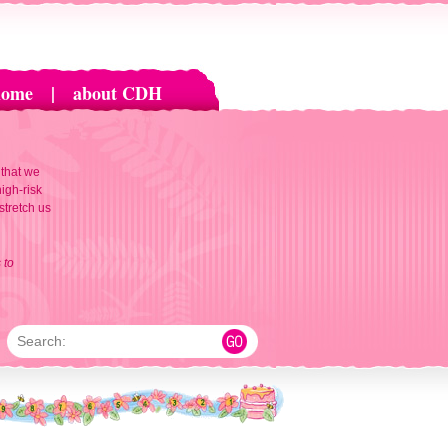
home
|
about CDH
 that we
igh-risk
 stretch us
 to
Search: