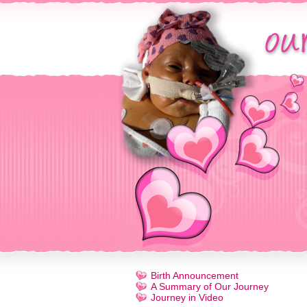
Birth Announcement
A Summary of Our Journey
Journey in Video