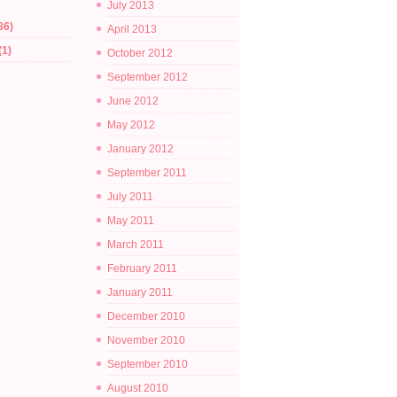
July 2013
86)
April 2013
(1)
October 2012
September 2012
June 2012
May 2012
January 2012
September 2011
July 2011
May 2011
March 2011
February 2011
January 2011
December 2010
November 2010
September 2010
August 2010