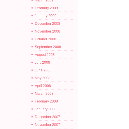
March 2009
February 2009
January 2009
December 2008
November 2008
October 2008
September 2008
August 2008
July 2008
June 2008
May 2008
April 2008
March 2008
February 2008
January 2008
December 2007
November 2007