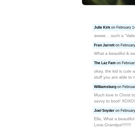
Julie Kirk
on February 14
awww….such a “Valen
Fran Jarrett
on February
What a beautiful & s
The Laz Fam
on February
okay, the kid is cute 
stuff you are able to
Williamsburg
on Februar
Much love in Christ t
savvy to boot! XOX
Joel Snyder
on February
Ella, What a beautiful
Love,Grandpa!!!!!!!!