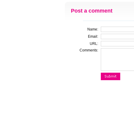
Post a comment
Name:
Email:
URL:
Comments: