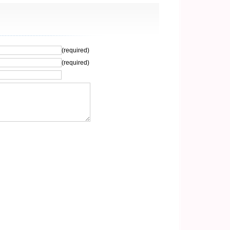
(required)
(required)