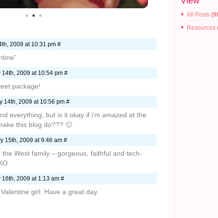
View
All Posts
(9
Resources
th, 2009 at 10:31 pm #
tine”
 14th, 2009 at 10:54 pm #
weet package!
 14th, 2009 at 10:56 pm #
and everything, but is it okay if i’m amazed at the
 make this blog do??? 🙂
y 15th, 2009 at 9:46 am #
o the West family – gorgeous, faithful and tech-
OXO
 16th, 2009 at 1:13 am #
 Valentine girl. Have a great day.