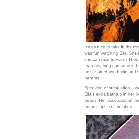
It was nice to take in the m
was fun watching Ella. She i
she can face forward! There 
than anything she sees in he
her…something basic and sim
parents.
Speaking of stimulation, I 
Ella’s extra bathtub in her 
beans. Her occupational the
on her tactile stimulation.