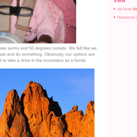
View
All Posts
(9
Resources
t was sunny and 50 degrees outside. We felt like we
use and do something. Obviously, our options are
d to take a drive in the mountains as a family.