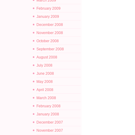
March 2009
February 2009
January 2009
December 2008
November 2008
October 2008
September 2008
August 2008
July 2008
June 2008
May 2008
April 2008
March 2008
February 2008
January 2008
December 2007
November 2007