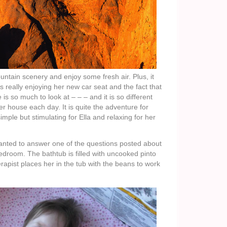
ountain scenery and enjoy some fresh air. Plus, it
s really enjoying her new car seat and the fact that
is so much to look at – – – and it is so different
r house each day. It is quite the adventure for
ple but stimulating for Ella and relaxing for her
wanted to answer one of the questions posted about
bedroom. The bathtub is filled with uncooked pinto
rapist places her in the tub with the beans to work