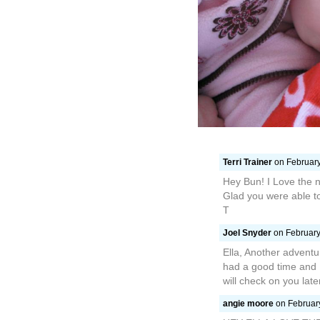
Terri Trainer
on February
Hey Bun! I Love the n
Glad you were able t
T
Joel Snyder
on February
Ella, Another adventu
had a good time and 
will check on you late
angie moore
on February