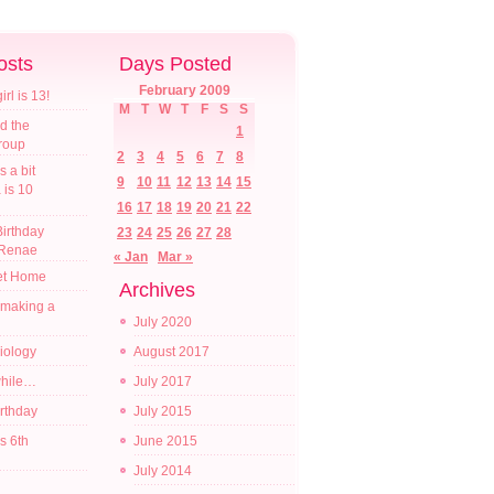
osts
Days Posted
February 2009
l is 13!
M
T
W
T
F
S
S
d the
1
croup
2
3
4
5
6
7
8
s a bit
9
10
11
12
13
14
15
a is 10
16
17
18
19
20
21
22
irthday
23
24
25
26
27
28
 Renae
« Jan
Mar »
t Home
Archives
 making a
July 2020
diology
August 2017
while…
July 2017
irthday
July 2015
s 6th
June 2015
July 2014