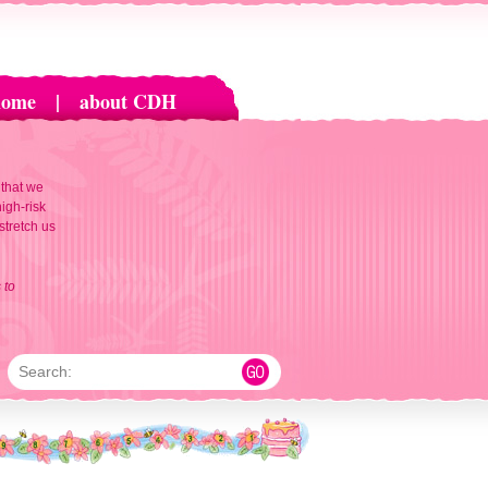
home
|
about CDH
 that we
igh-risk
 stretch us
 to
Search: