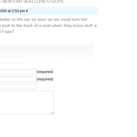
E NEW CAR SEAT,LOVE U GUYS.
2009 at 3:50 pm #
etter in the car as soon as we could turn her
look at the back of a seat when they know stuff is
n’t see?
(required)
(required)