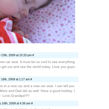
 15th, 2009 at 10:20 pm #
ew car seat. It must be so cool to see everything.
o get out and see the world today. Love you guys-
 16th, 2009 at 1:17 am #
re in a new car and a new car seat. I can tell you
Mom and Dad did as well. Have a good holiday. I
r. Love,Grandpa!!!!!
 16th, 2009 at 4:36 am #