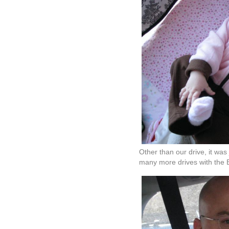
Other than our drive, it was
many more drives with the 