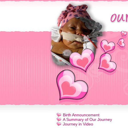
Birth Announcement
A Summary of Our Journey
Journey in Video