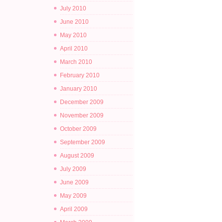
July 2010
June 2010
May 2010
April 2010
March 2010
February 2010
January 2010
December 2009
November 2009
October 2009
September 2009
August 2009
July 2009
June 2009
May 2009
April 2009