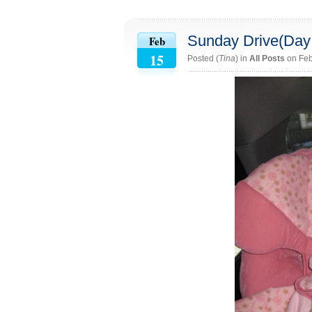
Sunday Drive(Day
Feb
15
Posted (
Tina
) in
All Posts
on Feb