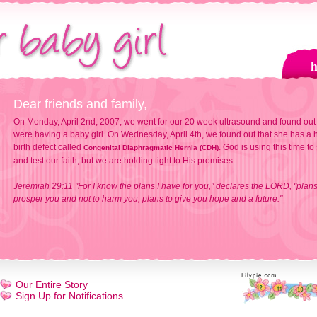
Dear friends and family,
On Monday, April 2nd, 2007, we went for our 20 week ultrasound and found out
were having a baby girl. On Wednesday, April 4th, we found out that she has a h
birth defect called
. God is using this time to
Congenital Diaphragmatic Hernia (CDH)
and test our faith, but we are holding tight to His promises.
Jeremiah 29:11 "For I know the plans I have for you," declares the LORD, "plans
prosper you and not to harm you, plans to give you hope and a future."
Our Entire Story
Sign Up for Notifications