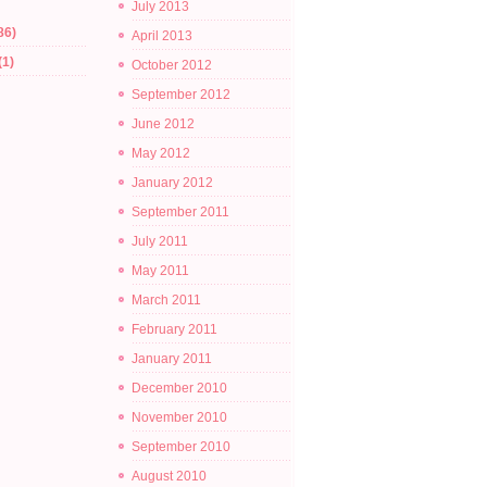
July 2013
86)
April 2013
(1)
October 2012
September 2012
June 2012
May 2012
January 2012
September 2011
July 2011
May 2011
March 2011
February 2011
January 2011
December 2010
November 2010
September 2010
August 2010