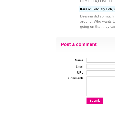
HEY ELLA,LOVE TH
Kara
on February 17th, 
Deanna did so much b
around. Who wants to 
going on that they ca
Post a comment
Name:
Email:
URL:
Comments: