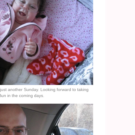
 just another Sunday. Looking forward to taking
Bun in the coming days.