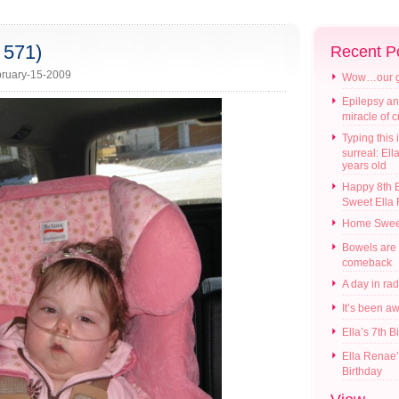
 571)
Recent P
ruary-15-2009
Wow…our gir
Epilepsy an
miracle of 
Typing this i
surreal: Ell
years old
Happy 8th B
Sweet Ella
Home Swee
Bowels are
comeback
A day in ra
It’s been a
Ella’s 7th B
Ella Renae’
Birthday