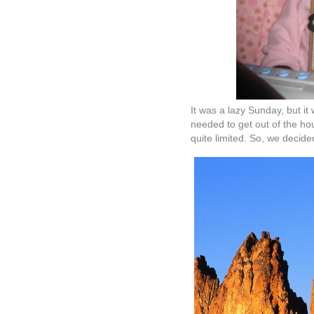
It was a lazy Sunday, but i
needed to get out of the ho
quite limited. So, we decide