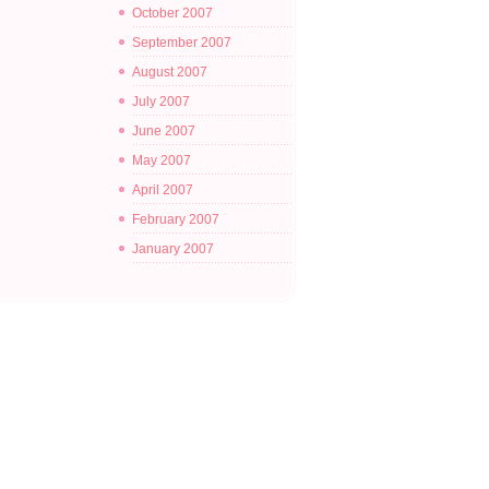
October 2007
September 2007
August 2007
July 2007
June 2007
May 2007
April 2007
February 2007
January 2007