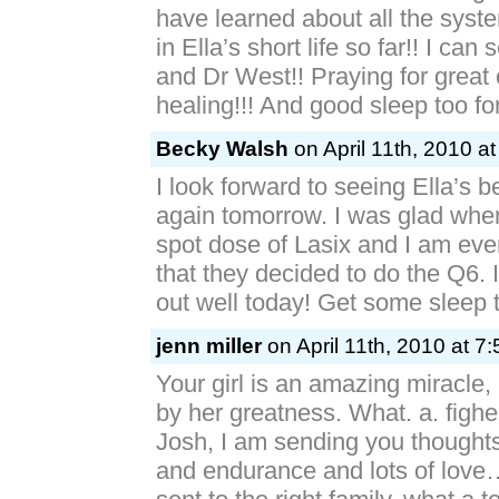
have learned about all the syst
in Ella’s short life so far!! I ca
and Dr West!! Praying for great
healing!!! And good sleep too fo
Becky Walsh
on April 11th, 2010 a
I look forward to seeing Ella’s b
again tomorrow. I was glad whe
spot dose of Lasix and I am ev
that they decided to do the Q6. 
out well today! Get some sleep t
jenn miller
on April 11th, 2010 at 7
Your girl is an amazing miracle
by her greatness. What. a. fighe
Josh, I am sending you thoughts
and endurance and lots of love