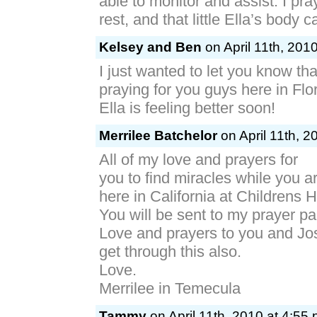
able to monitor and assist. I pra
rest, and that little Ella’s body c
Kelsey and Ben
on April 11th, 201
I just wanted to let you know tha
praying for you guys here in Flo
Ella is feeling better soon!
Merrilee Batchelor
on April 11th, 2
All of my love and prayers for
you to find miracles while you a
here in California at Childrens H
You will be sent to my prayer pa
Love and prayers to you and Jo
get through this also.
Love.
Merrilee in Temecula
Tammy
on April 11th, 2010 at 4:55