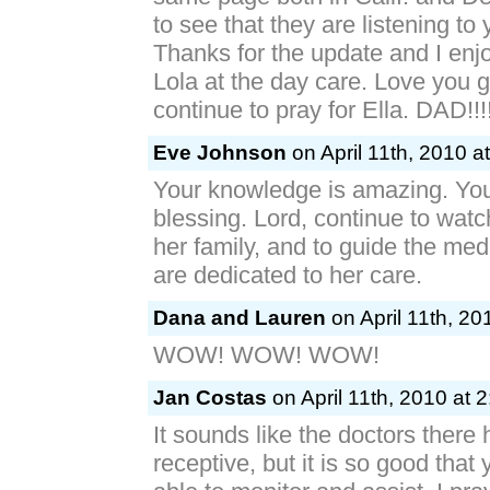
to see that they are listening to
Thanks for the update and I en
Lola at the day care. Love you 
continue to pray for Ella. DAD!!!
Eve Johnson
on April 11th, 2010 a
Your knowledge is amazing. You
blessing. Lord, continue to watc
her family, and to guide the med
are dedicated to her care.
Dana and Lauren
on April 11th, 20
WOW! WOW! WOW!
Jan Costas
on April 11th, 2010 at 
It sounds like the doctors there
receptive, but it is so good tha