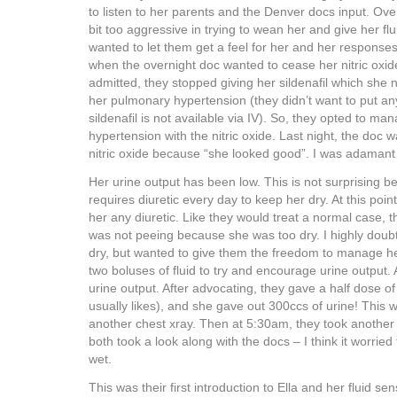
to listen to her parents and the Denver docs input. Ove
bit too aggressive in trying to wean her and give her flu
wanted to let them get a feel for her and her responses
when the overnight doc wanted to cease her nitric oxi
admitted, they stopped giving her sildenafil which she n
her pulmonary hypertension (they didn’t want to put an
sildenafil is not available via IV). So, they opted to m
hypertension with the nitric oxide. Last night, the doc 
nitric oxide because “she looked good”. I was adamant 
Her urine output has been low. This is not surprising 
requires diuretic every day to keep her dry. At this poin
her any diuretic. Like they would treat a normal case, 
was not peeing because she was too dry. I highly doub
dry, but wanted to give them the freedom to manage he
two boluses of fluid to try and encourage urine output. 
urine output. After advocating, they gave a half dose of 
usually likes), and she gave out 300ccs of urine! This 
another chest xray. Then at 5:30am, they took another 
both took a look along with the docs – I think it worried
wet.
This was their first introduction to Ella and her fluid sensi