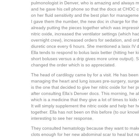
pulmonologist in Denver, who is amazing and always ma
and he gave his cell phone so that the docs at CHOC c
on her fluid sensitivity and the best plan for manageme
I gave them the number, the new doc in charge for the
already putting the pieces together which was impress
nitric oxide, increased the ventilator settings (which 
overnight crew), increased orders for sedation, and ord
diuretic once every 6 hours. She mentioned a lasix IV d
Ella tends to respond to bolus lasix better (hitting her k
short boluses versus a drip gives more urine output). S
changed the order which is so appreciated.
The head of cardilogy came by for a visit. He has been 
managing the heart and lung issues pre-surgery, surge
is the one that decided to give her nitric oxide for her
after consulting Ella’s Denver docs. This morning, he a
which is a medicine that they give a lot of times to kid
It will simply supplement the nitric oxide and help her 
together. Ella has not been on this before (to our knowle
interesting to see her response.
They consulted hematology because they want to make
clots enough for her new abdominal scar to heal but no