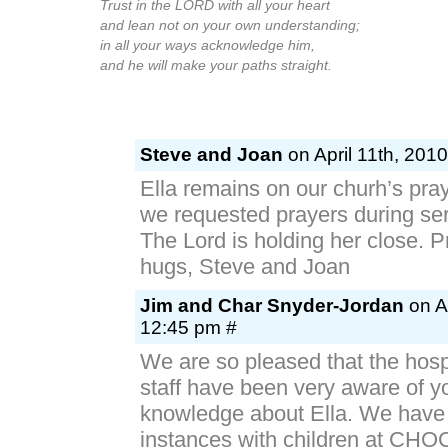
Trust in the LORD with all your heart
and lean not on your own understanding;
in all your ways acknowledge him,
and he will make your paths straight.
Steve and Joan
on April 11th, 201
Ella remains on our churh’s pra
we requested prayers during ser
The Lord is holding her close. 
hugs, Steve and Joan
Jim and Char Snyder-Jordan
on Ap
12:45 pm #
We are so pleased that the hosp
staff have been very aware of yo
knowledge about Ella. We have
instances with children at CHOC