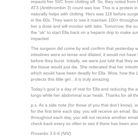
impacts her SVC from clotting off. So, they noted from h
AT3 (Antithrombin 3) count was low. This is a protein i
naturally helps with clotting. Hers was 116 before surge
in the 60s. They want to see it maintain 100+ througho
her a dose and will monitor with labs. Tomorrow, the s
the “ok” to start Ella back on a heparin drip to make su
impacted.
The surgeon did come by and confirm that yesterday we
intestines were so tense and dilated, it would not hav
before they burst. Initially, we were just told that they 
the tissue would just die. She reiterated that her intes
which would have been deadly for Ella. Wow, how the L
protects this little girl…it is truly amazing.
Today’s goal is a day of rest for Ella and reducing the a
lungs while her abdominal scar heals. Thanks for all th
p.s. As a side note (for those of you that don’t know),
for the first time each day, you will receive an email. 
throughout each day, you will not receive another email.
check back every so often to see if there has been ano
Proverbs 3:5-6 (NIV)