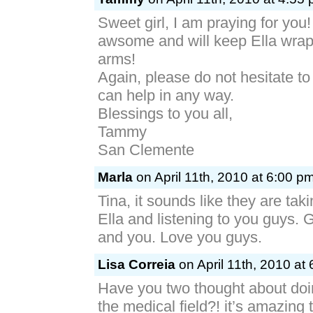
Sweet girl, I am praying for you!
awsome and will keep Ella wrap
arms!
Again, please do not hesitate to 
can help in any way.
Blessings to you all,
Tammy
San Clemente
Marla
on April 11th, 2010 at 6:00 p
Tina, it sounds like they are tak
Ella and listening to you guys. 
and you. Love you guys.
Lisa Correia
on April 11th, 2010 at
Have you two thought about doi
the medical field?! it’s amazing 