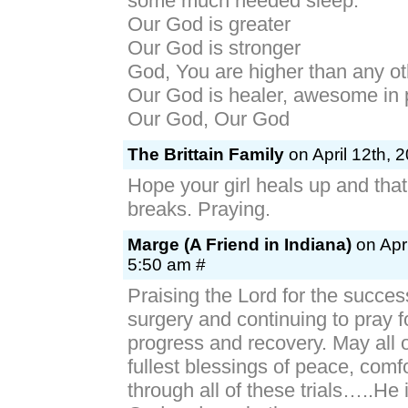
some much needed sleep.
Our God is greater
Our God is stronger
God, You are higher than any ot
Our God is healer, awesome in
Our God, Our God
The Brittain Family
on April 12th, 
Hope your girl heals up and that
breaks. Praying.
Marge (A Friend in Indiana)
on Apri
5:50 am #
Praising the Lord for the success
surgery and continuing to pray f
progress and recovery. May all 
fullest blessings of peace, comf
through all of these trials…..H