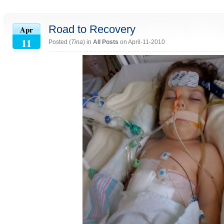
Road to Recovery
Apr
11
Posted (
Tina
) in
All Posts
on April-11-2010