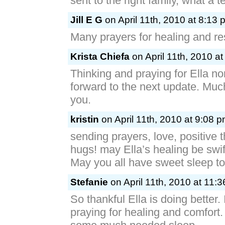
sent to the right family, what a 
Jill E G
on April 11th, 2010 at 8:13 
Many prayers for healing and rest
Krista Chiefa
on April 11th, 2010 a
Thinking and praying for Ella no
forward to the next update. Much 
you.
kristin
on April 11th, 2010 at 9:08 
sending prayers, love, positive 
hugs! may Ella’s healing be swif
May you all have sweet sleep to
Stefanie
on April 11th, 2010 at 11:
So thankful Ella is doing better. 
praying for healing and comfort.