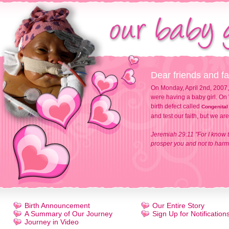
Dear friends and fa
On Monday, April 2nd, 2007,
were having a baby girl. On 
birth defect called
Congenital
and test our faith, but we ar
Jeremiah 29:11 "For I know t
prosper you and not to harm 
Birth Announcement
Our Entire Story
A Summary of Our Journey
Sign Up for Notification
Journey in Video