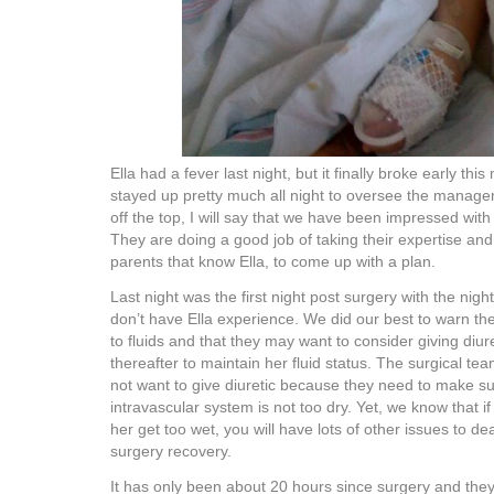
Ella had a fever last night, but it finally broke early th
stayed up pretty much all night to oversee the manage
off the top, I will say that we have been impressed with
They are doing a good job of taking their expertise and 
parents that know Ella, to come up with a plan.
Last night was the first night post surgery with the nig
don’t have Ella experience. We did our best to warn the
to fluids and that they may want to consider giving diure
thereafter to maintain her fluid status. The surgical te
not want to give diuretic because they need to make su
intravascular system is not too dry. Yet, we know that if
her get too wet, you will have lots of other issues to de
surgery recovery.
It has only been about 20 hours since surgery and they