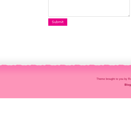
Theme brought to you by
Blog