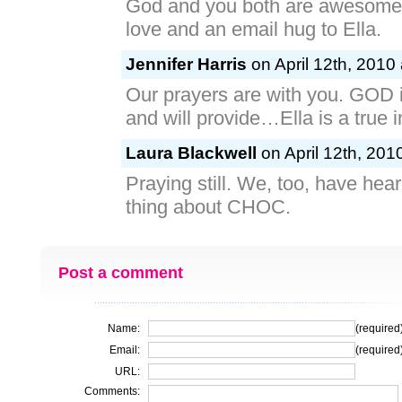
God and you both are awesome
love and an email hug to Ella.
Jennifer Harris
on April 12th, 2010
Our prayers are with you. GOD
and will provide…Ella is a true i
Laura Blackwell
on April 12th, 201
Praying still. We, too, have hea
thing about CHOC.
Post a comment
Name:
(required
Email:
(required
URL:
Comments: