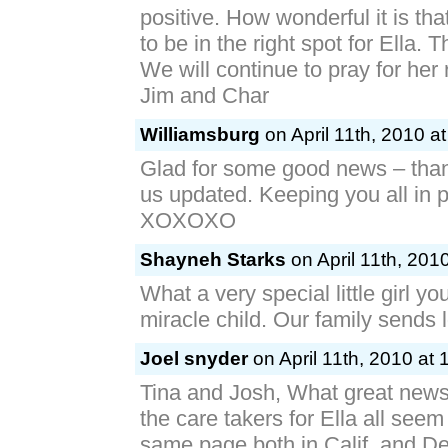
positive. How wonderful it is t
to be in the right spot for Ella.
We will continue to pray for her
Jim and Char
Williamsburg
on April 11th, 2010 a
Glad for some good news – than
us updated. Keeping you all in p
XOXOXO
Shayneh Starks
on April 11th, 201
What a very special little girl y
miracle child. Our family sends 
Joel snyder
on April 11th, 2010 at 
Tina and Josh, What great news 
the care takers for Ella all seem
same page both in Calif. and De