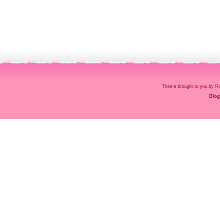
Theme brought to you by
Blog