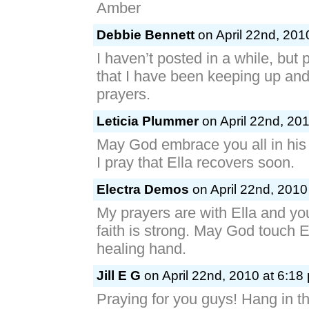
Amber
Debbie Bennett
on April 22nd, 201
I haven’t posted in a while, but
that I have been keeping up and 
prayers.
Leticia Plummer
on April 22nd, 201
May God embrace you all in his 
I pray that Ella recovers soon.
Electra Demos
on April 22nd, 2010
My prayers are with Ella and you
faith is strong. May God touch E
healing hand.
Jill E G
on April 22nd, 2010 at 6:18
Praying for you guys! Hang in th