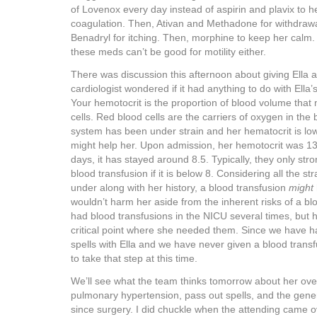
of Lovenox every day instead of aspirin and plavix to he
coagulation. Then, Ativan and Methadone for withdrawa
Benadryl for itching. Then, morphine to keep her calm.
these meds can’t be good for motility either.
There was discussion this afternoon about giving Ella 
cardiologist wondered if it had anything to do with Ell
Your hemotocrit is the proportion of blood volume that
cells. Red blood cells are the carriers of oxygen in the 
system has been under strain and her hematocrit is low
might help her. Upon admission, her hemotocrit was 13.
days, it has stayed around 8.5. Typically, they only s
blood transfusion if it is below 8. Considering all the str
under along with her history, a blood transfusion
might
wouldn’t harm her aside from the inherent risks of a blo
had blood transfusions in the NICU several times, but h
critical point where she needed them. Since we have h
spells with Ella and we have never given a blood transfu
to take that step at this time.
We’ll see what the team thinks tomorrow about her overa
pulmonary hypertension, pass out spells, and the genera
since surgery. I did chuckle when the attending came o