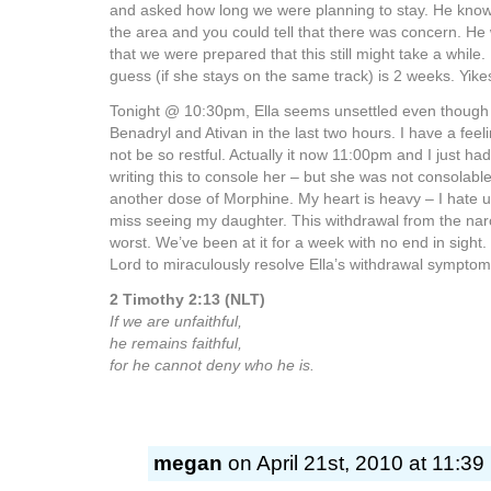
and asked how long we were planning to stay. He know
the area and you could tell that there was concern. H
that we were prepared that this still might take a while. 
guess (if she stays on the same track) is 2 weeks. Yik
Tonight @ 10:30pm, Ella seems unsettled even though
Benadryl and Ativan in the last two hours. I have a feeli
not be so restful. Actually it now 11:00pm and I just ha
writing this to console her – but she was not consolable
another dose of Morphine. My heart is heavy – I hate us
miss seeing my daughter. This withdrawal from the nar
worst. We’ve been at it for a week with no end in sight.
Lord to miraculously resolve Ella’s withdrawal symptom
2 Timothy 2:13 (NLT)
If we are unfaithful,
he remains faithful,
for he cannot deny who he is.
megan
on April 21st, 2010 at 11:39