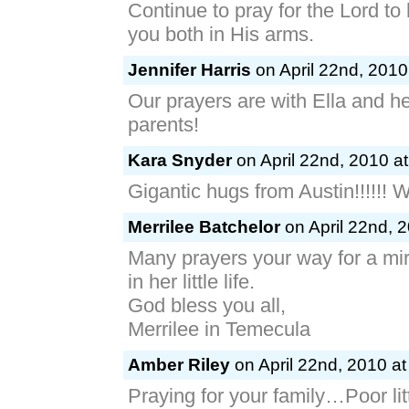
Continue to pray for the Lord to
you both in His arms.
Jennifer Harris
on April 22nd, 2010
Our prayers are with Ella and he
parents!
Kara Snyder
on April 22nd, 2010 a
Gigantic hugs from Austin!!!!!! W
Merrilee Batchelor
on April 22nd, 
Many prayers your way for a mi
in her little life.
God bless you all,
Merrilee in Temecula
Amber Riley
on April 22nd, 2010 at
Praying for your family…Poor lit