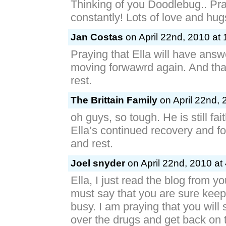
Thinking of you Doodlebug.. Pra
constantly! Lots of love and hu
Jan Costas
on April 22nd, 2010 at
Praying that Ella will have ans
moving forwawrd again. And that 
rest.
The Brittain Family
on April 22nd, 
oh guys, so tough. He is still fait
Ella’s continued recovery and fo
and rest.
Joel snyder
on April 22nd, 2010 at
Ella, I just read the blog from 
must say that you are sure kee
busy. I am praying that you will 
over the drugs and get back on 