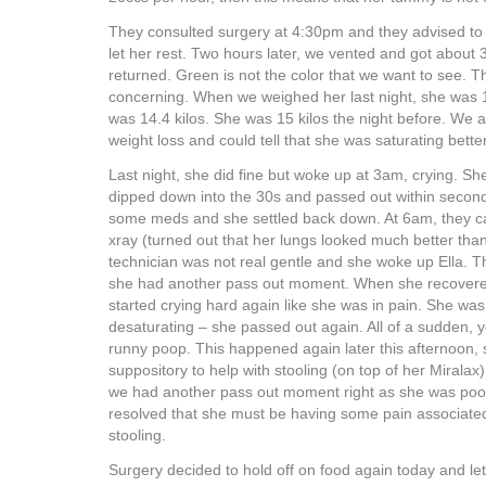
They consulted surgery at 4:30pm and they advised to 
let her rest. Two hours later, we vented and got about 
returned. Green is not the color that we want to see. Th
concerning. When we weighed her last night, she was 14
was 14.4 kilos. She was 15 kilos the night before. We 
weight loss and could tell that she was saturating bette
Last night, she did fine but woke up at 3am, crying. S
dipped down into the 30s and passed out within secon
some meds and she settled back down. At 6am, they c
xray (turned out that her lungs looked much better tha
technician was not real gentle and she woke up Ella.
she had another pass out moment. When she recovered
started crying hard again like she was in pain. She wa
desaturating – she passed out again. All of a sudden, 
runny poop. This happened again later this afternoon,
suppository to help with stooling (on top of her Miralax
we had another pass out moment right as she was poo
resolved that she must be having some pain associate
stooling.
Surgery decided to hold off on food again today and let