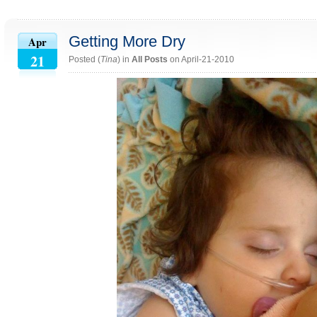
Getting More Dry
Apr
21
Posted (
Tina
) in
All Posts
on April-21-2010