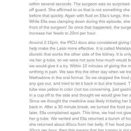
within several seconds. The surgeon was so surprised –
off guard. She affirmed to us that is not something s
before that quickly. Again with fluid on Ella’s lungs, thi
While Ella was clamping down during this episode, she 
front of the surgeon! So once that happened, the surg
increase her feeds to 20ml per hour.
Around 2:15pm, the PICU docs also considered giving El
help make the Lasix more effective. It is called Metalazo
diuretic that works the other side of the kidney. It is on
via her g-tube, so we were not sure how much would b
we would give it a try. Within 10 minutes of giving the
writhing in pain. We saw this the other day when we tri
Methadone in the oral format. So we stopped the food 
any gas out, and tried to let it back in but she fussed. 
tube was yellow in color (not too concerning, just gastric 
in a cup off to the side and thought we would give her a
Since we thought the medicine was likely irritating her b
back in. After a 30 minute break, we turned the food 
later, Ella complained again. This time, we had not gi
her g-tube. We vented and Ella returned a bunch of fo
she returned about 40ccs from her belly. If her food pu
20ccs per hour, then this means that her tummy is not 