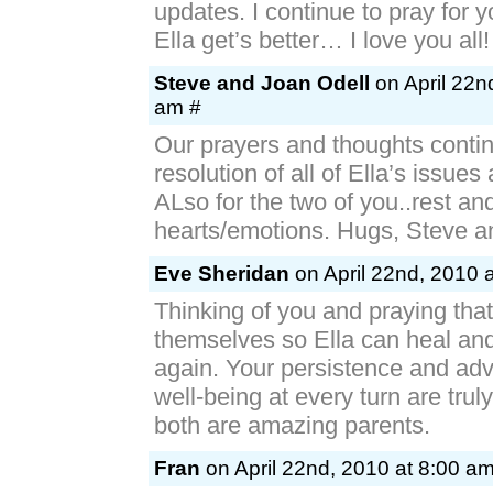
updates. I continue to pray for y
Ella get’s better… I love you all!
Steve and Joan Odell
on April 22n
am #
Our prayers and thoughts contin
resolution of all of Ella’s issues
ALso for the two of you..rest an
hearts/emotions. Hugs, Steve 
Eve Sheridan
on April 22nd, 2010 
Thinking of you and praying that
themselves so Ella can heal and
again. Your persistence and adv
well-being at every turn are trul
both are amazing parents.
Fran
on April 22nd, 2010 at 8:00 a