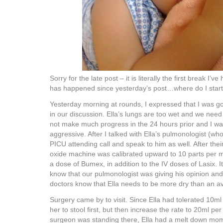
Sorry for the late post – it is literally the first break I’
has happened since yesterday’s post…where do I star
Yesterday morning at rounds, I expressed that I was go
in our discussion. Ella’s lungs are too wet and we need
not make much progress in the 24 hours prior and I w
aggressive. After I talked with Ella’s pulmonologist (wh
PICU attending call and speak to him as well. After their
oxide machine was calibrated upward to 10 parts per mi
a dose of Bumex, in addition to the IV doses of Lasix. I
know that our pulmonologist was giving his opinion and
doctors know that Ella needs to be more dry than an a
Surgery came by to visit. Since Ella had tolerated 10ml
her to stool first, but then increase the rate to 20ml per
surgeon was standing there, Ella had a melt down mo