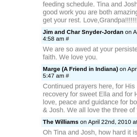
feeding schedule. Tina and Jos
good work you are both amazing.
get your rest. Love,Grandpa!!!!!!
Jim and Char Snyder-Jordan
on Ap
4:58 am #
We are so awed at your persist
faith. We love you.
Marge (A Friend in Indiana)
on Apri
5:47 am #
Continued prayers here, for His
recovery for sweet Ella and for 
love, peace and guidance for bo
& Josh. We all love the three of
The Williams
on April 22nd, 2010 a
Oh Tina and Josh, how hard it is