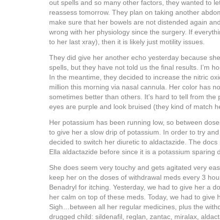
out spells and so many other factors, they wanted to let
reassess tomorrow. They plan on taking another abdom
make sure that her bowels are not distended again and 
wrong with her physiology since the surgery. If everythi
to her last xray), then it is likely just motility issues.
They did give her another echo yesterday because sh
spells, but they have not told us the final results. I’m 
In the meantime, they decided to increase the nitric oxi
million this morning via nasal cannula. Her color has no
sometimes better than others. It’s hard to tell from the
eyes are purple and look bruised (they kind of match he
Her potassium has been running low, so between doses
to give her a slow drip of potassium. In order to try and
decided to switch her diuretic to aldactazide. The doc
Ella aldactazide before since it is a potassium sparing d
She does seem very touchy and gets agitated very easi
keep her on the doses of withdrawal meds every 3 hou
Benadryl for itching. Yesterday, we had to give her a 
her calm on top of these meds. Today, we had to give 
Sigh…between all her regular medicines, plus the with
drugged child: sildenafil, reglan, zantac, miralax, alda