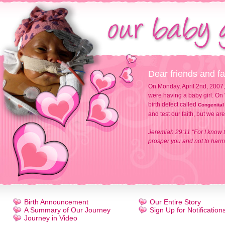
Dear friends and fa
On Monday, April 2nd, 2007,
were having a baby girl. On 
birth defect called
Congenital
and test our faith, but we ar
Jeremiah 29:11 "For I know t
prosper you and not to harm 
Birth Announcement
Our Entire Story
A Summary of Our Journey
Sign Up for Notification
Journey in Video