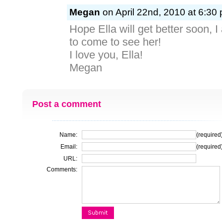
Megan
on April 22nd, 2010 at 6:30
Hope Ella will get better soon, I
to come to see her!
I love you, Ella!
Megan
Post a comment
Name:
(required
Email:
(required
URL:
Comments: