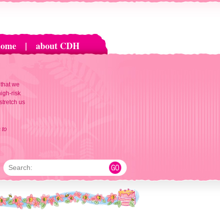
home
|
about CDH
 that we
igh-risk
 stretch us
 to
Search: