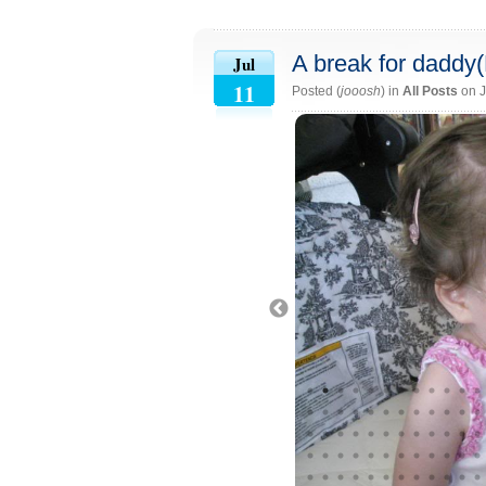
A break for daddy
Jul
11
Posted (
jooosh
) in
All Posts
on J