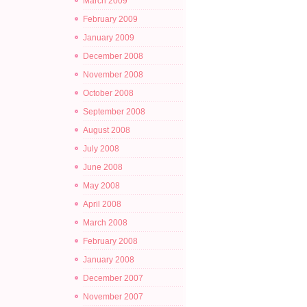
March 2009
February 2009
January 2009
December 2008
November 2008
October 2008
September 2008
August 2008
July 2008
June 2008
May 2008
April 2008
March 2008
February 2008
January 2008
December 2007
November 2007