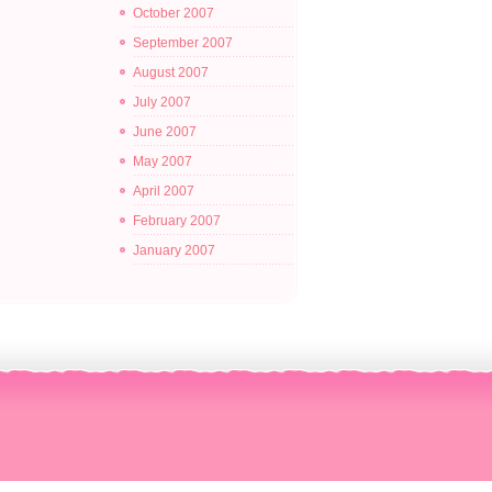
October 2007
September 2007
August 2007
July 2007
June 2007
May 2007
April 2007
February 2007
January 2007