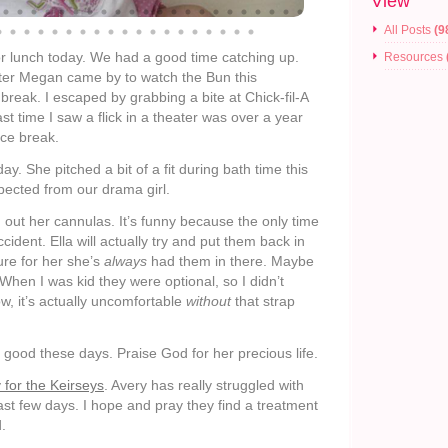
View
All Posts
(9
r lunch today. We had a good time catching up.
Resources
tter Megan came by to watch the Bun this
break. I escaped by grabbing a bite at Chick-fil-A
t time I saw a flick in a theater was over a year
ice break.
y. She pitched a bit of a fit during bath time this
xpected from our drama girl.
 out her cannulas. It’s funny because the only time
cident. Ella will actually try and put them back in
ure for her she’s
always
had them in there. Maybe
. When I was kid they were optional, so I didn’t
ow, it’s actually uncomfortable
without
that strap
 good these days. Praise God for her precious life.
 for the Keirseys
. Avery has really struggled with
ast few days. I hope and pray they find a treatment
d.