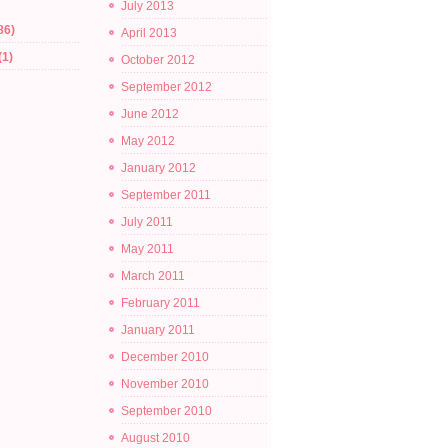
July 2013
86)
April 2013
(1)
October 2012
September 2012
June 2012
May 2012
January 2012
September 2011
July 2011
May 2011
March 2011
February 2011
January 2011
December 2010
November 2010
September 2010
August 2010