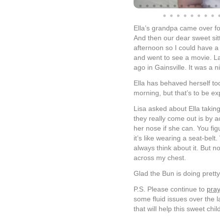
Ella’s grandpa came over fo
And then our dear sweet si
afternoon so I could have a 
and went to see a movie. Las
ago in Gainsville. It was a n
Ella has behaved herself toda
morning, but that’s to be e
Lisa asked about Ella taking
they really come out is by ac
her nose if she can. You fig
it’s like wearing a seat-belt
always think about it. But n
across my chest.
Glad the Bun is doing pretty
P.S. Please continue to
pray
some fluid issues over the l
that will help this sweet chil