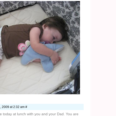
, 2009 at 2:32 am #
ime today at lunch with you and your Dad. You are