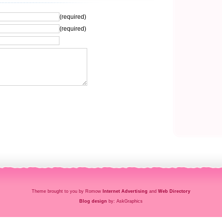
(required)
(required)
Theme brought to you by Romow
Internet Advertising
and
Web Directory
Blog design
by: AskGraphics