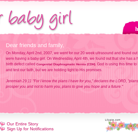
Dear friends and family,
On Monday, April 2nd, 2007, we went for our 20 week ultrasound and found out
were having a baby girl. On Wednesday, April 4th, we found out that she has a h
birth defect called
. God is using this time to
Congenital Diaphragmatic Hernia (CDH)
and test our faith, but we are holding tight to His promises.
Jeremiah 29:11 "For I know the plans I have for you," declares the LORD, "plans
prosper you and not to harm you, plans to give you hope and a future."
Our Entire Story
Sign Up for Notifications