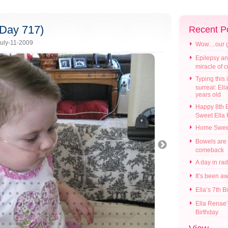
(Day 717)
Recent P
uly-11-2009
Wow…our gir
Epilepsy an
miracle of 
Typing this i
surreal: Ell
years old
Happy 8th B
Sweet Ella
Home Swee
Bowels are
comeback
A day in ra
It’s been a
Ella’s 7th B
Ella Renae’
Birthday