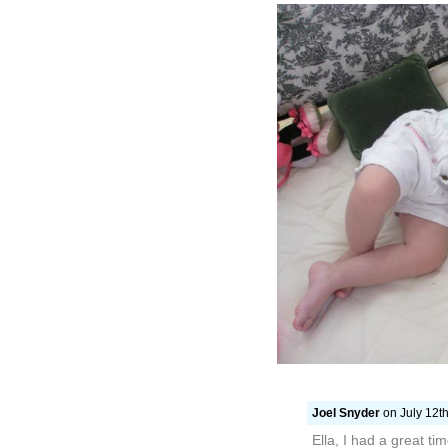
Joel Snyder
on July 12th
Ella, I had a great t