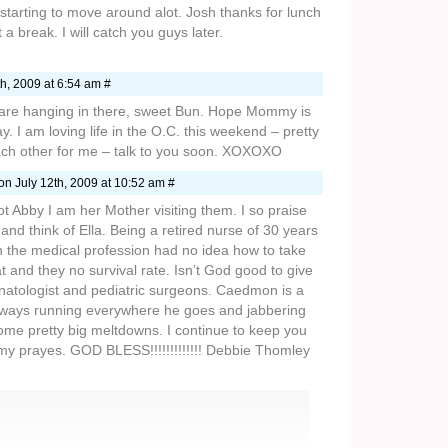
 starting to move around alot. Josh thanks for lunch
a break. I will catch you guys later.
h, 2009 at 6:54 am #
are hanging in there, sweet Bun. Hope Mommy is
. I am loving life in the O.C. this weekend – pretty
ach other for me – talk to you soon. XOXOXO
on July 12th, 2009 at 10:52 am #
t Abby I am her Mother visiting them. I so praise
nd think of Ella. Being a retired nurse of 30 years
the medical profession had no idea how to take
hat and they no survival rate. Isn’t God good to give
onatologist and pediatric surgeons. Caedmon is a
lways running everywhere he goes and jabbering
ome pretty big meltdowns. I continue to keep you
my prayes. GOD BLESS!!!!!!!!!!!!! Debbie Thomley