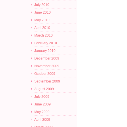
July 2010
June 2010
May 2010
April 2010
March 2010
February 2010
January 2010
December 2009
November 2009
October 2009
September 2009
August 2009
July 2009
June 2009
May 2009
April 2009