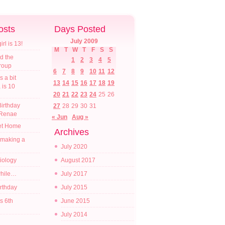
osts
Days Posted
July 2009
l is 13!
M
T
W
T
F
S
S
d the
1
2
3
4
5
croup
6
7
8
9
10
11
12
s a bit
13
14
15
16
17
18
19
a is 10
20
21
22
23
24
25
26
irthday
27
28
29
30
31
 Renae
« Jun
Aug »
t Home
Archives
 making a
July 2020
diology
August 2017
while…
July 2017
irthday
July 2015
s 6th
June 2015
July 2014