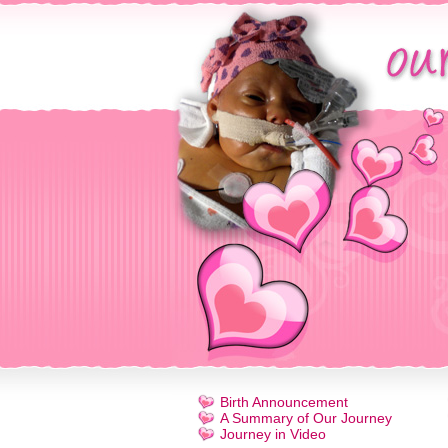
Birth Announcement
A Summary of Our Journey
Journey in Video