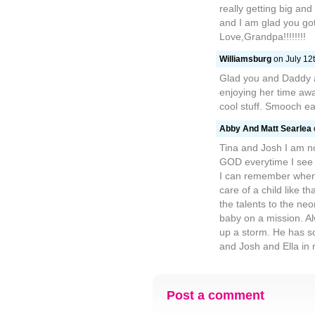
really getting big and
and I am glad you got 
Love,Grandpa!!!!!!!!
Williamsburg
on July 12t
Glad you and Daddy 
enjoying her time away
cool stuff. Smooch e
Abby And Matt Searlea
Tina and Josh I am no
GOD everytime I see a
I can remember when 
care of a child like t
the talents to the ne
baby on a mission. A
up a storm. He has s
and Josh and Ella in 
Post a comment