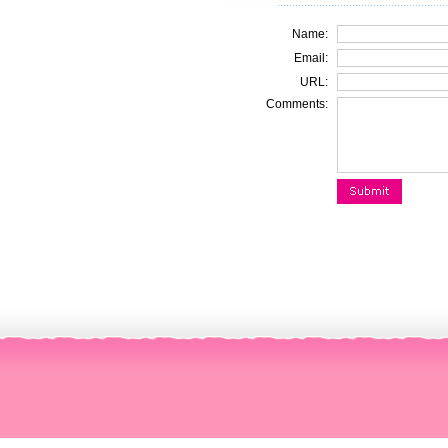
Name:
Email:
URL:
Comments: