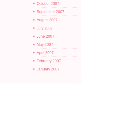
October 2007
September 2007
August 2007
July 2007
June 2007
May 2007
April 2007
February 2007
January 2007