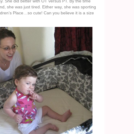
ay. She did better with OT versus PT. By the time
d, she was just tired. Either way, she was sporting
dren’s Place…so cute! Can you believe it is a size