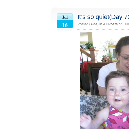
It’s so quiet(Day 7
Jul
16
Posted (
Tina
) in
All Posts
on Jul