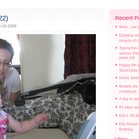
22)
Recent P
y-16-2009
Wow…our gir
Epilepsy an
miracle of 
Typing this i
surreal: Ell
years old
Happy 8th B
Sweet Ella
Home Swee
Bowels are
comeback
A day in ra
It’s been a
Ella’s 7th B
Ella Renae’
Birthday