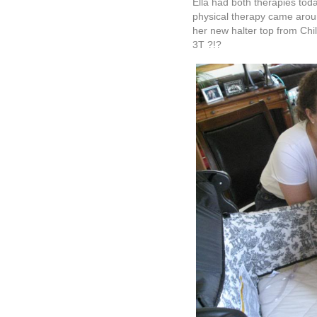
Ella had both therapies tod
physical therapy came aroun
her new halter top from Chil
3T ?!?