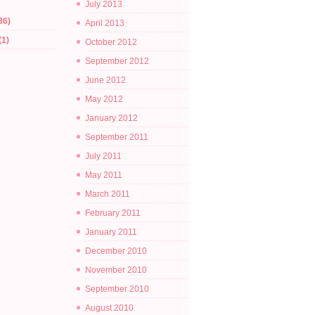
July 2013
86)
April 2013
(1)
October 2012
September 2012
June 2012
May 2012
January 2012
September 2011
July 2011
May 2011
March 2011
February 2011
January 2011
December 2010
November 2010
September 2010
August 2010