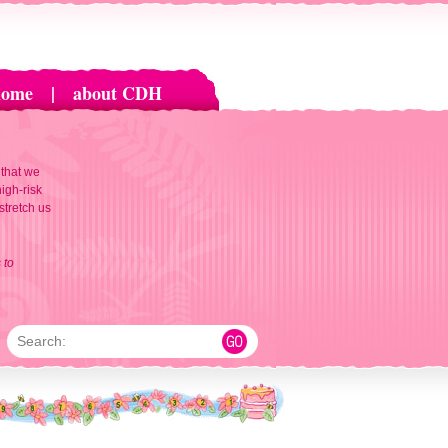
home
|
about CDH
 that we
igh-risk
 stretch us
 to
Search: