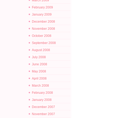
March 2009
February 2009
January 2009
December 2008
November 2008
October 2008
September 2008
August 2008
July 2008
June 2008
May 2008
April 2008
March 2008
February 2008
January 2008
December 2007
November 2007