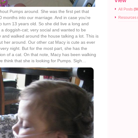
View
All Posts
(9
thout Pumps around. She was the first pet that
0 months into our marriage. And in case you’re
Resources
 turn 13 years old. So she did live a long and
 a doggish-cat; very social and wanted to be
 and walked around the house talking a lot. This is
ut her around. Our other cat Macy is cute as ever
very night. But for the most part, she has the
tion of a cat. On that note, Macy has been walking
 think that she is looking for Pumps. Sigh…