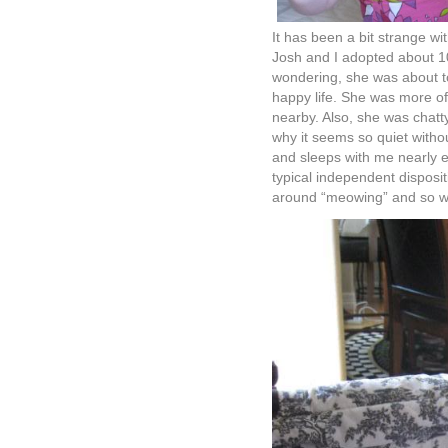
It has been a bit strange wi
Josh and I adopted about 1
wondering, she was about to
happy life. She was more of
nearby. Also, she was chatty
why it seems so quiet witho
and sleeps with me nearly e
typical independent disposi
around “meowing” and so we