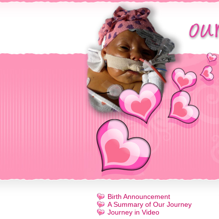
Birth Announcement
A Summary of Our Journey
Journey in Video