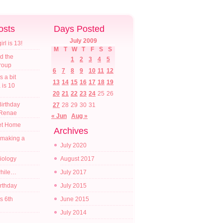
osts
Days Posted
July 2009
l is 13!
M
T
W
T
F
S
S
d the
1
2
3
4
5
croup
6
7
8
9
10
11
12
s a bit
13
14
15
16
17
18
19
a is 10
20
21
22
23
24
25
26
irthday
27
28
29
30
31
 Renae
« Jun
Aug »
t Home
Archives
 making a
July 2020
diology
August 2017
while…
July 2017
irthday
July 2015
s 6th
June 2015
July 2014