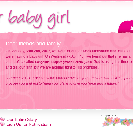
Dear friends and family,
On Monday, April 2nd, 2007, we went for our 20 week ultrasound and found out
were having a baby girl. On Wednesday, April 4th, we found out that she has a h
birth defect called
. God is using this time to
Congenital Diaphragmatic Hernia (CDH)
and test our faith, but we are holding tight to His promises.
Jeremiah 29:11 "For I know the plans I have for you," declares the LORD, "plans
prosper you and not to harm you, plans to give you hope and a future."
Our Entire Story
Sign Up for Notifications