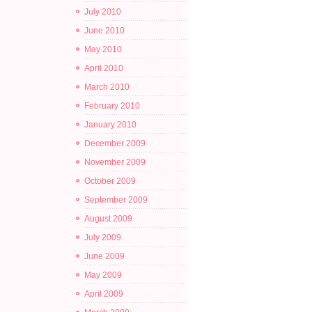
July 2010
June 2010
May 2010
April 2010
March 2010
February 2010
January 2010
December 2009
November 2009
October 2009
September 2009
August 2009
July 2009
June 2009
May 2009
April 2009