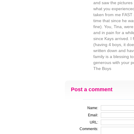
and saw the pictures 
what you experienced.
taken from me FAST s
time that since he wa
fine). You, Tina, we
and in pain for a whil
since Kays arrived. I 
(having 4 boys, it does
written down and hav
family is a blessing 
generous with your po
The Boys
Post a comment
Name:
Email:
URL:
Comments: