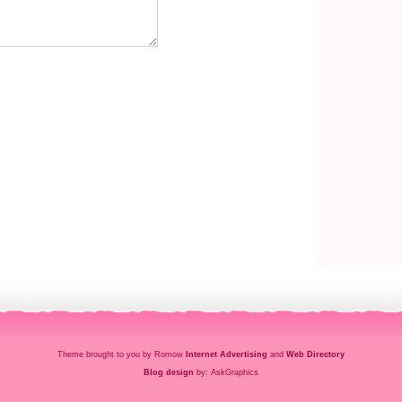
Theme brought to you by Romow
Internet Advertising
and
Web Directory
Blog design
by: AskGraphics