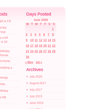
osts
Days Posted
June 2008
l is 13!
M
T
W
T
F
S
S
d the
1
croup
2
3
4
5
6
7
8
s a bit
9
10
11
12
13
14
15
a is 10
16
17
18
19
20
21
22
irthday
23
24
25
26
27
28
29
 Renae
30
t Home
« May
Jul »
 making a
Archives
July 2020
diology
August 2017
while…
July 2017
irthday
July 2015
s 6th
June 2015