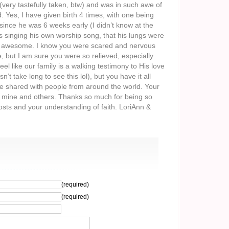
(very tastefully taken, btw) and was in such awe of
 Yes, I have given birth 4 times, with one being
ince he was 6 weeks early (I didn’t know at the
s singing his own worship song, that his lungs were
re awesome. I know you were scared and nervous
e, but I am sure you were so relieved, especially
feel like our family is a walking testimony to His love
n’t take long to see this lol), but you have it all
e shared with people from around the world. Your
to mine and others. Thanks so much for being so
sts and your understanding of faith. LoriAnn &
(required)
(required)