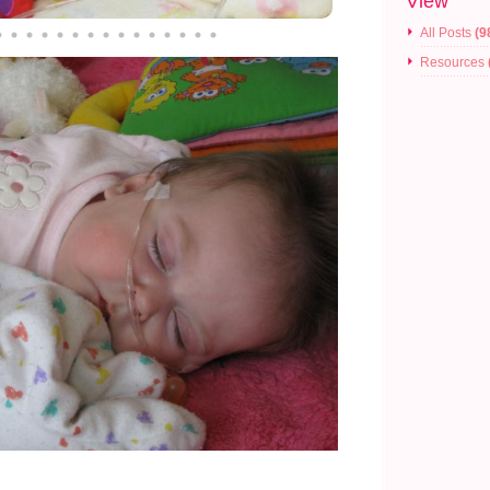
View
All Posts
(9
Resources