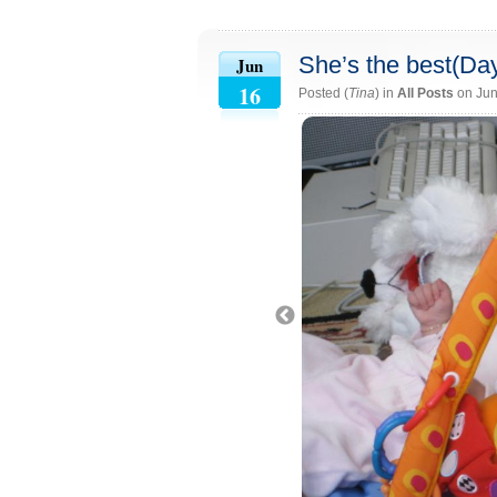
She’s the best(Da
Jun
16
Posted (
Tina
) in
All Posts
on Jun