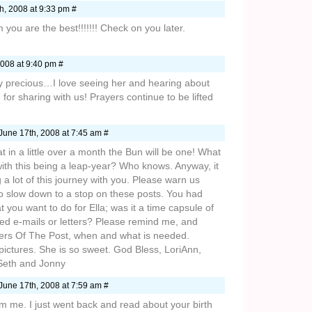
h, 2008 at 9:33 pm #
 you are the best!!!!!!! Check on you later.
008 at 9:40 pm #
ry precious…I love seeing her and hearing about
for sharing with us! Prayers continue to be lifted
June 17th, 2008 at 7:45 am #
hat in a little over a month the Bun will be one! What
th this being a leap-year? Who knows. Anyway, it
 a lot of this journey with you. Please warn us
o slow down to a stop on these posts. You had
 you want to do for Ella; was it a time capsule of
d e-mails or letters? Please remind me, and
ers Of The Post, when and what is needed.
pictures. She is so sweet. God Bless, LoriAnn,
 Seth and Jonny
June 17th, 2008 at 7:59 am #
m me. I just went back and read about your birth