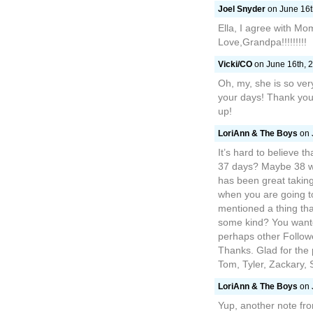
Joel Snyder
on June 16t
Ella, I agree with Mom
Love,Grandpa!!!!!!!!!
Vicki/CO
on June 16th, 2
Oh, my, she is so ve
your days! Thank you 
up!
LoriAnn & The Boys
on 
It’s hard to believe t
37 days? Maybe 38 wi
has been great taking
when you are going t
mentioned a thing that
some kind? You wante
perhaps other Follow
Thanks. Glad for the 
Tom, Tyler, Zackary,
LoriAnn & The Boys
on 
Yup, another note fro