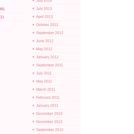
July 2014
July 2013
86)
April 2013
(1)
October 2012
September 2012
June 2012
May 2012
January 2012
September 2011
July 2011
May 2011
March 2011
February 2011
January 2011
December 2010
November 2010
September 2010