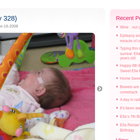
y 328)
Recent P
e-16-2008
Wow…our gir
Epilepsy an
miracle of 
Typing this i
surreal: Ell
years old
Happy 8th B
Sweet Ella
Home Swee
Bowels are
comeback
A day in ra
It’s been a
Ella’s 7th B
Ella Renae’
Birthday