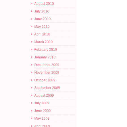
August 2010
July 2010
June 2010
May 2010
April 2010
March 2010
February 2010
January 2010
December 2009
November 2009
October 2009
September 2009
August 2009
July 2009
June 2009
May 2009
April 2009