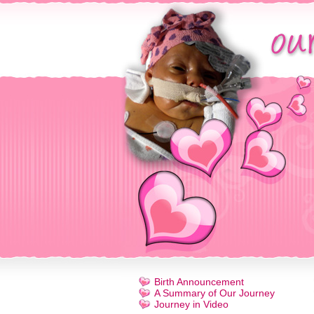
Birth Announcement
A Summary of Our Journey
Journey in Video