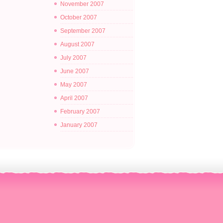
November 2007
October 2007
September 2007
August 2007
July 2007
June 2007
May 2007
April 2007
February 2007
January 2007