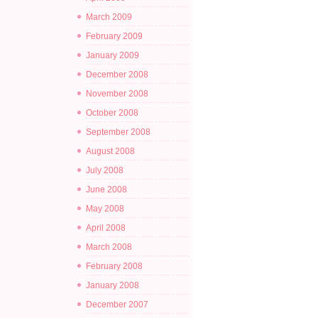
March 2009
February 2009
January 2009
December 2008
November 2008
October 2008
September 2008
August 2008
July 2008
June 2008
May 2008
April 2008
March 2008
February 2008
January 2008
December 2007