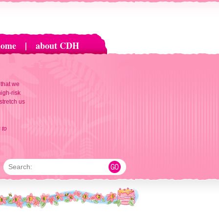
home
|
about CDH
 that we
igh-risk
 stretch us
 to
Search: