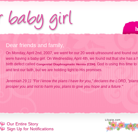
Dear friends and family,
On Monday, April 2nd, 2007, we went for our 20 week ultrasound and found out
were having a baby girl. On Wednesday, April 4th, we found out that she has a h
birth defect called
. God is using this time to
Congenital Diaphragmatic Hernia (CDH)
and test our faith, but we are holding tight to His promises.
Jeremiah 29:11 "For I know the plans I have for you," declares the LORD, "plans
prosper you and not to harm you, plans to give you hope and a future."
Our Entire Story
Sign Up for Notifications