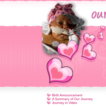
Birth Announcement
A Summary of Our Journey
Journey in Video