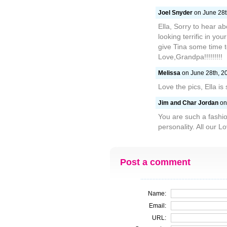
Joel Snyder
on June 28t
Ella, Sorry to hear 
looking terrific in yo
give Tina some time t
Love,Grandpa!!!!!!!!!
Melissa
on June 28th, 20
Love the pics, Ella is 
Jim and Char Jordan
on 
You are such a fashio
personality. All our 
Post a comment
Name:
Email:
URL: