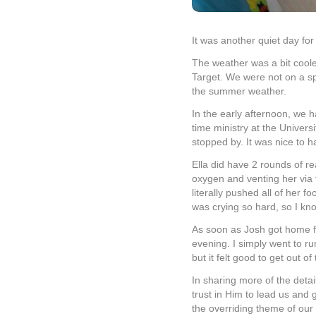
It was another quiet day for
The weather was a bit coole
Target. We were not on a sp
the summer weather.
In the early afternoon, we h
time ministry at the Univers
stopped by. It was nice to h
Ella did have 2 rounds of re
oxygen and venting her via 
literally pushed all of her 
was crying so hard, so I kn
As soon as Josh got home f
evening. I simply went to r
but it felt good to get out o
In sharing more of the deta
trust in Him to lead us and
the overriding theme of our