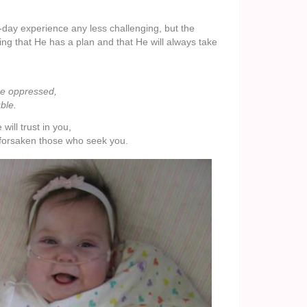
-day experience any less challenging, but the
g that He has a plan and that He will always take
he oppressed,
ble.
ll trust in you,
forsaken those who seek you.