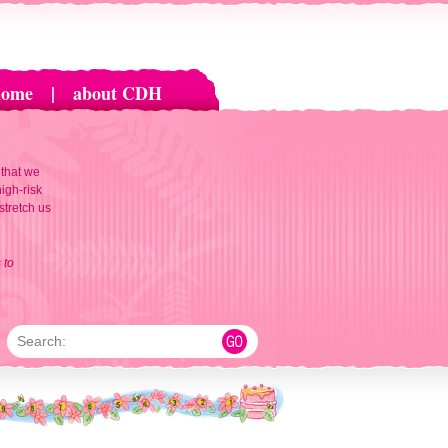
home
|
about CDH
 that we
igh-risk
 stretch us
 to
Search: