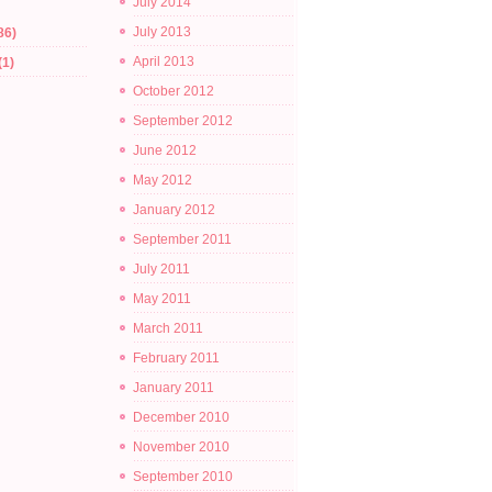
July 2014
July 2013
86)
April 2013
(1)
October 2012
September 2012
June 2012
May 2012
January 2012
September 2011
July 2011
May 2011
March 2011
February 2011
January 2011
December 2010
November 2010
September 2010