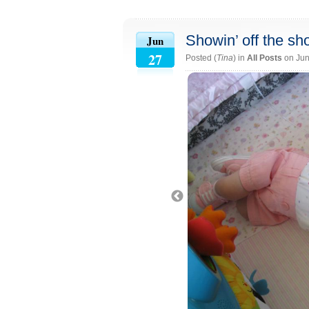
Showin’ off the s
Jun
27
Posted (
Tina
) in
All Posts
on Jun