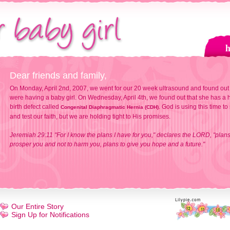
Dear friends and family,
On Monday, April 2nd, 2007, we went for our 20 week ultrasound and found out
were having a baby girl. On Wednesday, April 4th, we found out that she has a h
birth defect called
. God is using this time to
Congenital Diaphragmatic Hernia (CDH)
and test our faith, but we are holding tight to His promises.
Jeremiah 29:11 "For I know the plans I have for you," declares the LORD, "plans
prosper you and not to harm you, plans to give you hope and a future."
Our Entire Story
Sign Up for Notifications