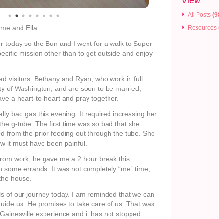
View
All Posts
(9
 me and Ella.
Resources
r today so the Bun and I went for a walk to Super
ecific mission other than to get outside and enjoy
ad visitors. Bethany and Ryan, who work in full
ity of Washington, and are soon to be married,
ave a heart-to-heart and pray together.
ally bad gas this evening. It required increasing her
the g-tube. The first time was so bad that she
food from the prior feeding out through the tube. She
ow it must have been painful.
rom work, he gave me a 2 hour break this
un some errands. It was not completely “me” time,
f the house.
ils of our journey today, I am reminded that we can
 guide us. He promises to take care of us. That was
 Gainesville experience and it has not stopped