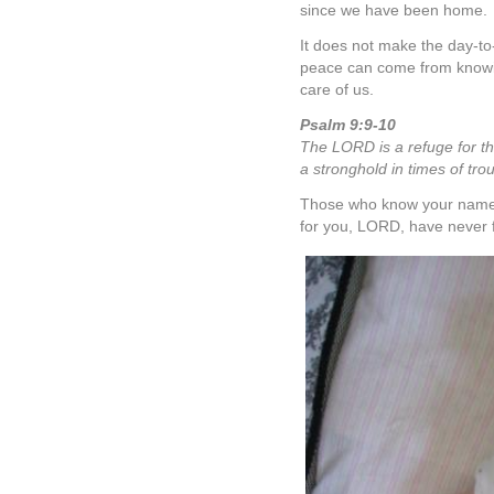
since we have been home.
It does not make the day-to
peace can come from knowin
care of us.
Psalm 9:9-10
The LORD is a refuge for t
a stronghold in times of trou
Those who know your name wi
for you, LORD, have never 