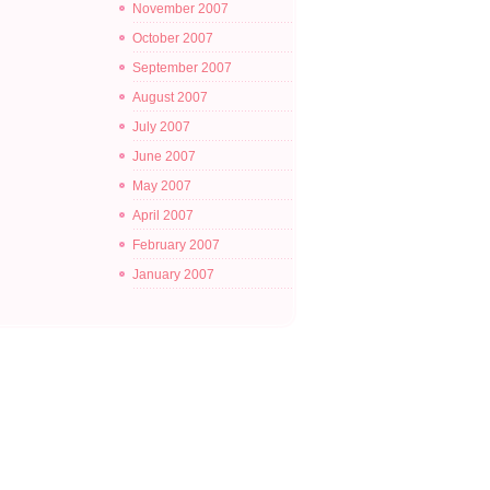
November 2007
October 2007
September 2007
August 2007
July 2007
June 2007
May 2007
April 2007
February 2007
January 2007