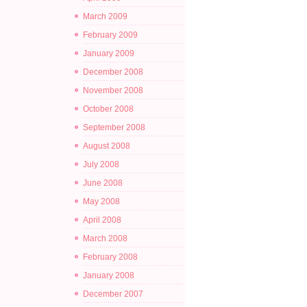
March 2009
February 2009
January 2009
December 2008
November 2008
October 2008
September 2008
August 2008
July 2008
June 2008
May 2008
April 2008
March 2008
February 2008
January 2008
December 2007