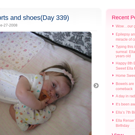
horts and shoes(Day 339)
Recent P
e-27-2008
Wow…our gir
Epilepsy an
miracle of 
Typing this i
surreal: Ell
years old
Happy 8th B
Sweet Ella
Home Swee
Bowels are
comeback
A day in ra
It’s been a
Ella’s 7th B
Ella Renae’
Birthday