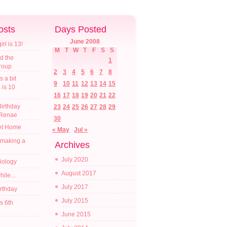
osts
Days Posted
June 2008
l is 13!
M
T
W
T
F
S
S
d the
1
croup
2
3
4
5
6
7
8
s a bit
9
10
11
12
13
14
15
a is 10
16
17
18
19
20
21
22
irthday
23
24
25
26
27
28
29
 Renae
30
t Home
« May
Jul »
 making a
Archives
July 2020
diology
August 2017
while…
July 2017
irthday
July 2015
s 6th
June 2015