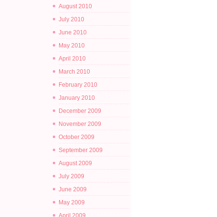
August 2010
July 2010
June 2010
May 2010
April 2010
March 2010
February 2010
January 2010
December 2009
November 2009
October 2009
September 2009
August 2009
July 2009
June 2009
May 2009
April 2009