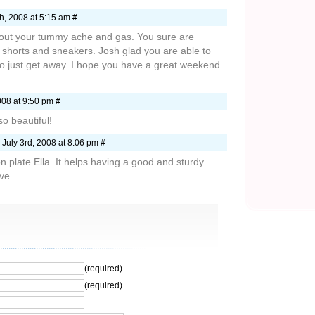
h, 2008 at 5:15 am #
about your tummy ache and gas. You sure are
ur shorts and sneakers. Josh glad you are able to
o just get away. I hope you have a great weekend.
08 at 9:50 pm #
so beautiful!
July 3rd, 2008 at 8:06 pm #
n plate Ella. It helps having a good and sturdy
Love…
(required)
(required)