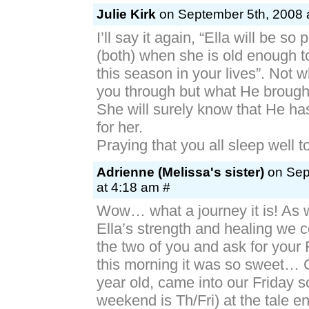
Julie Kirk
on September 5th, 2008 
I’ll say it again, “Ella will be so
(both) when she is old enough 
this season in your lives”. Not 
you through but what He brough
She will surely know that He ha
for her.
Praying that you all sleep well t
Adrienne (Melissa's sister)
on Sep
at 4:18 am #
Wow… what a journey it is! As w
Ella’s strength and healing we co
the two of you and ask for your
this morning it was so sweet… 
year old, came into our Friday s
weekend is Th/Fri) at the tale 