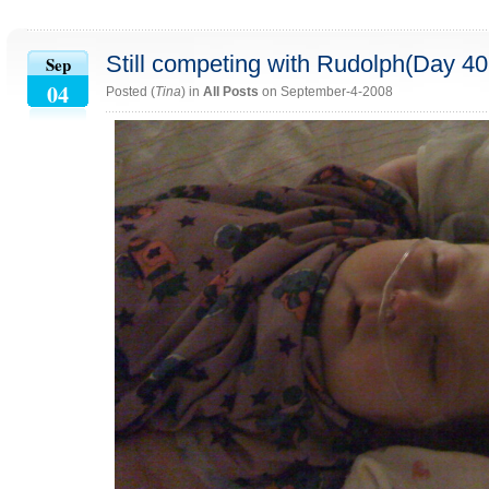
Still competing with Rudolph(Day 4
Sep
04
Posted (
Tina
) in
All Posts
on September-4-2008