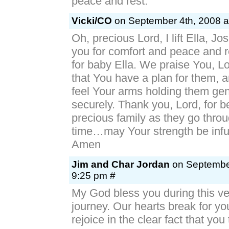
peace and rest.
Vicki/CO
on September 4th, 2008 a
Oh, precious Lord, I lift Ella, Jo
you for comfort and peace and r
for baby Ella. We praise You, L
that You have a plan for them, 
feel Your arms holding them gen
securely. Thank you, Lord, for be
precious family as they go throug
time…may Your strength be infu
Amen
Jim and Char Jordan
on September
9:25 pm #
My God bless you during this very
journey. Our hearts break for yo
rejoice in the clear fact that you