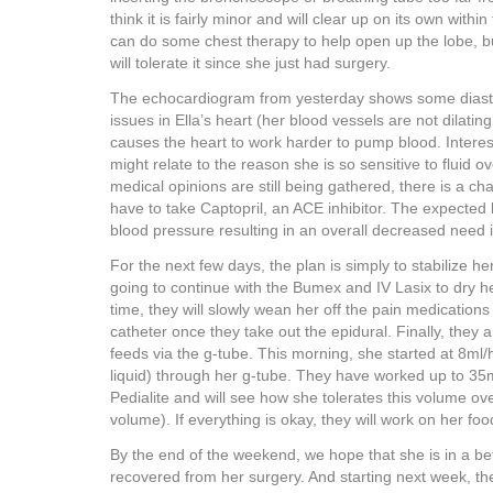
think it is fairly minor and will clear up on its own with
can do some chest therapy to help open up the lobe, b
will tolerate it since she just had surgery.
The echocardiogram from yesterday shows some diasto
issues in Ella’s heart (her blood vessels are not dilatin
causes the heart to work harder to pump blood. Interes
might relate to the reason she is so sensitive to fluid ov
medical opinions are still being gathered, there is a ch
have to take Captopril, an ACE inhibitor. The expected
blood pressure resulting in an overall decreased need i
For the next few days, the plan is simply to stabilize h
going to continue with the Bumex and IV Lasix to dry h
time, they will slowly wean her off the pain medication
catheter once they take out the epidural. Finally, they a
feeds via the g-tube. This morning, she started at 8ml/h
liquid) through her g-tube. They have worked up to 35m
Pedialite and will see how she tolerates this volume ov
volume). If everything is okay, they will work on her fo
By the end of the weekend, we hope that she is in a be
recovered from her surgery. And starting next week, 