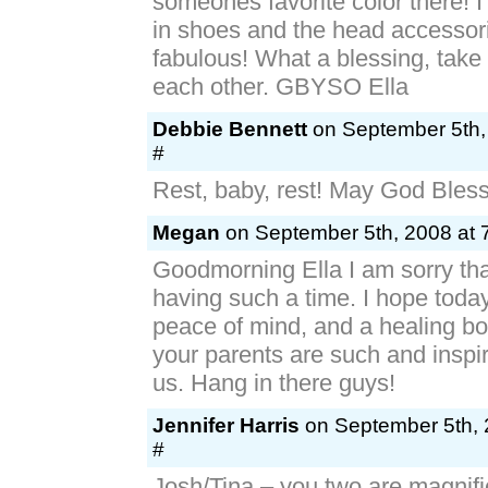
someones favorite color there! I
in shoes and the head accessor
fabulous! What a blessing, take 
each other. GBYSO Ella
Debbie Bennett
on September 5th,
#
Rest, baby, rest! May God Bless 
Megan
on September 5th, 2008 at 
Goodmorning Ella I am sorry tha
having such a time. I hope today
peace of mind, and a healing b
your parents are such and inspira
us. Hang in there guys!
Jennifer Harris
on September 5th, 
#
Josh/Tina – you two are magnifi