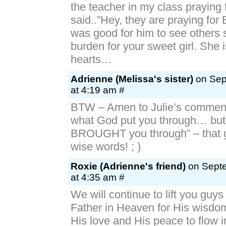
the teacher in my class praying 
said..”Hey, they are praying for E
was good for him to see others 
burden for your sweet girl. She i
hearts…
Adrienne (Melissa's sister)
on Sep
at 4:19 am #
BTW – Amen to Julie’s comment
what God put you through… bu
BROUGHT you through” – that g
wise words! ; )
Roxie (Adrienne's friend)
on Septe
at 4:35 am #
We will continue to lift you guys
Father in Heaven for His wisdom
His love and His peace to flow 