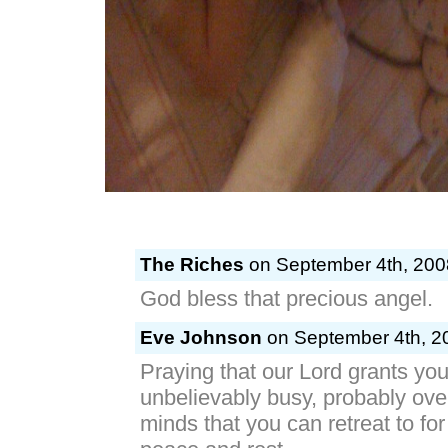
The Riches
on September 4th, 200
God bless that precious angel.
Eve Johnson
on September 4th, 20
Praying that our Lord grants you
unbelievably busy, probably ov
minds that you can retreat to fo