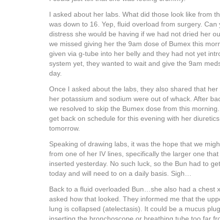
I asked about her labs. What did those look like from 
was down to 16. Yep, fluid overload from surgery. Can
distress she would be having if we had not dried her ou
we missed giving her the 9am dose of Bumex this mor
given via g-tube into her belly and they had not yet intr
system yet, they wanted to wait and give the 9am meds
day.
Once I asked about the labs, they also shared that her e
her potassium and sodium were out of whack. After bac
we resolved to skip the Bumex dose from this morning.
get back on schedule for this evening with her diuretic
tomorrow.
Speaking of drawing labs, it was the hope that we migh
from one of her IV lines, specifically the larger one tha
inserted yesterday. No such luck, so the Bun had to get
today and will need to on a daily basis. Sigh…
Back to a fluid overloaded Bun…she also had a chest xr
asked how that looked. They informed me that the upper 
lung is collapsed (atelectasis). It could be a mucus plu
inserting the bronchoscope or breathing tube too far f