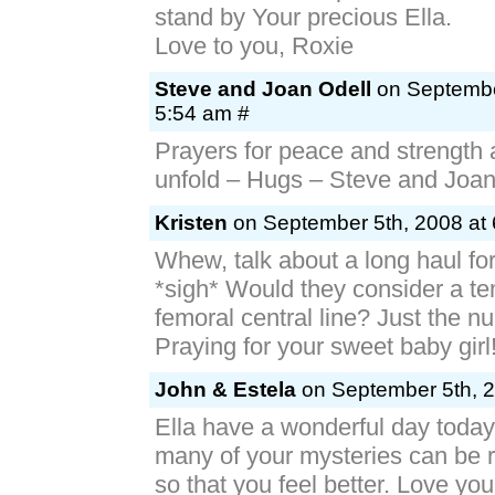
stand by Your precious Ella.
Love to you, Roxie
Steve and Joan Odell
on Septembe
5:54 am #
Prayers for peace and strength 
unfold – Hugs – Steve and Joa
Kristen
on September 5th, 2008 at 
Whew, talk about a long haul for 
*sigh* Would they consider a t
femoral central line? Just the n
Praying for your sweet baby girl
John & Estela
on September 5th, 2
Ella have a wonderful day toda
many of your mysteries can be 
so that you feel better. Love you 