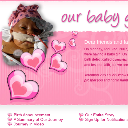
Dear friends and fa
On Monday, April 2nd, 2007,
were having a baby girl. On 
birth defect called
Congenital
and test our faith, but we ar
Jeremiah 29:11 "For I know t
prosper you and not to harm 
Birth Announcement
Our Entire Story
A Summary of Our Journey
Sign Up for Notification
Journey in Video