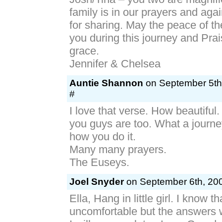
family is in our prayers and aga
for sharing. May the peace of th
you during this journey and Pra
grace.
Jennifer & Chelsea
Auntie Shannon
on September 5th
#
I love that verse. How beautiful
you guys are too. What a journe
how you do it.
Many many prayers.
The Euseys.
Joel Snyder
on September 6th, 200
Ella, Hang in little girl. I know t
uncomfortable but the answers 