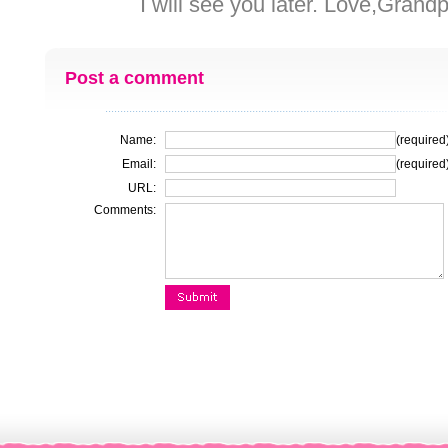
I will see you later. Love,Grandpa!!
Post a comment
Name:
(required
Email:
(required
URL:
Comments: