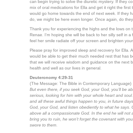
can begin trying to solve the diuretic mystery. If they c
mix of oral medications for Ella and get it right the first t
would go home towards the end of next week. If they 
do, we might be here even longer. Once again, do they
Thank you for experiencing the highs and the lows on th
Renae. I’m hoping she will be back to her silly self in 
feel her smile radiate off your screen and brighten your
Please pray for improved sleep and recovery for Ella. A
would be able to get their much needed rest that has be
that we will receive wisdom and guidance on the next be
health and well as our lives in general.
Deuteronomy 4:29-31
(The Message: The Bible in Contemporary Language)
But even there, if you seek God, your God, you’ll be able
serious, looking for him with your whole heart and sou
and all these awful things happen to you, in future day
God, your God, and listen obediently to what he says. 
above all a compassionate God. In the end he will not
bring you to ruin, he won’t forget the covenant with yo
swore to them.