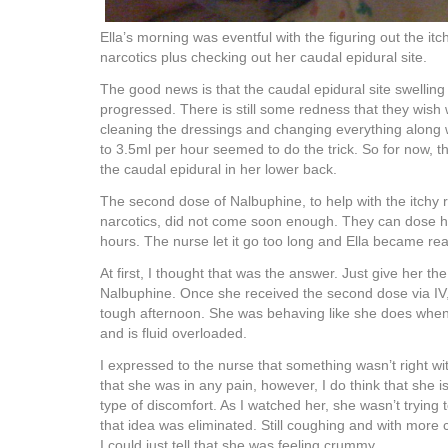
Ella’s morning was eventful with the figuring out the it
narcotics plus checking out her caudal epidural site.
The good news is that the caudal epidural site swellin
progressed. There is still some redness that they wish 
cleaning the dressings and changing everything along w
to 3.5ml per hour seemed to do the trick. So for now, t
the caudal epidural in her lower back.
The second dose of Nalbuphine, to help with the itchy r
narcotics, did not come soon enough. They can dose h
hours. The nurse let it go too long and Ella became real
At first, I thought that was the answer. Just give her th
Nalbuphine. Once she received the second dose via IV, 
tough afternoon. She was behaving like she does when 
and is fluid overloaded.
I expressed to the nurse that something wasn’t right wit
that she was in any pain, however, I do think that she 
type of discomfort. As I watched her, she wasn’t trying 
that idea was eliminated. Still coughing and with more 
I could just tell that she was feeling crummy.