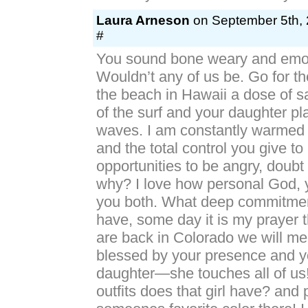
Laura Arneson
on September 5th, 
#
You sound bone weary and emot
Wouldn’t any of us be. Go for t
the beach in Hawaii a dose of s
of the surf and your daughter pl
waves. I am constantly warmed b
and the total control you give
opportunities to be angry, doubt 
why? I love how personal God, 
you both. What deep commitmen
have, some day it is my prayer
are back in Colorado we will m
blessed by your presence and y
daughter—she touches all of u
outfits does that girl have? and 