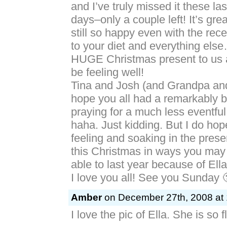
and I’ve truly missed it these la
days–only a couple left! It’s gre
still so happy even with the rec
to your diet and everything els
HUGE Christmas present to us al
be feeling well!
Tina and Josh (and Grandpa an
hope you all had a remarkably b
praying for a much less eventful
haha. Just kidding. But I do hop
feeling and soaking in the prese
this Christmas in ways you may
able to last year because of Ell
I love you all! See you Sunday 
Amber
on December 27th, 2008 at 
I love the pic of Ella. She is so fl