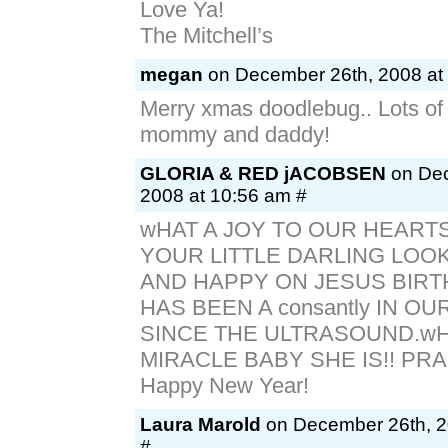
Love Ya!
The Mitchell’s
megan
on December 26th, 2008 at
Merry xmas doodlebug.. Lots of
mommy and daddy!
GLORIA & RED jACOBSEN
on Dec
2008 at 10:56 am #
wHAT A JOY TO OUR HEART
YOUR LITTLE DARLING LOO
AND HAPPY ON JESUS BIRT
HAS BEEN A consantly IN O
SINCE THE ULTRASOUND.wH
MIRACLE BABY SHE IS!! PRA
Happy New Year!
Laura Marold
on December 26th, 2
#