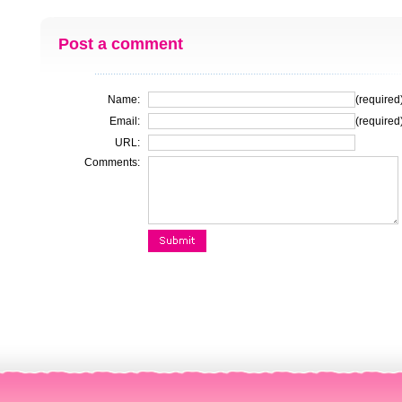
Post a comment
Name:
(required
Email:
(required
URL:
Comments: