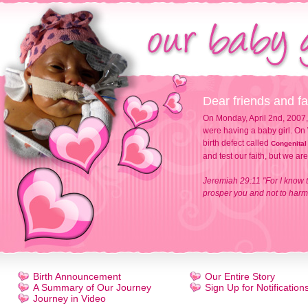
Dear friends and fa
On Monday, April 2nd, 2007,
were having a baby girl. On 
birth defect called
Congenital
and test our faith, but we ar
Jeremiah 29:11 "For I know t
prosper you and not to harm 
Birth Announcement
Our Entire Story
A Summary of Our Journey
Sign Up for Notification
Journey in Video