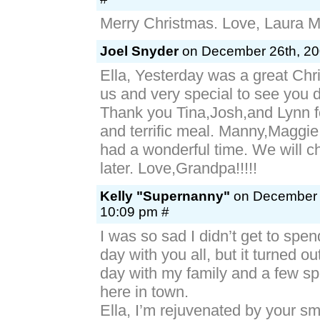
Merry Christmas. Love, Laura M
Joel Snyder
on December 26th, 20
Ella, Yesterday was a great Chri
us and very special to see you d
Thank you Tina,Josh,and Lynn f
and terrific meal. Manny,Maggi
had a wonderful time. We will c
later. Love,Grandpa!!!!!
Kelly "Supernanny"
on December 2
10:09 pm #
I was so sad I didn’t get to spe
day with you all, but it turned ou
day with my family and a few spe
here in town.
Ella, I’m rejuvenated by your sm