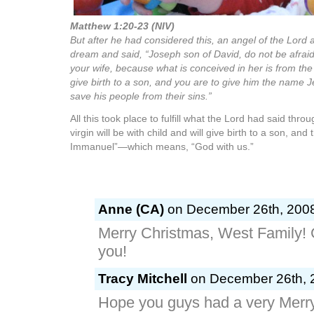
Matthew 1:20-23 (NIV)
But after he had considered this, an angel of the Lord 
dream and said, “Joseph son of David, do not be afrai
your wife, because what is conceived in her is from the H
give birth to a son, and you are to give him the name J
save his people from their sins.”
All this took place to fulfill what the Lord had said thr
virgin will be with child and will give birth to a son, and 
Immanuel”—which means, “God with us.”
Anne (CA)
on December 26th, 2008
Merry Christmas, West Family! 
you!
Tracy Mitchell
on December 26th, 2
Hope you guys had a very Merry