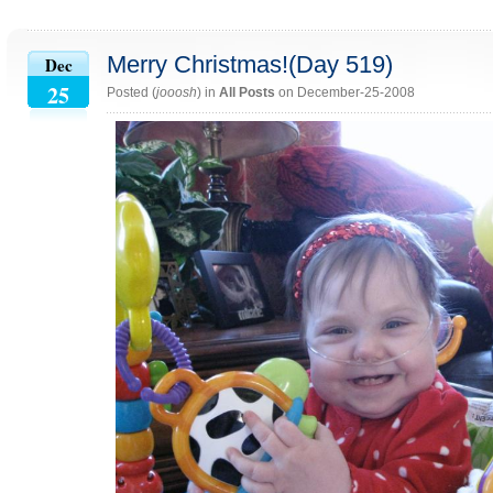
Merry Christmas!(Day 519)
Dec
25
Posted (
jooosh
) in
All Posts
on December-25-2008