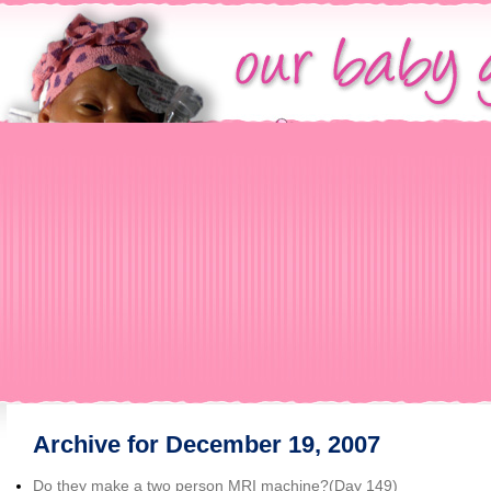
Archive for December 19, 2007
Do they make a two person MRI machine?(Day 149)