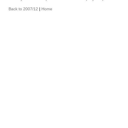
Back to 2007/12
|
Home