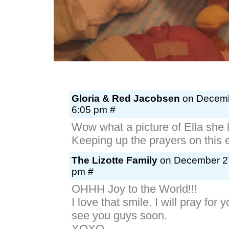
Gloria & Red Jacobsen
on Decembe
6:05 pm #
Wow what a picture of Ella she 
Keeping up the prayers on this 
The Lizotte Family
on December 27
pm #
OHHH Joy to the World!!!
I love that smile. I will pray for 
see you guys soon.
XOXO