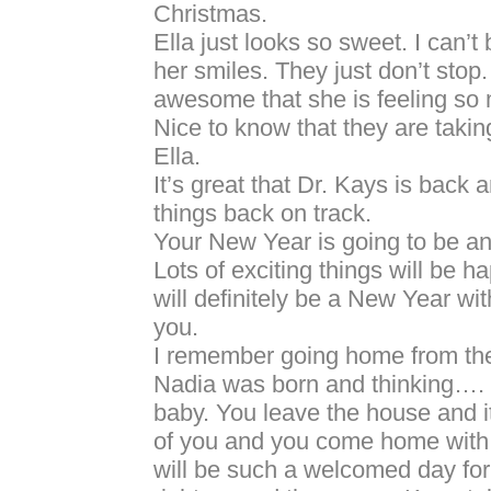
Christmas.
Ella just looks so sweet. I can’t 
her smiles. They just don’t stop.
awesome that she is feeling so 
Nice to know that they are taking
Ella.
It’s great that Dr. Kays is back 
things back on track.
Your New Year is going to be 
Lots of exciting things will be h
will definitely be a New Year w
you.
I remember going home from the 
Nadia was born and thinking…. 
baby. You leave the house and it
of you and you come home with 
will be such a welcomed day for y