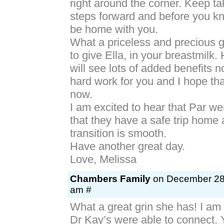
right around the corner. Keep t
steps forward and before you kn
be home with you.
What a priceless and precious gi
to give Ella, in your breastmilk.
will see lots of added benefits 
hard work for you and I hope that
now.
I am excited to hear that Par we
that they have a safe trip home 
transition is smooth.
Have another great day.
Love, Melissa
Chambers Family
on December 28t
am #
What a great grin she has! I am
Dr Kay’s were able to connect. 