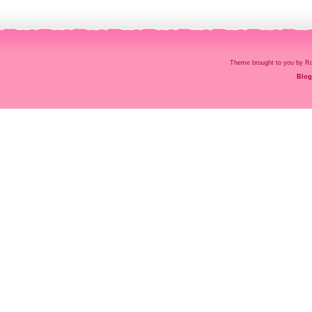
Theme brought to you by
Blog