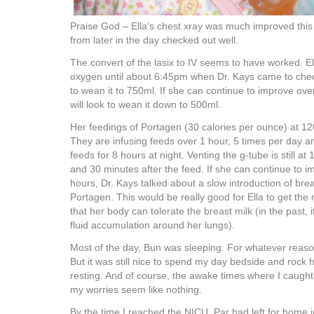
Praise God – Ella’s chest xray was much improved this
from later in the day checked out well.
The convert of the lasix to IV seems to have worked. Ell
oxygen until about 6:45pm when Dr. Kays came to che
to wean it to 750ml. If she can continue to improve ove
will look to wean it down to 500ml.
Her feedings of Portagen (30 calories per ounce) at 12
They are infusing feeds over 1 hour, 5 times per day 
feeds for 8 hours at night. Venting the g-tube is still at
and 30 minutes after the feed. If she can continue to i
hours, Dr. Kays talked about a slow introduction of brea
Portagen. This would be really good for Ella to get the
that her body can tolerate the breast milk (in the past, 
fluid accumulation around her lungs).
Most of the day, Bun was sleeping. For whatever reaso
But it was still nice to spend my day bedside and rock 
resting. And of course, the awake times where I caught
my worries seem like nothing.
By the time I reached the NICU, Par had left for home 