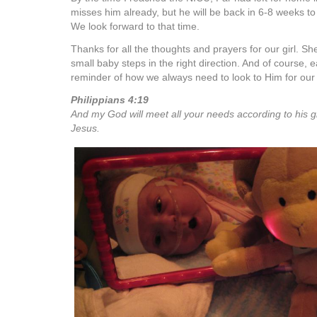
misses him already, but he will be back in 6-8 weeks to 
We look forward to that time.
Thanks for all the thoughts and prayers for our girl. Sh
small baby steps in the right direction. And of course, 
reminder of how we always need to look to Him for our
Philippians 4:19
And my God will meet all your needs according to his gl
Jesus.