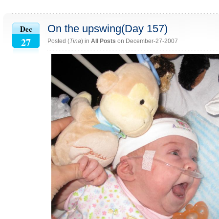
On the upswing(Day 157)
Dec
27
Posted (
Tina
) in
All Posts
on December-27-2007