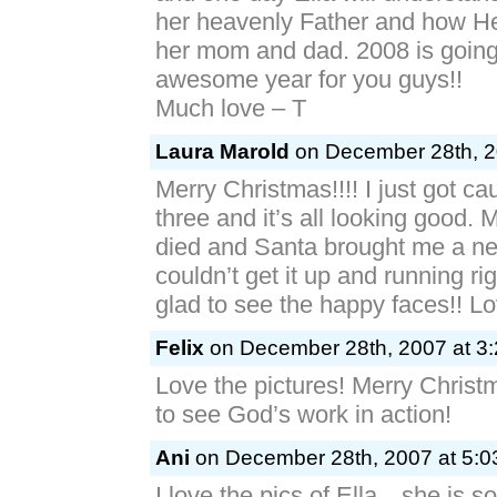
her heavenly Father and how H
her mom and dad. 2008 is going
awesome year for you guys!!
Much love – T
Laura Marold
on December 28th, 2
Merry Christmas!!!! I just got c
three and it’s all looking good.
died and Santa brought me a ne
couldn’t get it up and running ri
glad to see the happy faces!! L
Felix
on December 28th, 2007 at 3
Love the pictures! Merry Christ
to see God’s work in action!
Ani
on December 28th, 2007 at 5:0
I love the pics of Ella…she is so 