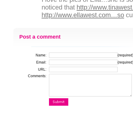
noticed that
http://www.tinawes
http://www.ellawest.com…so
cu
Post a comment
Name:
(required
Email:
(required
URL:
Comments: