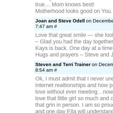
true… Mom knows best!
Motherhood looks good on You.
Joan and Steve Odell
on December
7:47 am #
Love that great smile — she loo
– Glad you had the day together
Kays is back. One day at a time w
Hugs and prayers – Steve and 
Steven and Terri Trainer
on Decemb
8:54 am #
Ok, I must admit that I never u
internet realtionships and how pe
love without ever meeting…now 
love that little girl so much and 
that grin in person. I am so prou
and one day Ella will understan