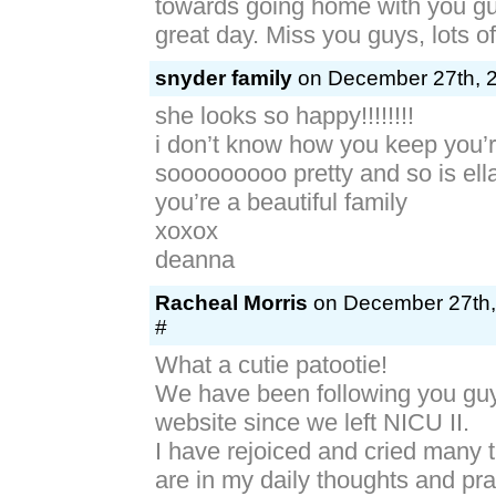
towards going home with you g
great day. Miss you guys, lots o
snyder family
on December 27th, 2
she looks so happy!!!!!!!!
i don’t know how you keep you’r
sooooooooo pretty and so is ell
you’re a beautiful family
xoxox
deanna
Racheal Morris
on December 27th,
#
What a cutie patootie!
We have been following you gu
website since we left NICU II.
I have rejoiced and cried many t
are in my daily thoughts and pra