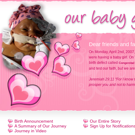
Dear friends and fa
On Monday, April 2nd, 2007,
were having a baby girl. On 
birth defect called
Congenital
and test our faith, but we ar
Jeremiah 29:11 "For I know t
prosper you and not to harm 
Birth Announcement
Our Entire Story
A Summary of Our Journey
Sign Up for Notification
Journey in Video