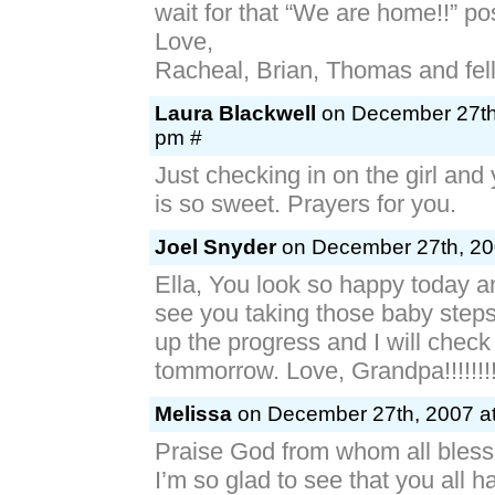
wait for that “We are home!!” po
Love,
Racheal, Brian, Thomas and fe
Laura Blackwell
on December 27th,
pm #
Just checking in on the girl and
is so sweet. Prayers for you.
Joel Snyder
on December 27th, 20
Ella, You look so happy today and
see you taking those baby step
up the progress and I will check
tommorrow. Love, Grandpa!!!!!!!!!
Melissa
on December 27th, 2007 at
Praise God from whom all blessi
I’m so glad to see that you all 