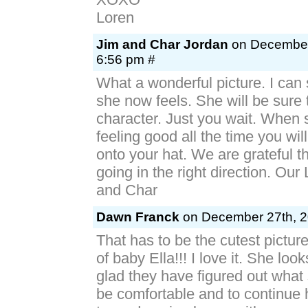
Loren
Jim and Char Jordan
on December 
6:56 pm #
What a wonderful picture. I can
she now feels. She will be sure 
character. Just you wait. When 
feeling good all the time you wil
onto your hat. We are grateful th
going in the right direction. Our 
and Char
Dawn Franck
on December 27th, 2
That has to be the cutest pictur
of baby Ella!!! I love it. She loo
glad they have figured out what
be comfortable and to continue 