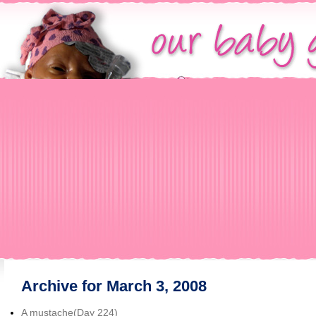
Archive for March 3, 2008
A mustache(Day 224)