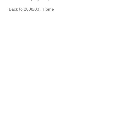
Back to 2008/03
|
Home