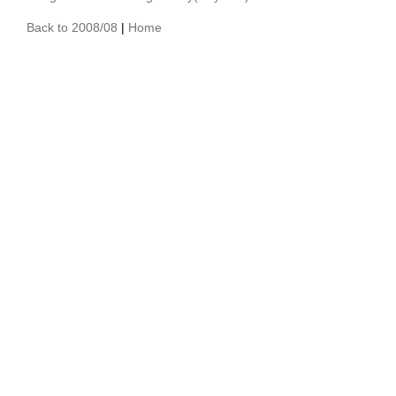
Back to 2008/08
|
Home