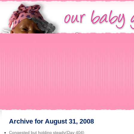
Archive for August 31, 2008
Congested but holding steady(Day 404)