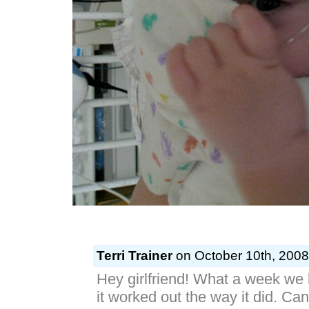
Terri Trainer
on October 10th, 2008
Hey girlfriend! What a week we h
it worked out the way it did. Ca