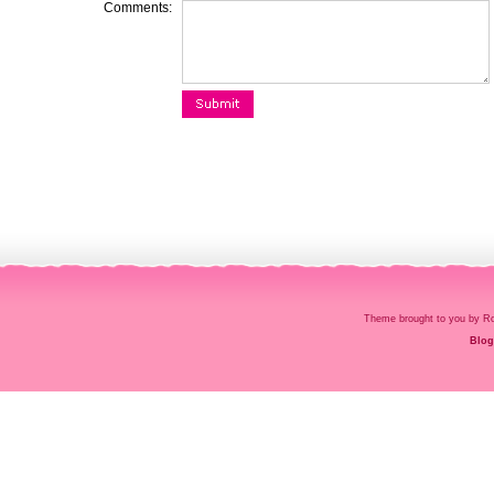
Comments:
Theme brought to you by
Blog