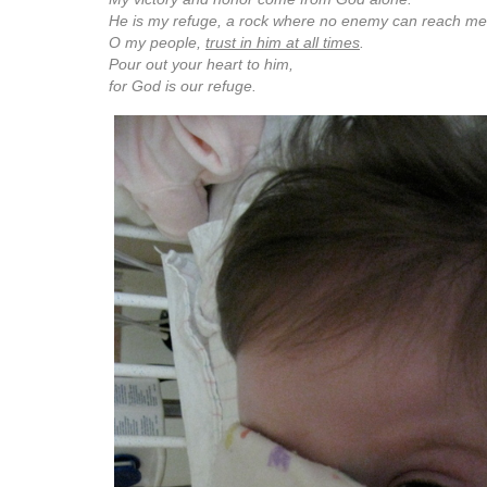
He is my refuge, a rock where no enemy can reach me
O my people,
trust in him at all times
.
Pour out your heart to him,
for God is our refuge.