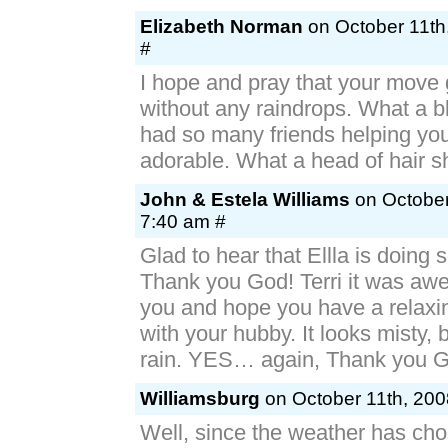
Elizabeth Norman
on October 11th
#
I hope and pray that your move 
without any raindrops. What a b
had so many friends helping you
adorable. What a head of hair s
John & Estela Williams
on October
7:40 am #
Glad to hear that Ellla is doin
Thank you God! Terri it was a
you and hope you have a relax
with your hubby. It looks misty,
rain. YES… again, Thank you 
Williamsburg
on October 11th, 200
Well, since the weather has cho