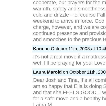
cooperate, our prayers for the m
warmth, safety and smoothness i
cold and drizzle – of course Fal
weekend to arrive in force. God is
charge, however, and we are co
continued presence and provisio
and smooches to the preciou
Kara
on October 11th, 2008 at 10:
It’s not a real move if a mattres
wet. I’ll be praying for you. Lov
Laura Marold
on October 11th, 200
Dear Josh and Tina, It’s all comi
am so happy that Ella is doing
and that she FEELS GOOD. I wi
for a safe move and a healthy 
Laura M.