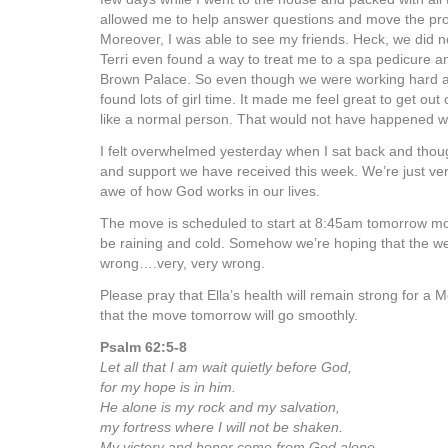
allowed me to help answer questions and move the pro
Moreover, I was able to see my friends. Heck, we did no
Terri even found a way to treat me to a spa pedicure an
Brown Palace. So even though we were working hard an
found lots of girl time. It made me feel great to get out 
like a normal person. That would not have happened wi
I felt overwhelmed yesterday when I sat back and thoug
and support we have received this week. We’re just very 
awe of how God works in our lives.
The move is scheduled to start at 8:45am tomorrow mor
be raining and cold. Somehow we’re hoping that the we
wrong….very, very wrong.
Please pray that Ella’s health will remain strong for a 
that the move tomorrow will go smoothly.
Psalm 62:5-8
Let all that I am wait quietly before God,
for my hope is in him.
He alone is my rock and my salvation,
my fortress where I will not be shaken.
My victory and honor come from God alone.