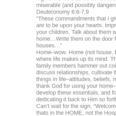
miserable (and possibly danger
Deuteronomy 6:6-7,9
“These commandments that I gi
are to be upon your hearts. Imp
your children. Talk about them w
home…Write them on the door f
houses…”
Home–wow. Home (not house, b
where life makes up its mind. T
family members hammer out con
discuss relationships, cultivate 
things in life–attitudes, beliefs,
thank God for using your home
develop these essentials, and fo
dedicating it back to Him so forth
Can’t wait for the sign, “Welco
thats in the HOME, not the Hosp