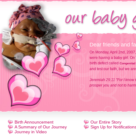
Dear friends and fa
On Monday, April 2nd, 2007,
were having a baby girl. On 
birth defect called
Congenital
and test our faith, but we ar
Jeremiah 29:11 "For I know t
prosper you and not to harm 
Birth Announcement
Our Entire Story
A Summary of Our Journey
Sign Up for Notification
Journey in Video