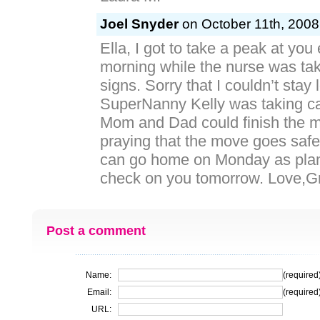
Joel Snyder
on October 11th, 2008
Ella, I got to take a peak at you 
morning while the nurse was taki
signs. Sorry that I couldn’t stay
SuperNanny Kelly was taking ca
Mom and Dad could finish the m
praying that the move goes safe
can go home on Monday as plann
check on you tomorrow. Love,Gran
Post a comment
Name:
(required
Email:
(required
URL: