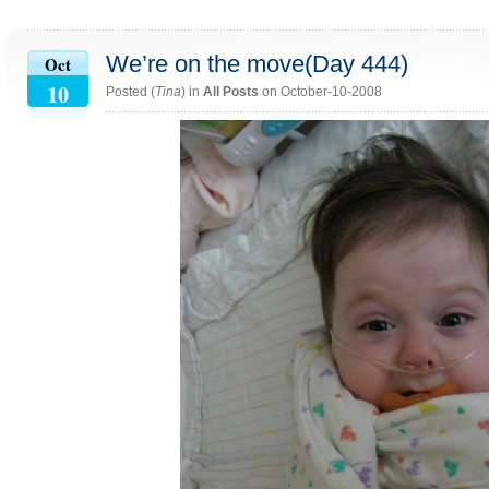
We’re on the move(Day 444)
Oct
10
Posted (
Tina
) in
All Posts
on October-10-2008