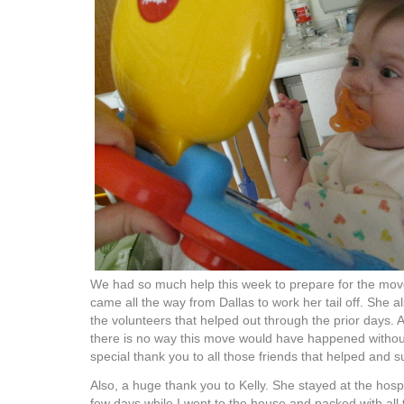
We had so much help this week to prepare for the move
came all the way from Dallas to work her tail off. She a
the volunteers that helped out through the prior days. 
there is no way this move would have happened withou
special thank you to all those friends that helped and 
Also, a huge thank you to Kelly. She stayed at the hospi
few days while I went to the house and packed with all 