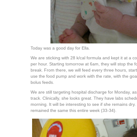
Today was a good day for Ella.
We are sticking with 28 k/cal formula and kept it at a c
per hour. Starting tomorrow at 6am, they will stop the 
break. From there, we will feed every three hours, starti
use the food pump and work with the rate, with the go
bolus feeds.
We are still targeting hospital discharge for Monday, a
track. Clinically, she looks great. They have labs sche
morning. It will be interesting to see if she remains dry
remained the same this entire week (33-34).