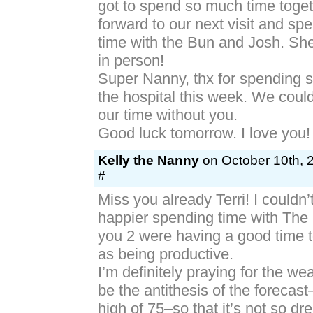
got to spend so much time toget
forward to our next visit and s
time with the Bun and Josh. She
in person!
Super Nanny, thx for spending 
the hospital this week. We coul
our time without you.
Good luck tomorrow. I love you!
Kelly the Nanny
on October 10th, 
#
Miss you already Terri! I couldn
happier spending time with The
you 2 were having a good time t
as being productive.
I’m definitely praying for the we
be the antithesis of the forecas
high of 75–so that it’s not so dr