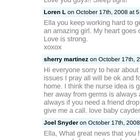
Loren L
on October 17th, 2008 at 
Ella you keep working hard to ge
an amazing girl. My heart goes 
Love is strong.
xoxox
sherry martinez
on October 17th, 2
Hi everyone sorry to hear about
issues I pray all will be ok and f
home. I think the nurse idea is 
her away from germs is always a
always if you need a friend drop
give me a call. love baby cayde
Joel Snyder
on October 17th, 2008
Ella, What great news that you 