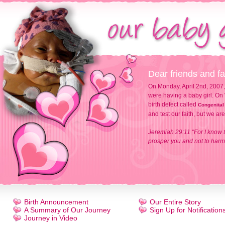
Dear friends and fa
On Monday, April 2nd, 2007,
were having a baby girl. On 
birth defect called
Congenital
and test our faith, but we ar
Jeremiah 29:11 "For I know t
prosper you and not to harm 
Birth Announcement
Our Entire Story
A Summary of Our Journey
Sign Up for Notification
Journey in Video