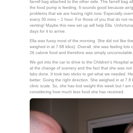
farrell bag attached to the other side. The farrell bag a
the food pump is feeding. It sounds good because air/g
problems that we are having right now. Especially over
every 30 mins – 1 hour. For those of you that do not reali
venting! Maybe this new set up will help Ella. Unfortunate
days for it to arrive.
Ella was fussy most of the morning. She did not like the
weighed in at 7.88 kilos). Overall, she was feeling lots 
26 calorie food and therefore was simply unconsolable
We got into the car to drive to the Children’s Hospital 
at the change of scenery and the fact that she was not
labs done. It took two sticks to get what we needed. H
better. Going the right direction. She weighed in at 7.8
clinic scale. So, she has lost weight this week but I am
considering how much less food she has received.