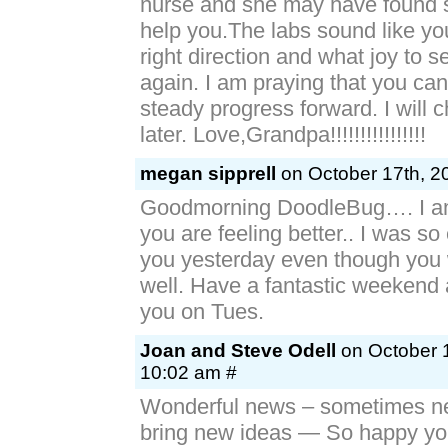
nurse and she may have found 
help you.The labs sound like yo
right direction and what joy to s
again. I am praying that you ca
steady progress forward. I will 
later. Love,Grandpa!!!!!!!!!!!!!!!!
megan sipprell
on October 17th, 2
Goodmorning DoodleBug…. I am
you are feeling better.. I was so
you yesterday even though you w
well. Have a fantastic weekend a
you on Tues.
Joan and Steve Odell
on October 1
10:02 am #
Wonderful news – sometimes n
bring new ideas — So happy you