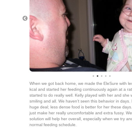
When we got back home, we made the EleSure with les
kcal and started her feeding continuously again at a ra
started to do really well. Kelly played with her and she
smiling and all. We haven’t seen this behavior in days. I
huge deal; less dense food is better for her these day
just make her really uncomfortable and extra fussy. We’ll
solution will help her overall, especially when we try 
normal feeding schedule.