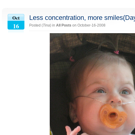
Less concentration, more smiles(Da
Oct
16
Posted (
Tina
) in
All Posts
on October-16-2008