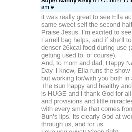
Super Nanny Kelly
on October 17th
am #
it was really great to see Ella ac
same sweet self the second half
Praise Jesus. I’m excited to see
Farrell bag helps, and if she’ll to
denser 26kcal food during use (
getting used to, of course).
And, to mom and dad, Happy Na
Day. I know, Ella runs the show
but working for/with you both in 
The Bun happy and healthy and
is HUGE and I thank God for all
and provisions and little miracl
with every smile that comes fro
Bun’s lips. Its clearly God at wo
through us, and for us.
Love you guys!! Sleep tight!