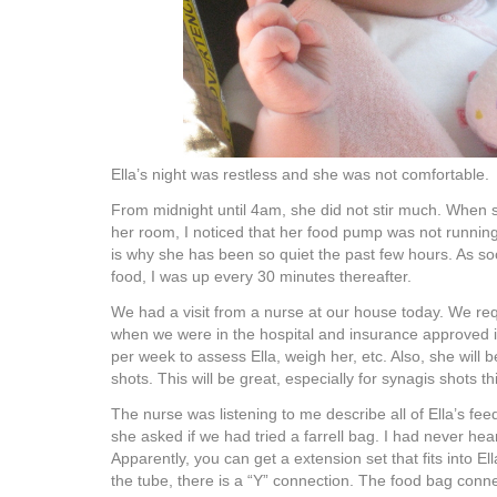
Ella’s night was restless and she was not comfortable.
From midnight until 4am, she did not stir much. When s
her room, I noticed that her food pump was not running
is why she has been so quiet the past few hours. As so
food, I was up every 30 minutes thereafter.
We had a visit from a nurse at our house today. We req
when we were in the hospital and insurance approved i
per week to assess Ella, weigh her, etc. Also, she will b
shots. This will be great, especially for synagis shots t
The nurse was listening to me describe all of Ella’s fee
she asked if we had tried a farrell bag. I had never hea
Apparently, you can get a extension set that fits into Ell
the tube, there is a “Y” connection. The food bag conne