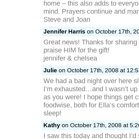
home – this also adds to everyo
mind. Prayers continue and ma
Steve and Joan
Jennifer Harris
on October 17th, 2
Great news! Thanks for sharing 
praise HIM for the gift!
jennifer & chelsea
Julie
on October 17th, 2008 at 12:
We had a bad night over here s
I’m exhausted…and I wasn’t up 
as you were! I hope things get 
foodwise, both for Ella’s comfort
sleep!
Kathy
on October 17th, 2008 at 5:
I saw this today and thought I’d 