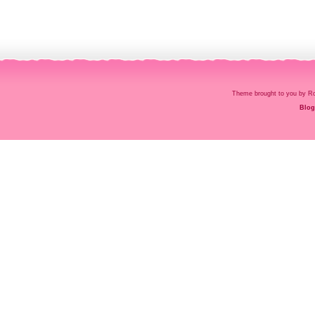
Theme brought to you by
Blog