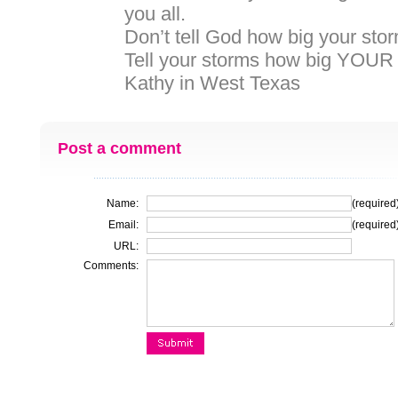
you all.
Don’t tell God how big your stor
Tell your storms how big YOUR 
Kathy in West Texas
Post a comment
Name:
(required
Email:
(required
URL:
Comments: