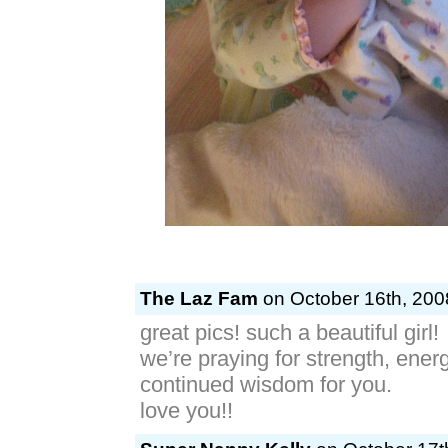
The Laz Fam
on October 16th, 200
great pics! such a beautiful girl!
we’re praying for strength, ener
continued wisdom for you.
love you!!