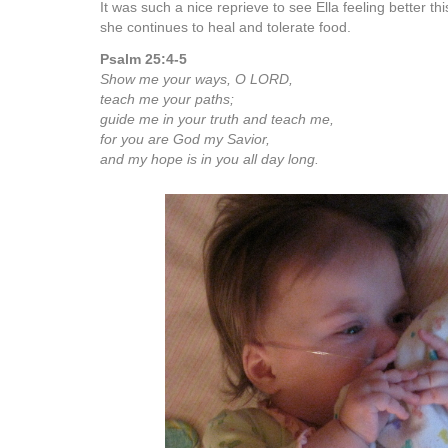
It was such a nice reprieve to see Ella feeling better t
she continues to heal and tolerate food.
Psalm 25:4-5
Show me your ways, O LORD,
teach me your paths;
guide me in your truth and teach me,
for you are God my Savior,
and my hope is in you all day long.