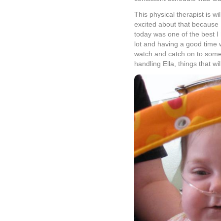
This physical therapist is 
excited about that because 
today was one of the best I 
lot and having a good time w
watch and catch on to some
handling Ella, things that wil