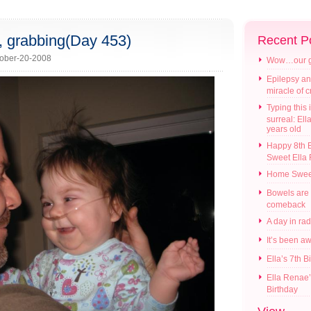
g, grabbing(Day 453)
Recent P
ober-20-2008
Wow…our gir
Epilepsy an
miracle of 
Typing this i
surreal: Ell
years old
Happy 8th B
Sweet Ella
Home Swee
Bowels are
comeback
A day in ra
It’s been a
Ella’s 7th B
Ella Renae’
Birthday