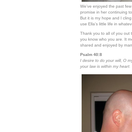
The Laz Fam
on October 
We don’t say it often,
Kelly the "Super" Nann