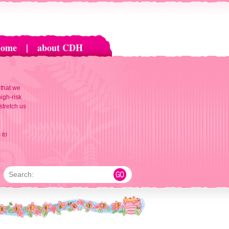
home
|
about CDH
 that we
igh-risk
 stretch us
 to
Search: