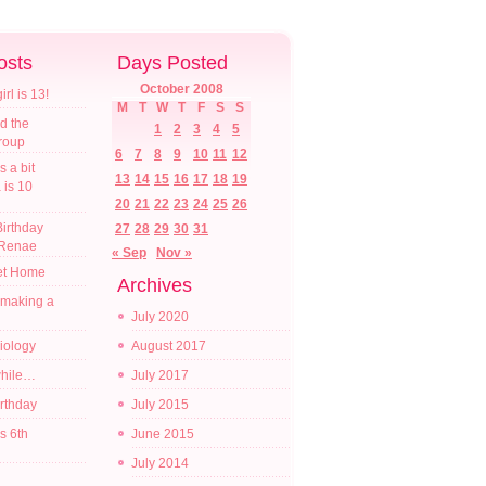
osts
Days Posted
October 2008
l is 13!
M
T
W
T
F
S
S
d the
1
2
3
4
5
croup
6
7
8
9
10
11
12
s a bit
13
14
15
16
17
18
19
a is 10
20
21
22
23
24
25
26
irthday
27
28
29
30
31
 Renae
« Sep
Nov »
t Home
Archives
 making a
July 2020
diology
August 2017
while…
July 2017
irthday
July 2015
s 6th
June 2015
July 2014