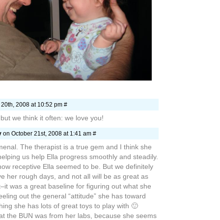
nal. The therapist is a true gem and I think she
 helping us help Ella progress smoothly and steadily.
 how receptive Ella seemed to be. But we definitely
ve her rough days, and not all will be as great as
t–it was a great baseline for figuring out what she
eeling out the general “attitude” she has toward
ing she has lots of great toys to play with 🙂
hat the BUN was from her labs, because she seems
GREAT place these last few days. It’s been
little Bun back to play with. What a nice break in
tely makes those dark cruddy days worth it (even
them it doesn’t always feel like it.)
ays “And now, compelled by the Spirit, I am going to
ng what will happen to me there.”
ing what will happen.” Such is life with Jesus
ay–we never knew we’d end up where we are,
ople who surround us, being loved by the people
e because we follow. That life is the Christian
ke with Ella there’s a whole new meaning to that
nowing–we don’t know what each day will bring with
fragile child, but at the same time she’s our little
n.