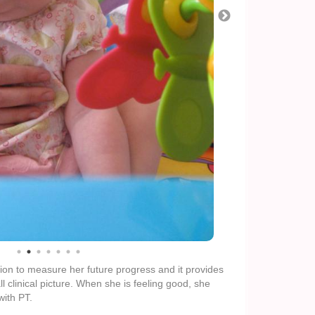
sion to measure her future progress and it provides
 clinical picture. When she is feeling good, she
with PT.
ell bags today, as promised. But we’re hoping that
at the increase in food volume will not cause too
l be to get in touch with her pulmonary doctors
 and our current food & medicine strategy.