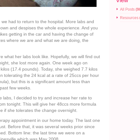
View
All Posts
(9
Resources
e we had to return to the hospital. More labs and
down and despises the whole experience. And you
likes getting in the car and having the change of
izes where we are and what we are doing, the
e what her labs look like. Hopefully, we will find out
ight, she lost more again. One week ago on
kilos (17.4 pounds). Today, she weighed 7.7 kilos
 tolerating the 24 kcal at a rate of 25ccs per hour
ula), but this is a significant amount less than
 past few weeks.
 labs, I decided to try and increase her rate to
pm tonight. This will give her 48ccs more formula
ee if she tolerates the change overnight.
herapy appointment in our home today. The last one
st. Before that, it was several weeks prior since
hed. Bottom line: the last time we were on a
inesville which was May 2008.