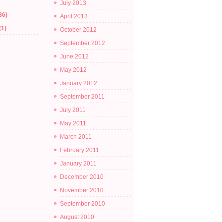
July 2013
86)
April 2013
(1)
October 2012
September 2012
June 2012
May 2012
January 2012
September 2011
July 2011
May 2011
March 2011
February 2011
January 2011
December 2010
November 2010
September 2010
August 2010