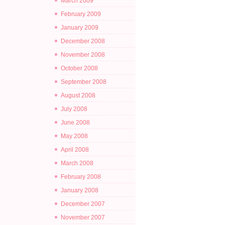
March 2009
February 2009
January 2009
December 2008
November 2008
October 2008
September 2008
August 2008
July 2008
June 2008
May 2008
April 2008
March 2008
February 2008
January 2008
December 2007
November 2007