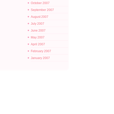
October 2007
September 2007
August 2007
July 2007
June 2007
May 2007
April 2007
February 2007
January 2007