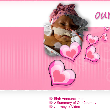
Birth Announcement
A Summary of Our Journey
Journey in Video