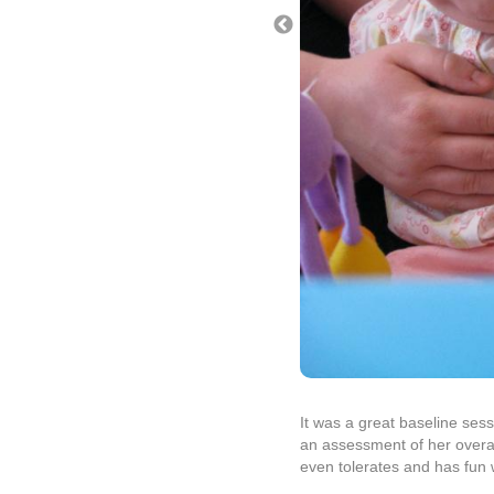
It was a great baseline ses
an assessment of her overall
even tolerates and has fun 
We did not receive the Farr
we get them tomorrow and th
many problems. Our goal wil
tomorrow to review the labs