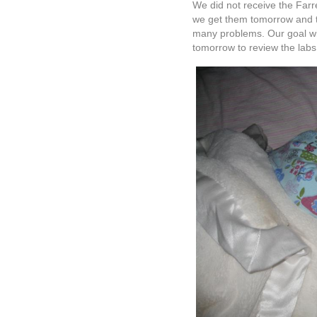
We’ve enjoyed the past few d
promise in her continuing t
But it is my hope and I cling
use Ella’s little life in wha
Thank you to all of you out 
you know who you are. It m
shared and enjoyed by many
Psalm 40:8
I desire to do your will, O 
your law is within my heart.