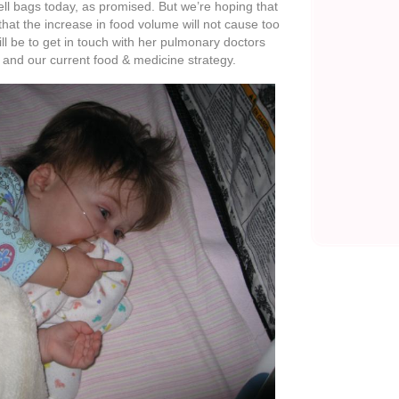
ays with Ella feeling well. I know that there is no
o feel good as we adjust her feeds and medicine.
 to the truth that God is in control and choosing to
tever way brings Him the most glory.
there that check on our girl and pray for her – –
eans so much to know that Ella’s smile can be
 who are looking to make the most of each day.
my God;