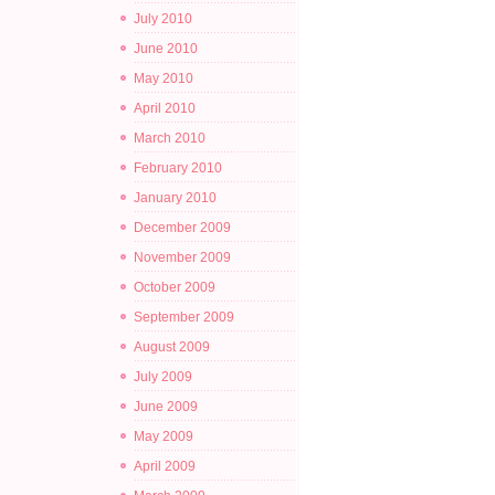
July 2010
June 2010
May 2010
April 2010
March 2010
February 2010
January 2010
December 2009
November 2009
October 2009
September 2009
August 2009
July 2009
June 2009
May 2009
April 2009