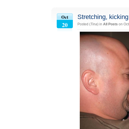
Stretching, kickin
Oct
20
Posted (
Tina
) in
All Posts
on Oct