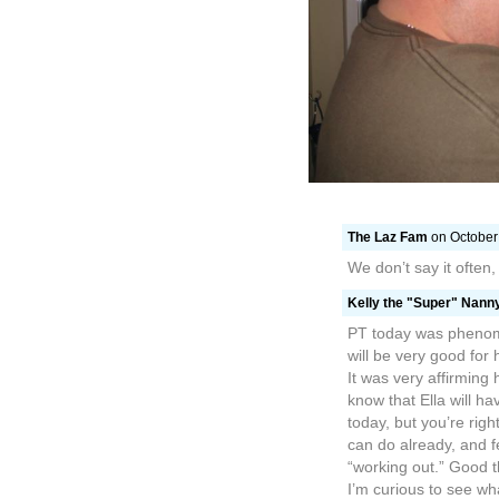
PT today was phenome
will be very good for
It was very affirming
know that Ella will ha
today, but you’re righ
can do already, and f
“working out.” Good th
I’m curious to see w
like she’s in SUCH a 
wonderful to have our 
the clouds… it defini
though in the midst of 
In Acts 20:22, Paul s
Jerusalem, not knowi
“I am going… not know
Christ leading the w
surrounded by the pe
who love us, but we ar
walk, but it seems li
idea–going but not k
this totally medically 
warrior–our champio