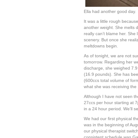
Ella had another good day.
It was a little rough becaus
another weight. She melts 
really can’t blame her. She 
scenery. But once she real
meltdowns begin.
As of tonight, we are not sur
tomorrow. Regarding her we
discharge, she weighed 7.9 
(16.9 pounds). She has been
(600ccs total volume of form
what she was receiving the
Although I have not seen the
27ccs per hour starting at 7
in a 24 hour period. We’ll s
We had our first physical t
was in the beginning of Augu
our physical therapist switc
consistent schedule was Ga