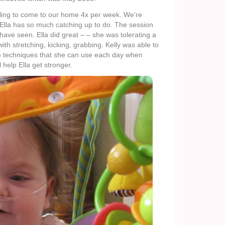
willing to come to our home 4x per week. We’re
Ella has so much catching up to do. The session
have seen. Ella did great – – she was tolerating a
ith stretching, kicking, grabbing. Kelly was able to
 techniques that she can use each day when
l help Ella get stronger.