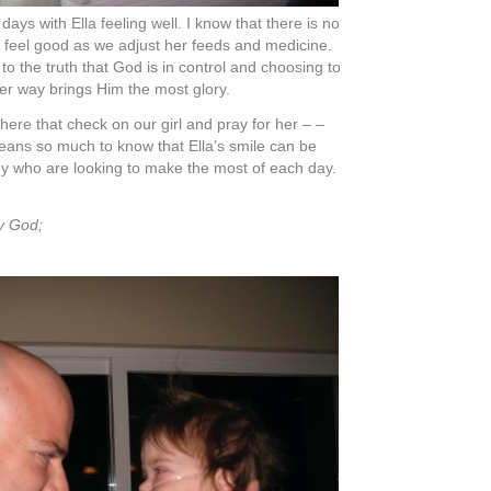
20th, 2008 at 10:52 pm #
 but we think it often: we love you!
y
on October 21st, 2008 at 1:41 am #