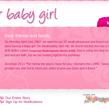
Dear friends and family,
On Monday, April 2nd, 2007, we went for our 20 week ultrasound and found out
were having a baby girl. On Wednesday, April 4th, we found out that she has a h
birth defect called
. God is using this time to
Congenital Diaphragmatic Hernia (CDH)
and test our faith, but we are holding tight to His promises.
Jeremiah 29:11 "For I know the plans I have for you," declares the LORD, "plans
prosper you and not to harm you, plans to give you hope and a future."
Our Entire Story
Sign Up for Notifications