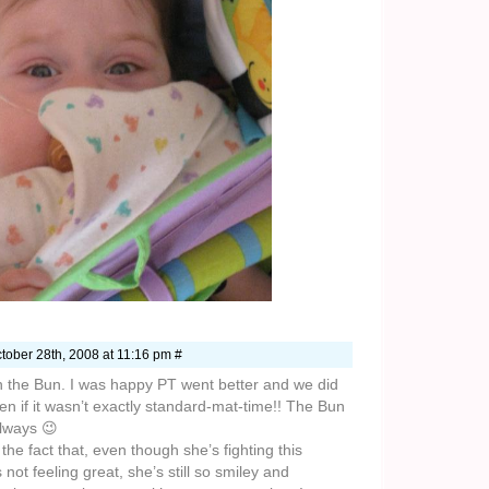
tober 28th, 2008 at 11:16 pm #
 the Bun. I was happy PT went better and we did
n if it wasn’t exactly standard-mat-time!! The Bun
always 😉
 the fact that, even though she’s fighting this
not feeling great, she’s still so smiley and