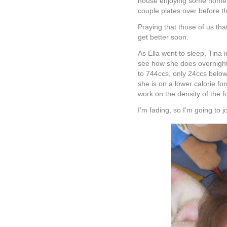
house enjoying some homem
couple plates over before th
Praying that those of us that
get better soon.
As Ella went to sleep, Tina 
see how she does overnight 
to 744ccs, only 24ccs below 
she is on a lower calorie f
work on the density of the f
I’m fading, so I’m going to 