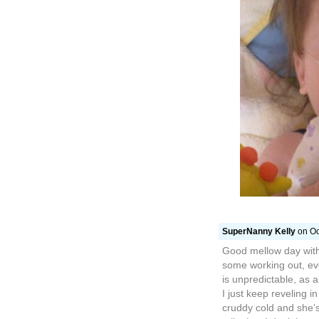
SuperNanny Kelly
on Oc
Good mellow day with
some working out, eve
is unpredictable, as 
I just keep reveling in
cruddy cold and she’s 