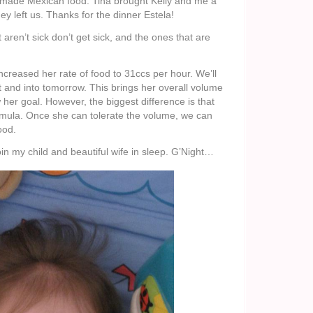
ade Mexican food. Tina brought Kelly and me a
ey left us. Thanks for the dinner Estela!
 aren’t sick don’t get sick, and the ones that are
increased her rate of food to 31ccs per hour. We’ll
and into tomorrow. This brings her overall volume
her goal. However, the biggest difference is that
ormula. Once she can tolerate the volume, we can
ood.
join my child and beautiful wife in sleep. G’Night…