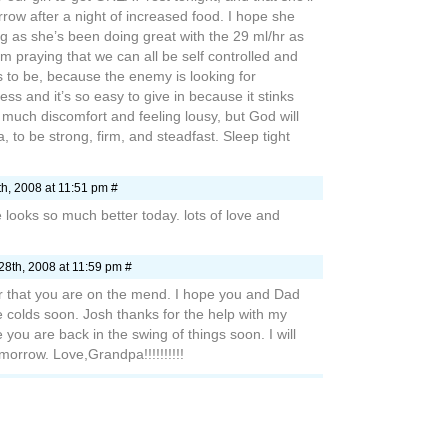
row after a night of increased food. I hope she
ing as she’s been doing great with the 29 ml/hr as
 I’m praying that we can all be self controlled and
us to be, because the enemy is looking for
ness and it’s so easy to give in because it stinks
much discomfort and feeling lousy, but God will
la, to be strong, firm, and steadfast. Sleep tight
h, 2008 at 11:51 pm #
e looks so much better today. lots of love and
28th, 2008 at 11:59 pm #
ar that you are on the mend. I hope you and Dad
e colds soon. Josh thanks for the help with my
you are back in the swing of things soon. I will
morrow. Love,Grandpa!!!!!!!!!!
2008 at 7:09 am #
y I haven’t written for awhile. I hope that this silly
d Kelly alone! I can’t wait to see you again! Have a