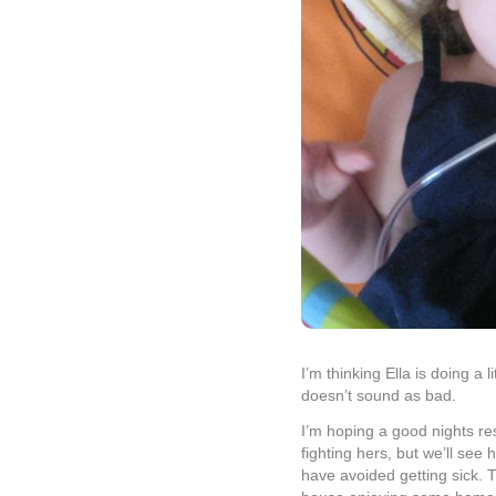
I’m thinking Ella is doing a 
doesn’t sound as bad.
I’m hoping a good nights rest 
fighting hers, but we’ll se
have avoided getting sick. 