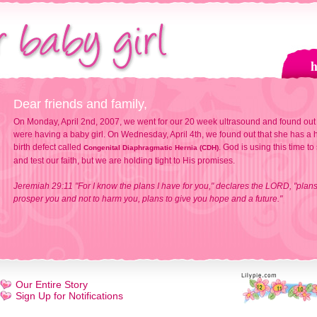
Dear friends and family,
On Monday, April 2nd, 2007, we went for our 20 week ultrasound and found out
were having a baby girl. On Wednesday, April 4th, we found out that she has a h
birth defect called
. God is using this time to
Congenital Diaphragmatic Hernia (CDH)
and test our faith, but we are holding tight to His promises.
Jeremiah 29:11 "For I know the plans I have for you," declares the LORD, "plans
prosper you and not to harm you, plans to give you hope and a future."
Our Entire Story
Sign Up for Notifications