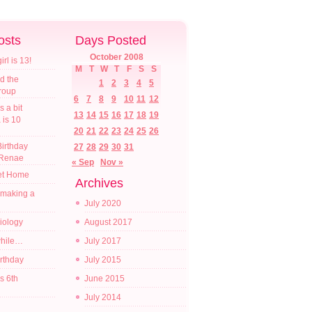
osts
Days Posted
October 2008
l is 13!
M
T
W
T
F
S
S
d the
1
2
3
4
5
croup
6
7
8
9
10
11
12
s a bit
13
14
15
16
17
18
19
a is 10
20
21
22
23
24
25
26
irthday
27
28
29
30
31
 Renae
« Sep
Nov »
t Home
Archives
 making a
July 2020
diology
August 2017
while…
July 2017
irthday
July 2015
s 6th
June 2015
July 2014