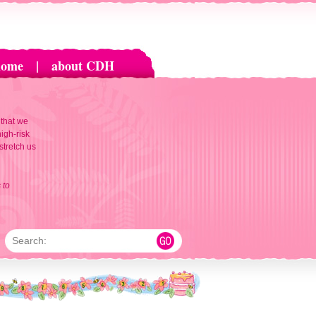
home
|
about CDH
 that we
igh-risk
 stretch us
 to
Search: