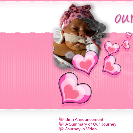
Birth Announcement
A Summary of Our Journey
Journey in Video