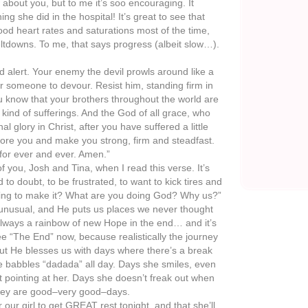
w about you, but to me it’s soo encouraging. It
ing she did in the hospital! It’s great to see that
od heart rates and saturations most of the time,
ltdowns. To me, that says progress (albeit slow…).
nd alert. Your enemy the devil prowls around like a
for someone to devour. Resist him, standing firm in
u know that your brothers throughout the world are
ind of sufferings. And the God of all grace, who
al glory in Christ, after you have suffered a little
estore you and make you strong, firm and steadfast.
for ever and ever. Amen.”
 of you, Josh and Tina, when I read this verse. It’s
to doubt, to be frustrated, to want to kick tires and
ing to make it? What are you doing God? Why us?”
unusual, and He puts us places we never thought
always a rainbow of new Hope in the end… and it’s
see “The End” now, because realistically the journey
but He blesses us with days where there’s a break
e babbles “dadada” all day. Days she smiles, even
 pointing at her. Days she doesn’t freak out when
hey are good–very good–days.
 our girl to get GREAT rest tonight, and that she’ll