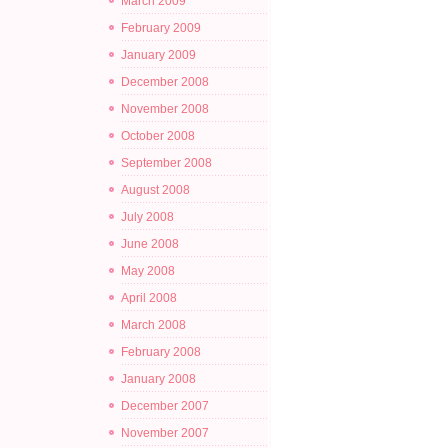
March 2009
February 2009
January 2009
December 2008
November 2008
October 2008
September 2008
August 2008
July 2008
June 2008
May 2008
April 2008
March 2008
February 2008
January 2008
December 2007
November 2007