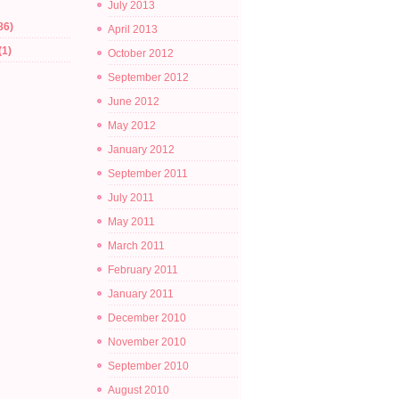
July 2013
86)
April 2013
(1)
October 2012
September 2012
June 2012
May 2012
January 2012
September 2011
July 2011
May 2011
March 2011
February 2011
January 2011
December 2010
November 2010
September 2010
August 2010