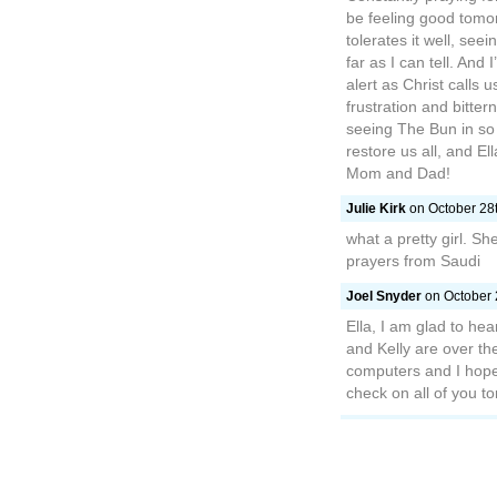
be feeling good tomor
tolerates it well, see
far as I can tell. And
alert as Christ calls 
frustration and bitter
seeing The Bun in so 
restore us all, and El
Mom and Dad!
Julie Kirk
on October 28t
what a pretty girl. Sh
prayers from Saudi
Joel Snyder
on October 
Ella, I am glad to he
and Kelly are over th
computers and I hope 
check on all of you to
megan
on October 29th, 
Hi Doodlebug I am sorr
cold will leave you an