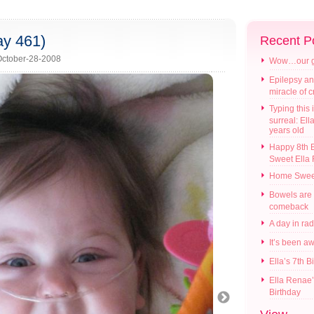
ay 461)
Recent P
ctober-28-2008
Wow…our gir
Epilepsy an
miracle of 
Typing this i
surreal: Ell
years old
Happy 8th B
Sweet Ella
Home Swee
Bowels are
comeback
A day in ra
It’s been a
Ella’s 7th B
Ella Renae’
Birthday