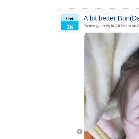
A bit better Bun(D
Oct
28
Posted (
jooosh
) in
All Posts
on O