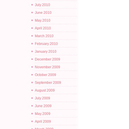
July 2010
June 2010
May 2010
April 2010
March 2010
February 2010
January 2010
December 2009
November 2009
October 2009
September 2009
August 2009
July 2009
June 2009
May 2009
April 2009