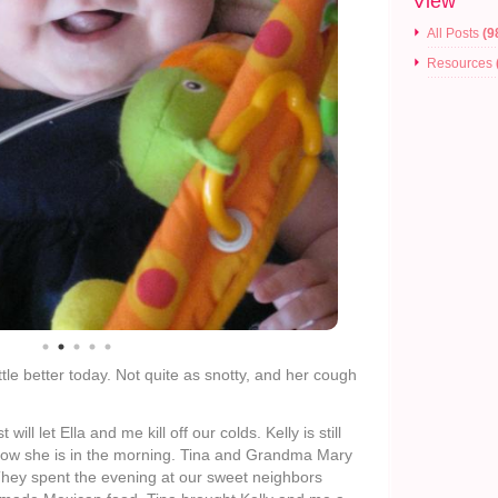
View
All Posts
(9
Resources
little better today. Not quite as snotty, and her cough
will let Ella and me kill off our colds. Kelly is still
e how she is in the morning. Tina and Grandma Mary
They spent the evening at our sweet neighbors