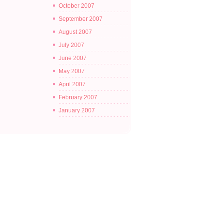
October 2007
September 2007
August 2007
July 2007
June 2007
May 2007
April 2007
February 2007
January 2007