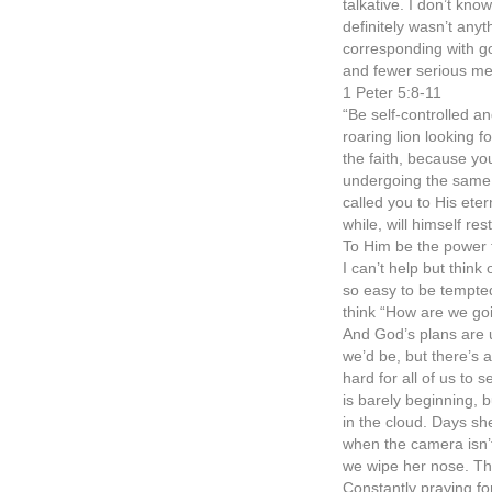
talkative. I don’t kno
definitely wasn’t anyth
corresponding with go
and fewer serious me
1 Peter 5:8-11
“Be self-controlled a
roaring lion looking 
the faith, because yo
undergoing the same k
called you to His etern
while, will himself r
To Him be the power 
I can’t help but think
so easy to be tempted 
think “How are we go
And God’s plans are 
we’d be, but there’s 
hard for all of us to 
is barely beginning, 
in the cloud. Days sh
when the camera isn’t
we wipe her nose. T
Constantly praying for