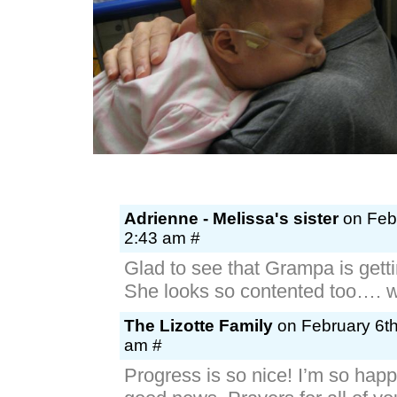
Adrienne - Melissa's sister
on Febr
2:43 am #
Glad to see that Grampa is getti
She looks so contented too…. w
The Lizotte Family
on February 6th
am #
Progress is so nice! I’m so happ