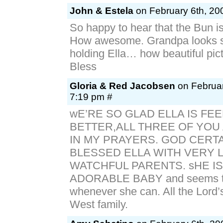
John & Estela
on February 6th, 20
So happy to hear that the Bun is
How awesome. Grandpa looks s
holding Ella… how beautiful pic
Bless
Gloria & Red Jacobsen
on Februar
7:19 pm #
wE’RE SO GLAD ELLA IS FEE
BETTER,ALL THREE OF YOU
IN MY PRAYERS. GOD CERT
BLESSED ELLA WITH VERY 
WATCHFUL PARENTS. sHE IS
ADORABLE BABY and seems t
whenever she can. All the Lord’s
West family.