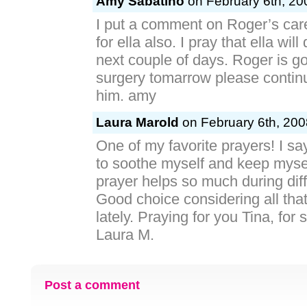
Amy Sabatino
on February 6th, 20
I put a comment on Roger’s car
for ella also. I pray that ella will
next couple of days. Roger is g
surgery tomarrow please continu
him. amy
Laura Marold
on February 6th, 200
One of my favorite prayers! I sa
to soothe myself and keep mysel
prayer helps so much during diff
Good choice considering all th
lately. Praying for you Tina, for 
Laura M.
Post a comment