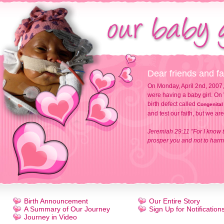
Dear friends and fa
On Monday, April 2nd, 2007,
were having a baby girl. On 
birth defect called
Congenital
and test our faith, but we ar
Jeremiah 29:11 "For I know t
prosper you and not to harm 
Birth Announcement
Our Entire Story
A Summary of Our Journey
Sign Up for Notification
Journey in Video