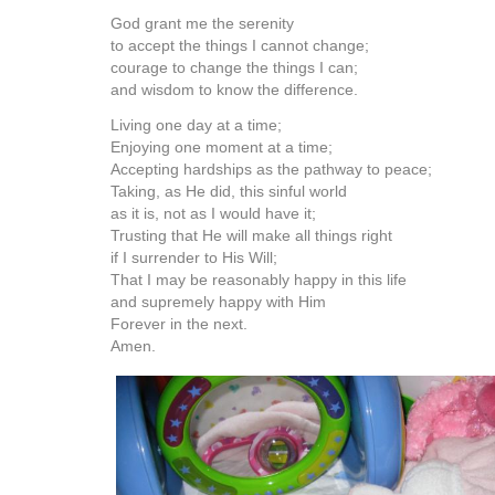
God grant me the serenity
to accept the things I cannot change;
courage to change the things I can;
and wisdom to know the difference.
Living one day at a time;
Enjoying one moment at a time;
Accepting hardships as the pathway to peace;
Taking, as He did, this sinful world
as it is, not as I would have it;
Trusting that He will make all things right
if I surrender to His Will;
That I may be reasonably happy in this life
and supremely happy with Him
Forever in the next.
Amen.