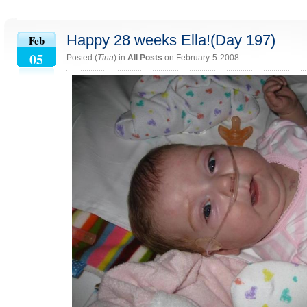
Happy 28 weeks Ella!(Day 197)
Feb
05
Posted (
Tina
) in
All Posts
on February-5-2008