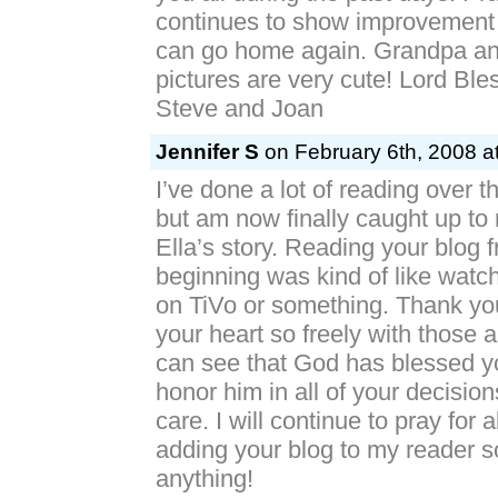
continues to show improvement 
can go home again. Grandpa an
pictures are very cute! Lord Bl
Steve and Joan
Jennifer S
on February 6th, 2008 a
I’ve done a lot of reading over t
but am now finally caught up to 
Ella’s story. Reading your blog 
beginning was kind of like watch
on TiVo or something. Thank you
your heart so freely with those 
can see that God has blessed yo
honor him in all of your decision
care. I will continue to pray for 
adding your blog to my reader so
anything!