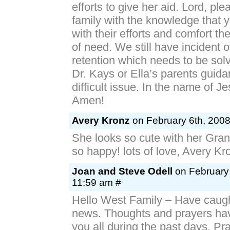
efforts to give her aid. Lord, ple
family with the knowledge that 
with their efforts and comfort th
of need. We still have incident o
retention which needs to be sol
Dr. Kays or Ella’s parents guidan
difficult issue. In the name of Je
Amen!
Avery Kronz
on February 6th, 2008
She looks so cute with her Gra
so happy! lots of love, Avery Kr
Joan and Steve Odell
on February 
11:59 am #
Hello West Family – Have caught
news. Thoughts and prayers ha
you all during the past days. Pr