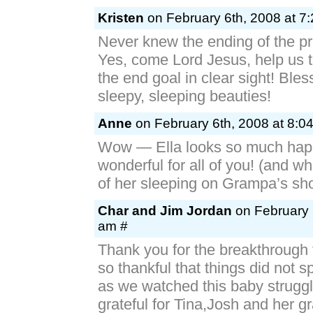
Kristen
on February 6th, 2008 at 7
Never knew the ending of the p
Yes, come Lord Jesus, help us t
the end goal in clear sight! Bles
sleepy, sleeping beauties!
Anne
on February 6th, 2008 at 8:0
Wow — Ella looks so much hap
wonderful for all of you! (and wh
of her sleeping on Grampa’s sho
Char and Jim Jordan
on February 
am #
Thank you for the breakthrough 
so thankful that things did not 
as we watched this baby strugg
grateful for Tina,Josh and her g