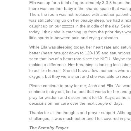
Ella was up for a total of approximately 3-3.5 hours the 
there was another baby in the shared space that was qu
Then, the room was not replaced with another patient u
was still catching up on her beauty sleep, we had a ni
caught up on our zzzzzs in the middle of the day. Serio
today. I think she is catching up from the prior days wh
little spurts in between pain and crying episodes.
While Ella was sleeping today, her heart rate and satu
better (heart rate got down to 120-135 and saturations 
seen that low of a heart rate since the NICU. Maybe the 
making a difference. Her breathing is looking less labor
to act like herself. She did have a few moments where 
oxygen, but they were short and she was able to recover
Please continue to pray for me, Josh and Ella. We woul
continue to dry out, find a food that works for her and
pray for wisdom and discernment for Dr. Kays, as he i
decisions on her care over the next couple of days.
Thanks for all the thoughts and prayer support. Althou
challenges, it was much better and I felt covered in pray
The Serenity Prayer