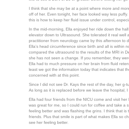
I think that she may be at a point where more and more 
off of her. Even tonight, her face looked way less puffy.
this is how to keep her fluid issue under control, espe
In the mid-morning, Ella enjoyed her ride down the hall
elevator down to Ultrasound. She tolerated it real well
practitioner from neurology came by this afternoon to 
Ella’s head circumference since birth and all is within 
compared the ultrasound to the results of the MRI in 
she has not seen a change. If you remember, they were
Ella had to much pressure on her brain from fluid reten
least we got the information today that indicates that th
concerned with at this point.
Since I did not see Dr. Kays the rest of the day, her g-
As long as it is replaced before we leave the hospital, I
Ella had four friends from the NICU come and visit her
was great for me, so I could run for coffee and take a 
feeling better and was flashing the grins. I think that i
friends. Plus that smile is part of what makes Ella so ch
see her feeling better.