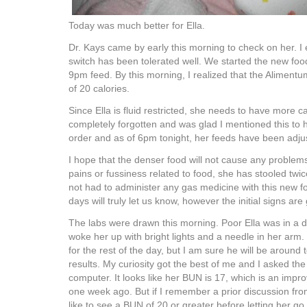
Today was much better for Ella.
Dr. Kays came by early this morning to check on her. I 
switch has been tolerated well. We started the new food
9pm feed. By this morning, I realized that the Aliment
of 20 calories.
Since Ella is fluid restricted, she needs to have more c
completely forgotten and was glad I mentioned this to
order and as of 6pm tonight, her feeds have been adjus
I hope that the denser food will not cause any proble
pains or fussiness related to food, she has stooled twice
not had to administer any gas medicine with this new f
days will truly let us know, however the initial signs are
The labs were drawn this morning. Poor Ella was in a 
woke her up with bright lights and a needle in her arm. 
for the rest of the day, but I am sure he will be around
results. My curiosity got the best of me and I asked the
computer. It looks like her BUN is 17, which is an imp
one week ago. But if I remember a prior discussion fr
like to see a BUN of 20 or greater before letting her g