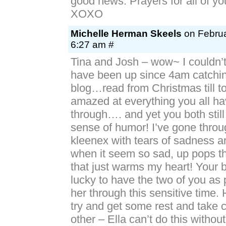
good news. Prayers for all of yo
XOXO
Michelle Herman Skeels
on Februa
6:27 am #
Tina and Josh – wow~ I couldn’t
have been up since 4am catchin
blog…read from Christmas till to
amazed at everything you all h
through…. and yet you both stil
sense of humor! I’ve gone throug
kleenex with tears of sadness a
when it seem so sad, up pops th
that just warms my heart! Your b
lucky to have the two of you as 
her through this sensitive time. 
try and get some rest and take 
other – Ella can’t do this withou