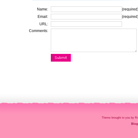
Name:
(required
Email:
(required
URL:
Comments:
Theme brought to you by
Blog