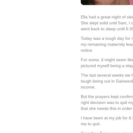
Ella had a great night of sl
She slept solid until 5am, 
went back to sleep until 6:3
Today was a tough day for m
my remaining maternity leav
notice.
For some, it might seem li
pictured myself being a st
The last several weeks we h
tough being out in Gainesvi
income.
But the prayers kept confirm
right decision was to quit m
that she needs this in order 
I have been at my job for 6.5
me to quit.