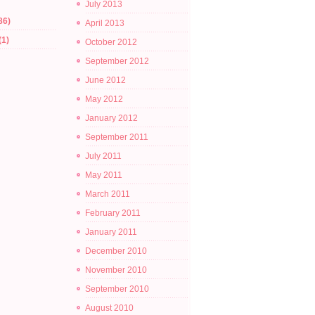
July 2013
86)
April 2013
(1)
October 2012
September 2012
June 2012
May 2012
January 2012
September 2011
July 2011
May 2011
March 2011
February 2011
January 2011
December 2010
November 2010
September 2010
August 2010