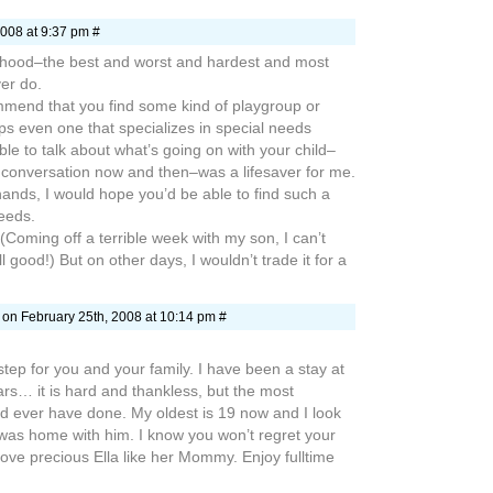
008 at 9:37 pm #
hood–the best and worst and hardest and most
ver do.
mmend that you find some kind of playgroup or
s even one that specializes in special needs
ble to talk about what’s going on with your child–
conversation now and then–was a lifesaver for me.
hands, I would hope you’d be able to find such a
eeds.
(Coming off a terrible week with my son, I can’t
all good!) But on other days, I wouldn’t trade it for a
on February 25th, 2008 at 10:14 pm #
step for you and your family. I have been a stay at
s… it is hard and thankless, but the most
ld ever have done. My oldest is 19 now and I look
 was home with him. I know you won’t regret your
 love precious Ella like her Mommy. Enjoy fulltime