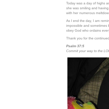
Today was a day of highs a
she was smiling and having 
with her numerous meltdow
As I end the day, I am remi
impossible and sometimes bl
obey God who ordains ever
Thank you for the continued 
Psalm 37:5
Commit your way to the LOR