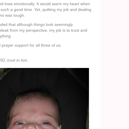
nd lows emotionally. It would warm my heart when
such a good time. Yet, quitting my job and dealing
ns was tough.
nded that although things look seemingly
eak from my perspective, my job is to trust and
ything.
prayer support for all three of us.
D; trust in him.