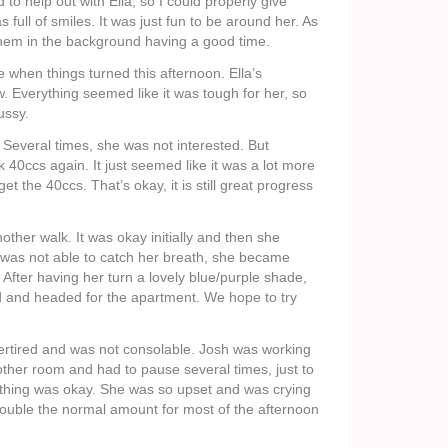
 help out with Ella, so I could properly give
as full of smiles. It was just fun to be around her. As
them in the background having a good time.
e when things turned this afternoon. Ella’s
. Everything seemed like it was tough for her, so
ussy.
 Several times, she was not interested. But
 40ccs again. It just seemed like it was a lot more
t the 40ccs. That’s okay, it is still great progress
nother walk. It was okay initially and then she
 was not able to catch her breath, she became
 After having her turn a lovely blue/purple shade,
d and headed for the apartment. We hope to try
ertired and was not consolable. Josh was working
ther room and had to pause several times, just to
hing was okay. She was so upset and was crying
double the normal amount for most of the afternoon