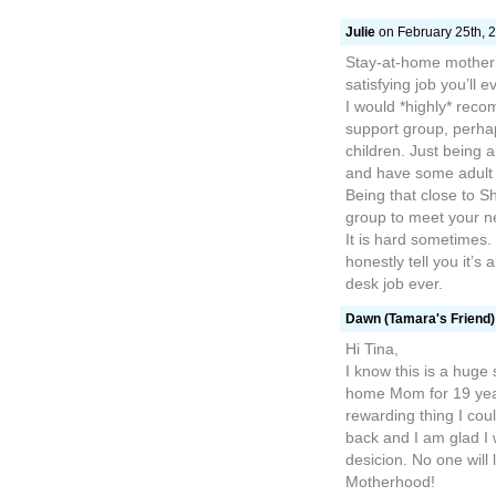
Julie
on February 25th, 2
Stay-at-home mother
satisfying job you’ll e
I would *highly* reco
support group, perhap
children. Just being a
and have some adult 
Being that close to S
group to meet your n
It is hard sometimes. 
honestly tell you it’s 
desk job ever.
Dawn (Tamara's Friend)
Hi Tina,
I know this is a huge 
home Mom for 19 year
rewarding thing I cou
back and I am glad I
desicion. No one will
Motherhood!