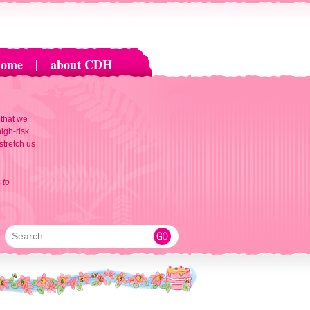
home
|
about CDH
 that we
igh-risk
 stretch us
 to
Search: