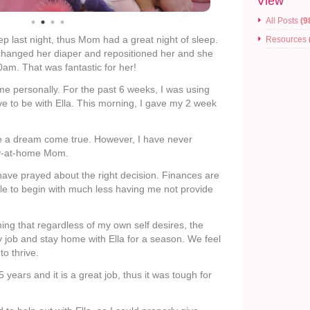
View
All Posts
(9
eep last night, thus Mom had a great night of sleep.
Resources
I changed her diaper and repositioned her and she
0am. That was fantastic for her!
e personally. For the past 6 weeks, I was using
e to be with Ella. This morning, I gave my 2 week
ke a dream come true. However, I have never
ay-at-home Mom.
ave prayed about the right decision. Finances are
lle to begin with much less having me not provide
ing that regardless of my own self desires, the
y job and stay home with Ella for a season. We feel
to thrive.
 years and it is a great job, thus it was tough for