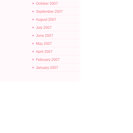
October 2007
September 2007
August 2007
July 2007
June 2007
May 2007
April 2007
February 2007
January 2007