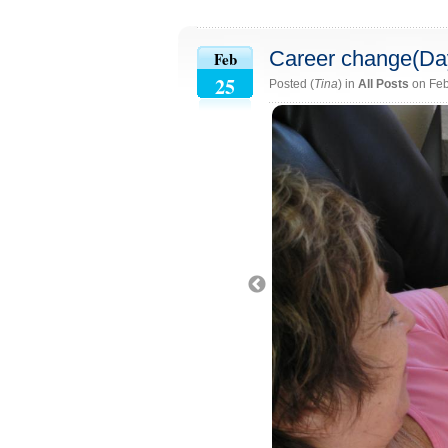
Career change(Da
Feb
25
Posted (
Tina
) in
All Posts
on Feb