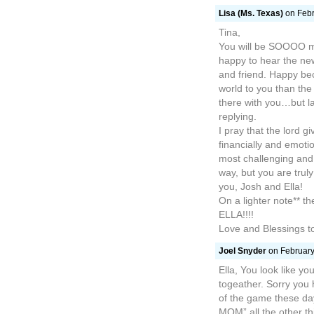
Lisa (Ms. Texas)
on Febr
Tina,
You will be SOOOO mi
happy to hear the ne
and friend. Happy bec
world to you than the “
there with you…but la
replying.
I pray that the lord 
financially and emotio
most challenging and
way, but you are tru
you, Josh and Ella!
On a lighter note** t
ELLA!!!!
Love and Blessings to
Joel Snyder
on February
Ella, You look like y
togeather. Sorry you
of the game these da
MOM” all the other thin