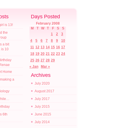
osts
Days Posted
February 2008
l is 13!
M
T
W
T
F
S
S
d the
1
2
3
croup
4
5
6
7
8
9
10
s a bit
11
12
13
14
15
16
17
a is 10
18
19
20
21
22
23
24
irthday
25
26
27
28
29
 Renae
« Jan
Mar »
t Home
Archives
 making a
July 2020
diology
August 2017
while…
July 2017
irthday
July 2015
s 6th
June 2015
July 2014