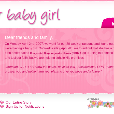
Dear friends and family,
On Monday, April 2nd, 2007, we went for our 20 week ultrasound and found out
were having a baby girl. On Wednesday, April 4th, we found out that she has a h
birth defect called
. God is using this time to
Congenital Diaphragmatic Hernia (CDH)
and test our faith, but we are holding tight to His promises.
Jeremiah 29:11 "For I know the plans I have for you," declares the LORD, "plans
prosper you and not to harm you, plans to give you hope and a future."
Our Entire Story
Sign Up for Notifications