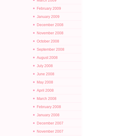
March 2009
February 2009
January 2009
December 2008
November 2008
October 2008
September 2008
August 2008
July 2008
June 2008
May 2008
April 2008
March 2008
February 2008
January 2008
December 2007
November 2007