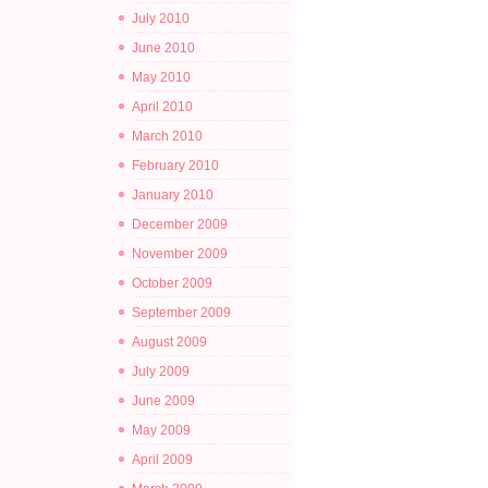
July 2010
June 2010
May 2010
April 2010
March 2010
February 2010
January 2010
December 2009
November 2009
October 2009
September 2009
August 2009
July 2009
June 2009
May 2009
April 2009