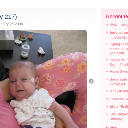
y 217)
Recent P
ruary-25-2008
Wow…our gir
Epilepsy an
miracle of 
Typing this i
surreal: Ell
years old
Happy 8th B
Sweet Ella
Home Swee
Bowels are
comeback
A day in ra
It’s been a
Ella’s 7th B
Ella Renae’
Birthday