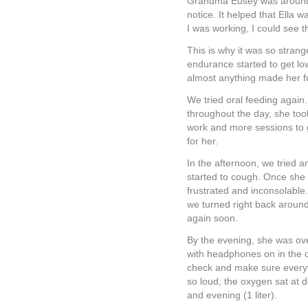
Grandma Eusey was around to
notice. It helped that Ella w
I was working, I could see 
This is why it was so strang
endurance started to get low
almost anything made her f
We tried oral feeding again.
throughout the day, she took
work and more sessions to ge
for her.
In the afternoon, we tried a
started to cough. Once she
frustrated and inconsolable.
we turned right back aroun
again soon.
By the evening, she was ov
with headphones on in the o
check and make sure everyt
so loud, the oxygen sat at 
and evening (1 liter).