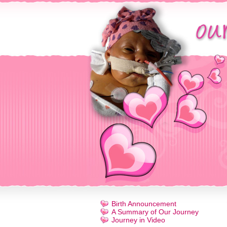
Birth Announcement
A Summary of Our Journey
Journey in Video