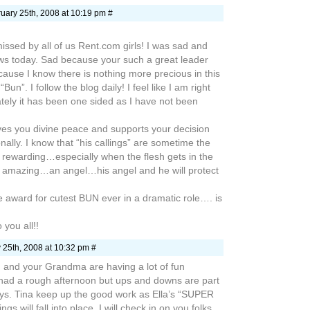
uary 25th, 2008 at 10:19 pm #
ssed by all of us Rent.com girls! I was sad and
ws today. Sad because your such a great leader
ause I know there is nothing more precious in this
Bun”. I follow the blog daily! I feel like I am right
tely it has been one sided as I have not been
gives you divine peace and supports your decision
nally. I know that “his callings” are sometime the
 rewarding…especially when the flesh gets in the
ly amazing…an angel…his angel and he will protect
he award for cutest BUN ever in a dramatic role…. is
 you all!!
 25th, 2008 at 10:32 pm #
ou and your Grandma are having a lot of fun
 had a rough afternoon but ups and downs are part
ys. Tina keep up the good work as Ella’s “SUPER
gs will fall into place. I will check in on you folks