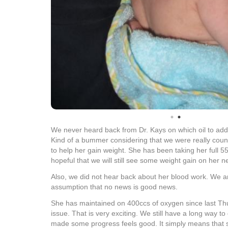
We never heard back from Dr. Kays on which oil to add 
Kind of a bummer considering that we were really count
to help her gain weight. She has been taking her full 5
hopeful that we will still see some weight gain on her n
Also, we did not hear back about her blood work. We a
assumption that no news is good news.
She has maintained on 400ccs of oxygen since last Th
issue. That is very exciting. We still have a long way to 
made some progress feels good. It simply means that 