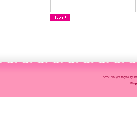
Theme brought to you by
Blog