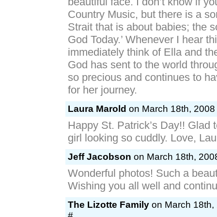
beautiful face. I don’t know if yo
Country Music, but there is a s
Strait that is about babies; the 
God Today.’ Whenever I hear thi
immediately think of Ella and th
God has sent to the world throu
so precious and continues to h
for her journey.
Laura Marold
on March 18th, 2008 
Happy St. Patrick’s Day!! Glad 
girl looking so cuddly. Love, La
Jeff Jacobson
on March 18th, 2008
Wonderful photos! Such a beauti
Wishing you all well and contin
The Lizotte Family
on March 18th, 
#