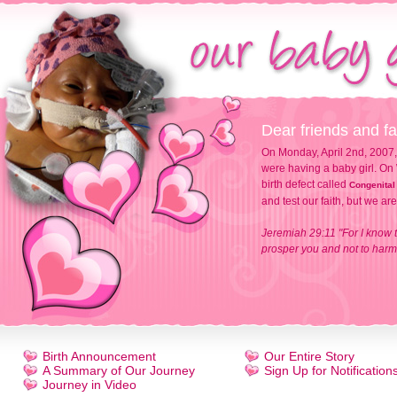
Dear friends and fa
On Monday, April 2nd, 2007,
were having a baby girl. On 
birth defect called
Congenital
and test our faith, but we ar
Jeremiah 29:11 "For I know t
prosper you and not to harm 
Birth Announcement
Our Entire Story
A Summary of Our Journey
Sign Up for Notification
Journey in Video