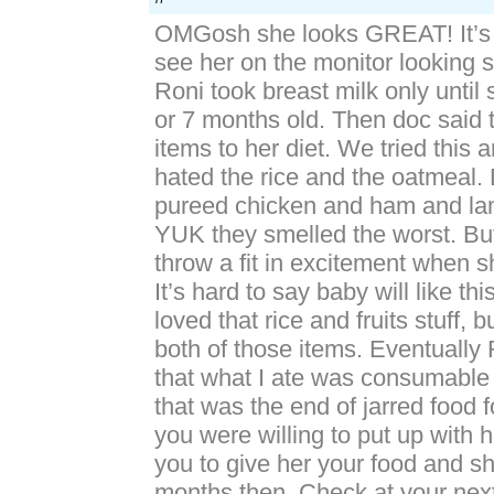
OMGosh she looks GREAT! It’s 
see her on the monitor looking 
Roni took breast milk only until
or 7 months old. Then doc said
items to her diet. We tried this 
hated the rice and the oatmeal.
pureed chicken and ham and la
YUK they smelled the worst. Bu
throw a fit in excitement when 
It’s hard to say baby will like t
loved that rice and fruits stuff, 
both of those items. Eventually 
that what I ate was consumable 
that was the end of jarred food f
you were willing to put up with 
you to give her your food and s
months then. Check at your next 