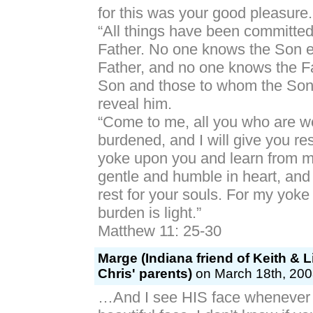
for this was your good pleasure.
“All things have been committe
Father. No one knows the Son e
Father, and no one knows the F
Son and those to whom the Son
reveal him.
“Come to me, all you who are w
burdened, and I will give you re
yoke upon you and learn from me
gentle and humble in heart, and 
rest for your souls. For my yok
burden is light.”
Matthew 11: 25-30
Marge (Indiana friend of Keith & Li
Chris' parents)
on March 18th, 200
…And I see HIS face whenever I