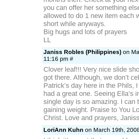
you can offer her something el
allowed to do 1 new item each 
short while anyways.
Big hugs and lots of prayers
LL
Janiss Robles (Philippines)
on Mar
11:16 pm #
Clover leaf!!! Very nice slide sh
got there. Although, we don’t ce
Patrick’s day here in the Phils, I
had a great one. Seeing Ella’s 
single day is so amazing. I can t
gaining weight. Praise to You L
Christ. Love and prayers, Janis
LoriAnn Kuhn
on March 19th, 2008