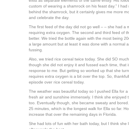
exist as separate elements of the same entity. His foll
custom of wearing a shamrock on his feast day.” I had
behind the shamrock, but it certainly gives me more mo
and celebrate the day.
The first feed of the day did not go well – – she had a
requiring extra oxygen. The second and third feed of 
better. We tried the bottle again with the most being 20
a large amount but at least it was done with a normal 
fussing.
Also, we tried rice cereal twice today. She did SO much
though she did not enjoy it and fussed each time, that 
response to me. But getting so worked up that she tur
requires extra oxygen is a bit over the top. So, thankfu
episode over rice cereal today.
The weather was beautiful today so I pushed Ella for a 
fresh air and sunshine immensely. I think she enjoyed
too. Eventually though, she became sweaty and bored. I
25 minutes, which is the longest walk for Ella so far. H
increase that over the remaining days in Florida.
She had lots of fun with her bath today, but I think she 