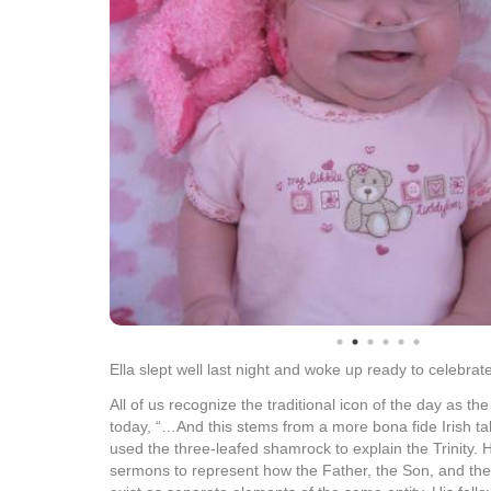
Ella slept well last night and woke up ready to celebrate
All of us recognize the traditional icon of the day as th
today, “…And this stems from a more bona fide Irish tal
used the three-leafed shamrock to explain the Trinity. H
sermons to represent how the Father, the Son, and the H