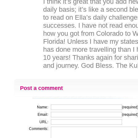
I think it’s great that you add n
daily basis; it’s like a second bl
to read on Ella’s daily challeng
successes. I have not read enou
how you got from Colorado to W
Florida! Unless I have my states 
has done more travelling than I 
10 years! Thanks again for shar
and journey. God Bless. The Ku
Post a comment
Name:
(required
Email:
(required
URL:
Comments: