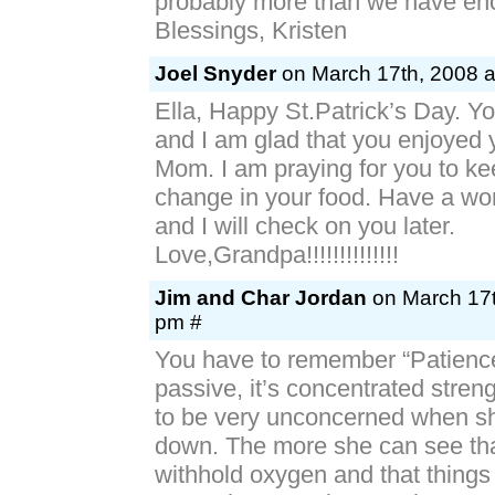
probably more than we have en
Blessings, Kristen
Joel Snyder
on March 17th, 2008 a
Ella, Happy St.Patrick’s Day. You
and I am glad that you enjoyed 
Mom. I am praying for you to ke
change in your food. Have a won
and I will check on you later.
Love,Grandpa!!!!!!!!!!!!!!
Jim and Char Jordan
on March 17t
pm #
You have to remember “Patience
passive, it’s concentrated streng
to be very unconcerned when sh
down. The more she can see that
withhold oxygen and that thing