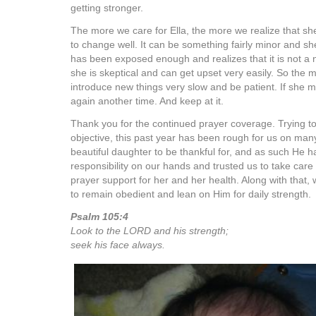
getting stronger.
The more we care for Ella, the more we realize that sh
to change well. It can be something fairly minor and she 
has been exposed enough and realizes that it is not a 
she is skeptical and can get upset very easily. So the m
introduce new things very slow and be patient. If she m
again another time. And keep at it.
Thank you for the continued prayer coverage. Trying 
objective, this past year has been rough for us on man
beautiful daughter to be thankful for, and as such He
responsibility on our hands and trusted us to take care
prayer support for her and her health. Along with that, 
to remain obedient and lean on Him for daily strength.
Psalm 105:4
Look to the LORD and his strength;
seek his face always.