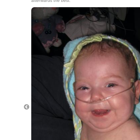
afterwards the best.