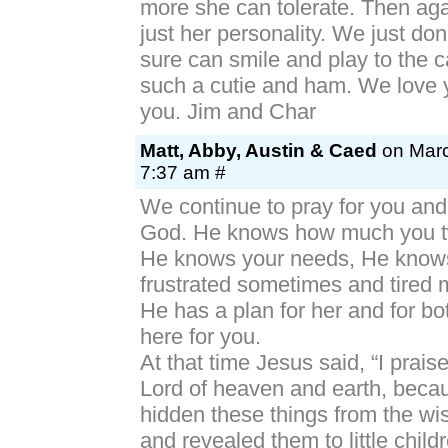
more she can tolerate. Then aga
just her personality. We just do
sure can smile and play to the 
such a cutie and ham. We love 
you. Jim and Char
Matt, Abby, Austin & Caed
on Marc
7:37 am #
We continue to pray for you and t
God. He knows how much you tw
He knows your needs, He know
frustrated sometimes and tired 
He has a plan for her and for bo
here for you.
At that time Jesus said, “I prais
Lord of heaven and earth, beca
hidden these things from the wi
and revealed them to little child