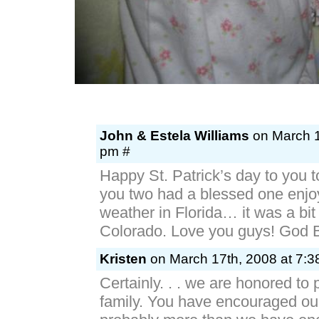
John & Estela Williams
on March 1
pm #
Happy St. Patrick’s day to you t
you two had a blessed one enjoy
weather in Florida… it was a bit 
Colorado. Love you guys! God 
Kristen
on March 17th, 2008 at 7:3
Certainly. . . we are honored to 
family. You have encouraged ou