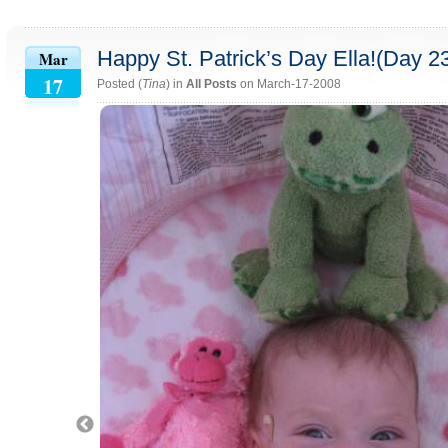
Happy St. Patrick’s Day Ella!(Day 2
Mar
17
Posted (
Tina
) in
All Posts
on March-17-2008