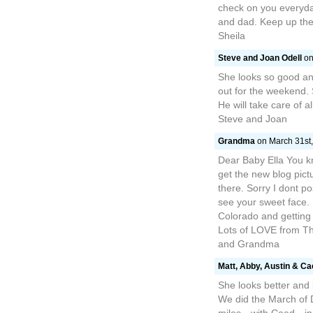
check on you everyda
and dad. Keep up th
Sheila
Steve and Joan Odell
on
She looks so good an
out for the weekend.
He will take care of 
Steve and Joan
Grandma
on March 31st,
Dear Baby Ella You kn
get the new blog pict
there. Sorry I dont po
see your sweet face.
Colorado and getting
Lots of LOVE from T
and Grandma
Matt, Abby, Austin & C
She looks better and
We did the March of 