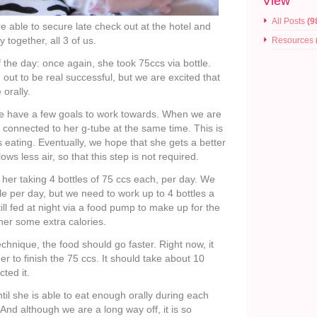
View
All Posts
(9
 able to secure late check out at the hotel and
 together, all 3 of us.
Resources
of the day: once again, she took 75ccs via bottle.
 out to be real successful, but we are excited that
 orally.
we have a few goals to work towards. When we are
e connected to her g-tube at the same time. This is
is eating. Eventually, we hope that she gets a better
ws less air, so that this step is not required.
 her taking 4 bottles of 75 ccs each, per day. We
le per day, but we need to work up to 4 bottles a
till fed at night via a food pump to make up for the
her some extra calories.
echnique, the food should go faster. Right now, it
er to finish the 75 ccs. It should take about 10
ted it.
 until she is able to eat enough orally during each
 And although we are a long way off, it is so