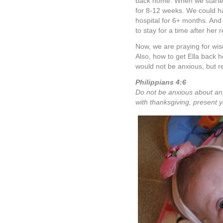
back home. When we started 
for 8-12 weeks. We could ha
hospital for 6+ months. And 
to stay for a time after her 
Now, we are praying for w
Also, how to get Ella back 
would not be anxious, but re
Philippians 4:6
Do not be anxious about anyt
with thanksgiving, present 