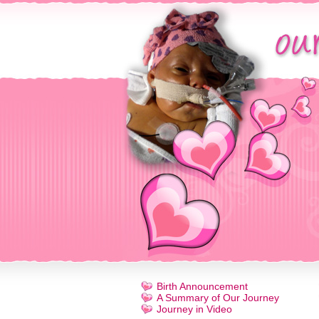
Birth Announcement
A Summary of Our Journey
Journey in Video