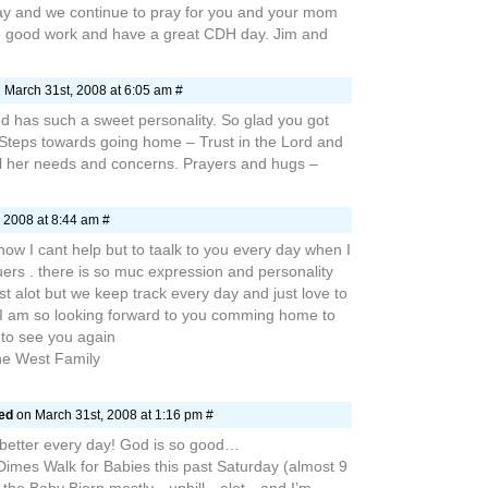
y and we continue to pray for you and your mom
e good work and have a great CDH day. Jim and
 March 31st, 2008 at 6:05 am #
d has such a sweet personality. So glad you got
 Steps towards going home – Trust in the Lord and
all her needs and concerns. Prayers and hugs –
 2008 at 8:44 am #
ow I cant help but to taalk to you every day when I
uers . there is so muc expression and personality
st alot but we keep track every day and just love to
 I am so looking forward to you comming home to
 to see you again
he West Family
aed
on March 31st, 2008 at 1:16 pm #
 better every day! God is so good…
Dimes Walk for Babies this past Saturday (almost 9