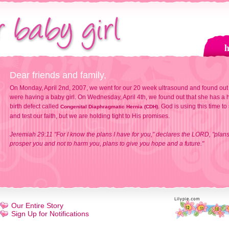
Dear friends and family,
On Monday, April 2nd, 2007, we went for our 20 week ultrasound and found out
were having a baby girl. On Wednesday, April 4th, we found out that she has a h
birth defect called
. God is using this time to
Congenital Diaphragmatic Hernia (CDH)
and test our faith, but we are holding tight to His promises.
Jeremiah 29:11 "For I know the plans I have for you," declares the LORD, "plans
prosper you and not to harm you, plans to give you hope and a future."
Our Entire Story
Sign Up for Notifications