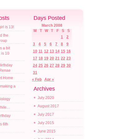
osts
Days Posted
March 2008
l is 13!
M
T
W
T
F
S
S
d the
1
2
croup
3
4
5
6
7
8
9
s a bit
10
11
12
13
14
15
16
a is 10
17
18
19
20
21
22
23
irthday
24
25
26
27
28
29
30
 Renae
31
t Home
« Feb
Apr »
 making a
Archives
July 2020
diology
August 2017
while…
July 2017
irthday
July 2015
s 6th
June 2015