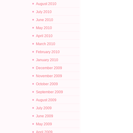
August 2010
July 2010
June 2010
May 2010
April 2010
March 2010
February 2010
January 2010
December 2009
November 2009
October 2009
September 2009
August 2009
July 2009
June 2009
May 2009
April 2009