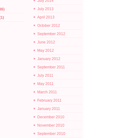
July 2014
July 2013
86)
April 2013
(1)
October 2012
September 2012
June 2012
May 2012
January 2012
September 2011
July 2011
May 2011
March 2011
February 2011
January 2011
December 2010
November 2010
September 2010