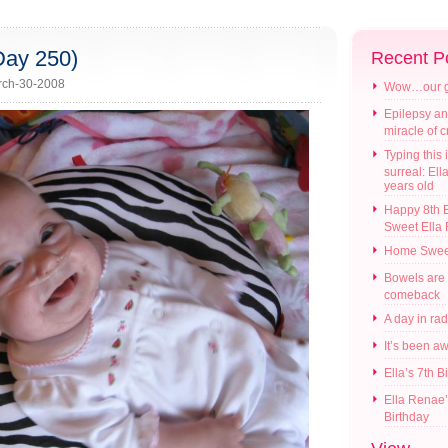
Day 250)
Recent P
ch-30-2008
Wow…our gir
Epilepsy an
miracle of 
Typing this i
surreal: Ell
years old
Happy 8th B
Sweet Ella
Home Swee
Bowels are
comeback
A day in ra
It’s been a
Ella’s 7th B
Ella Renae’
Birthday