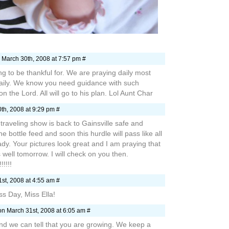
 March 30th, 2008 at 7:57 pm #
ng to be thankful for. We are praying daily most
daily. We know you need guidance with such
n the Lord. All will go to his plan. Lol Aunt Char
th, 2008 at 9:29 pm #
 traveling show is back to Gainsville safe and
 bottle feed and soon this hurdle will pass like all
ady. Your pictures look great and I am praying that
well tomorrow. I will check on you then.
!!!!!
st, 2008 at 4:55 am #
 Day, Miss Ella!
n March 31st, 2008 at 6:05 am #
and we can tell that you are growing. We keep a