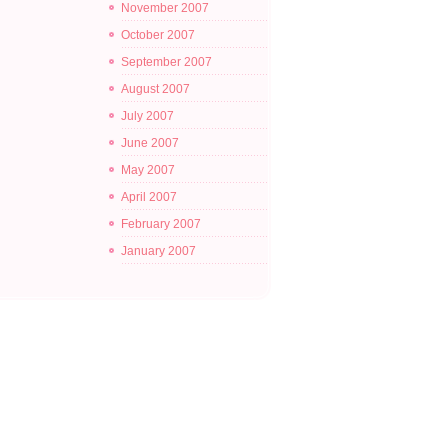
November 2007
October 2007
September 2007
August 2007
July 2007
June 2007
May 2007
April 2007
February 2007
January 2007