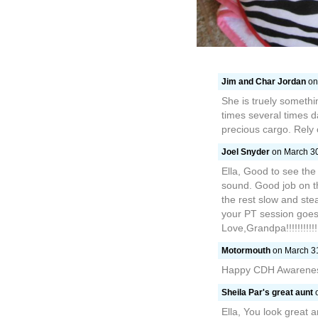
Jim and Char Jordan
on
She is truely somethi
times several times 
precious cargo. Rely o
Joel Snyder
on March 30
Ella, Good to see the
sound. Good job on the
the rest slow and ste
your PT session goes 
Love,Grandpa!!!!!!!!!!!!
Motormouth
on March 31
Happy CDH Awareness
Sheila Par's great aunt
o
Ella, You look great 