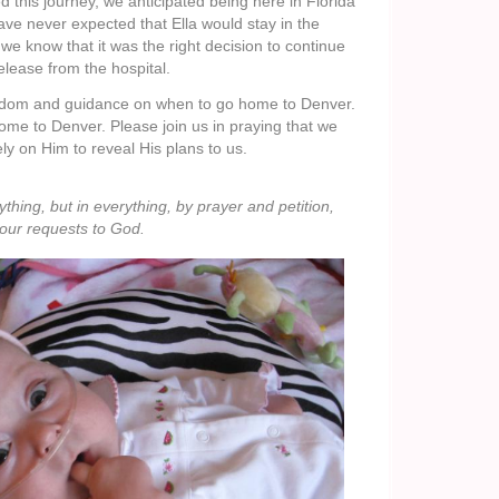
this journey, we anticipated being here in Florida
ve never expected that Ella would stay in the
we know that it was the right decision to continue
release from the hospital.
isdom and guidance on when to go home to Denver.
home to Denver. Please join us in praying that we
ly on Him to reveal His plans to us.
hing, but in everything, by prayer and petition,
your requests to God.