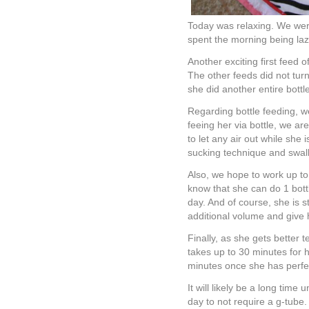
Today was relaxing. We were
spent the morning being lazy
Another exciting first feed 
The other feeds did not turn
she did another entire bottle
Regarding bottle feeding, 
feeing her via bottle, we ar
to let any air out while she 
sucking technique and swallo
Also, we hope to work up to
know that she can do 1 bott
day. And of course, she is s
additional volume and give 
Finally, as she gets better t
takes up to 30 minutes for h
minutes once she has perfec
It will likely be a long time
day to not require a g-tube.