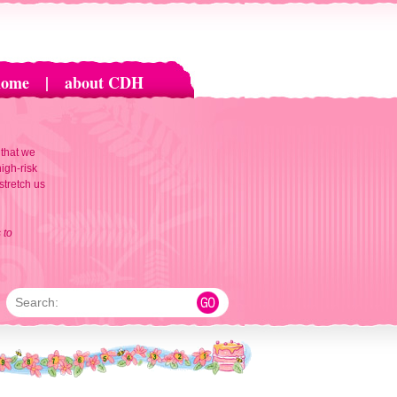
home
|
about CDH
 that we
igh-risk
 stretch us
 to
Search: