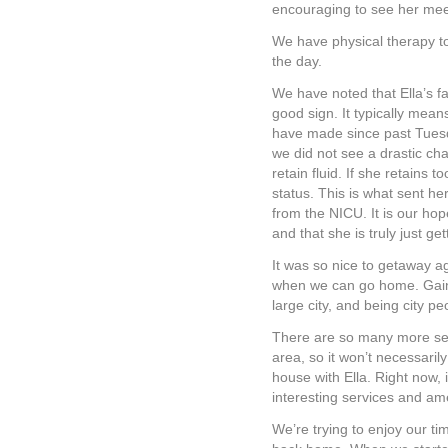
encouraging to see her mee
We have physical therapy to
the day.
We have noted that Ella’s fa
good sign. It typically mean
have made since past Tuesda
we did not see a drastic chan
retain fluid. If she retains t
status. This is what sent her
from the NICU. It is our hope
and that she is truly just g
It was so nice to getaway a
when we can go home. Gaines
large city, and being city pe
There are so many more ser
area, so it won’t necessarily 
house with Ella. Right now, i
interesting services and ame
We’re trying to enjoy our ti