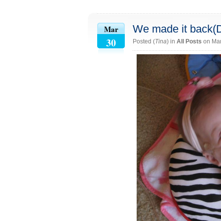
We made it back(
Mar
30
Posted (
Tina
) in
All Posts
on Mar