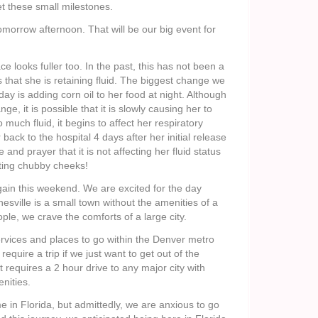
t these small milestones.
morrow afternoon. That will be our big event for
ce looks fuller too. In the past, this has not been a
s that she is retaining fluid. The biggest change we
y is adding corn oil to her food at night. Although
ge, it is possible that it is slowly causing her to
oo much fluid, it begins to affect her respiratory
 back to the hospital 4 days after her initial release
 and prayer that it is not affecting her fluid status
etting chubby cheeks!
gain this weekend. We are excited for the day
ville is a small town without the amenities of a
ople, we crave the comforts of a large city.
vices and places to go within the Denver metro
require a trip if we just want to get out of the
t requires a 2 hour drive to any major city with
nities.
me in Florida, but admittedly, we are anxious to go