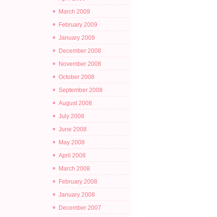
March 2009
February 2009
January 2009
December 2008
November 2008
October 2008
September 2008
August 2008
July 2008
June 2008
May 2008
April 2008
March 2008
February 2008
January 2008
December 2007