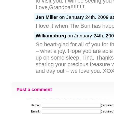
to visit you. I will be seeing you
Love,Grandpa!!!!!!!!!!
Jen Miller
on January 24th, 2009 at
I love it when The Bun has happ
Williamsburg
on January 24th, 200
So heart-glad for all of you for
– what a joy. Hope you are able
up on some sleep, Tina. Thanks 
sharing your precious treasure w
and day out – we love you. X
Post a comment
Name:
(required
Email:
(required