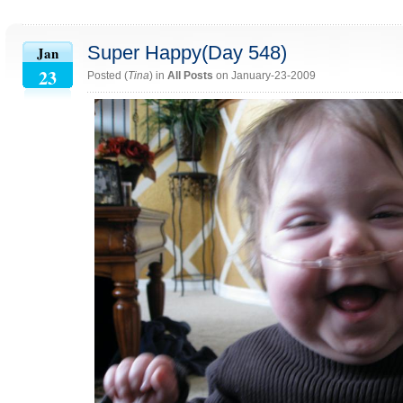
Super Happy(Day 548)
Jan
23
Posted (
Tina
) in
All Posts
on January-23-2009