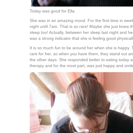
Today was good for Ella.
She was in an amazing mood. For the first time in weeks
night until 7am. That is so rare! Maybe she just knew 
sleep too! Actually, between her sleep last night and he
was a strong indicator that she is feeling good physicall
It is so much fun to be around her when she is happy. 
rare for her, so when you have them, they stand out and 
the other days. She responded better to eating today a
therapy and for the most part, was just happy and smile