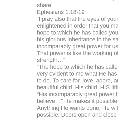
share.
Ephesians 1:18-19
“I pray also that the eyes of yo
enlightened in order that you m
hope to which he has called you,
his glorious inheritance in the s
incomparably great power for us
That power is like the working o
strength…”
“The hope to which he has calle
very evident to me what He has 
to do. To care for, love, adore, a
beautiful child. His child. HIS littl
“His incomparably great power 
believe…” He makes it possible
Anything He wants done, He wi
possible. Doors open and close 