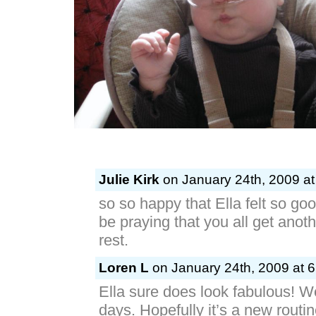
Julie Kirk
on January 24th, 2009 at
so so happy that Ella felt so go
be praying that you all get anot
rest.
Loren L
on January 24th, 2009 at 
Ella sure does look fabulous! 
days. Hopefully it’s a new routine