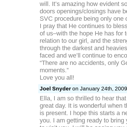
will. It’s amazing how evident s
doors openings/closings have b
SVC procedure being only one 
I pray that He continues to ble
of us–with the hope He has for 
relation to our girl, and the stre
through the darkest and heavie
faced and we’ll continue to enco
“There are no accidents, only G
moments.”
Love you all!
Joel Snyder
on January 24th, 2009
Ella, I am so thrilled to hear th
great day. It is wonderful when th
is present. I hope this starts a 
you. I am getting ready to bring 