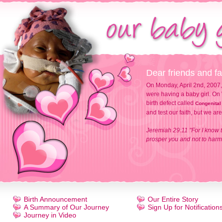
Dear friends and fa
On Monday, April 2nd, 2007,
were having a baby girl. On 
birth defect called
Congenital
and test our faith, but we ar
Jeremiah 29:11 "For I know t
prosper you and not to harm 
Birth Announcement
Our Entire Story
A Summary of Our Journey
Sign Up for Notification
Journey in Video