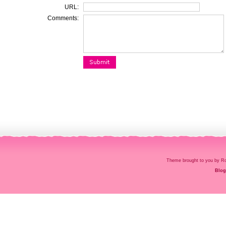
URL:
Comments:
Theme brought to you by
Blog