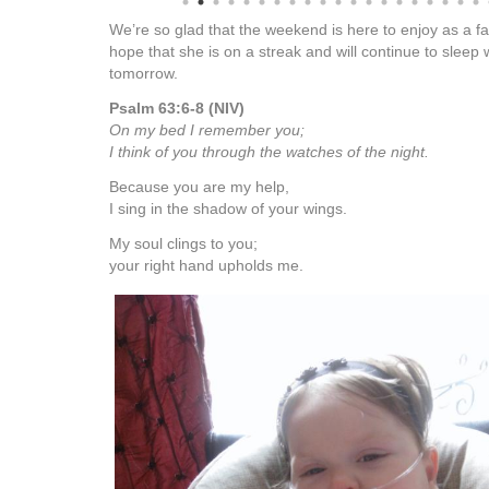
We’re so glad that the weekend is here to enjoy as a f
hope that she is on a streak and will continue to sleep 
tomorrow.
Psalm 63:6-8 (NIV)
On my bed I remember you;
I think of you through the watches of the night.
Because you are my help,
I sing in the shadow of your wings.
My soul clings to you;
your right hand upholds me.