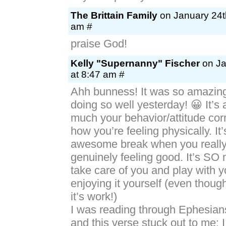
The Brittain Family
on January 24t
am #
praise God!
Kelly "Supernanny" Fischer
on Ja
at 8:47 am #
Ahh bunness! It was so amazing
doing so well yesterday! 😀 It’
much your behavior/attitude corr
how you’re feeling physically. It
awesome break when you really 
genuinely feeling good. It’s SO
take care of you and play with 
enjoying it yourself (even tho
it’s work!)
I was reading through Ephesian
and this verse stuck out to me; I