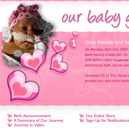
Dear friends and fa
On Monday, April 2nd, 2007,
were having a baby girl. On 
birth defect called
Congenital
and test our faith, but we ar
Jeremiah 29:11 "For I know t
prosper you and not to harm 
Birth Announcement
Our Entire Story
A Summary of Our Journey
Sign Up for Notification
Journey in Video