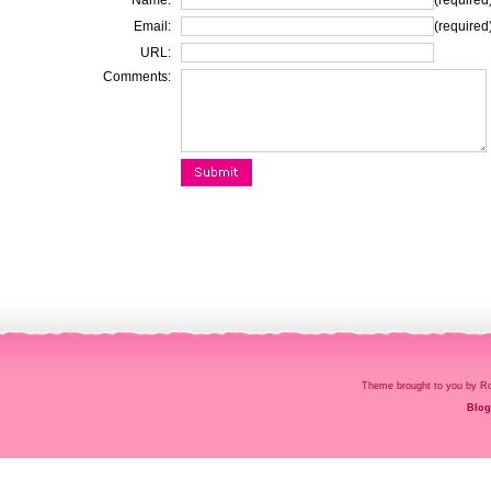
Name:
(required
Email:
(required
URL:
Comments:
Theme brought to you by
Blog