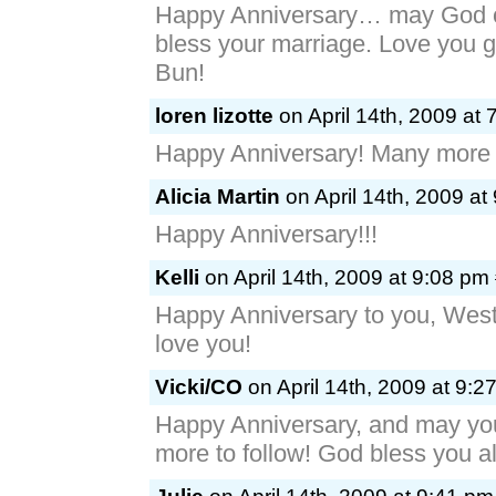
Happy Anniversary… may God c
bless your marriage. Love you 
Bun!
loren lizotte
on April 14th, 2009 at 
Happy Anniversary! Many more 
Alicia Martin
on April 14th, 2009 at
Happy Anniversary!!!
Kelli
on April 14th, 2009 at 9:08 pm
Happy Anniversary to you, West
love you!
Vicki/CO
on April 14th, 2009 at 9:2
Happy Anniversary, and may y
more to follow! God bless you al