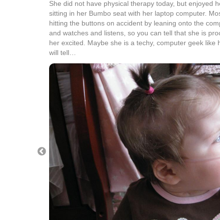
She did not have physical therapy today, but enjoyed her
sitting in her Bumbo seat with her laptop computer. Mos
hitting the buttons on accident by leaning onto the com
and watches and listens, so you can tell that she is pro
her excited. Maybe she is a techy, computer geek like 
will tell…