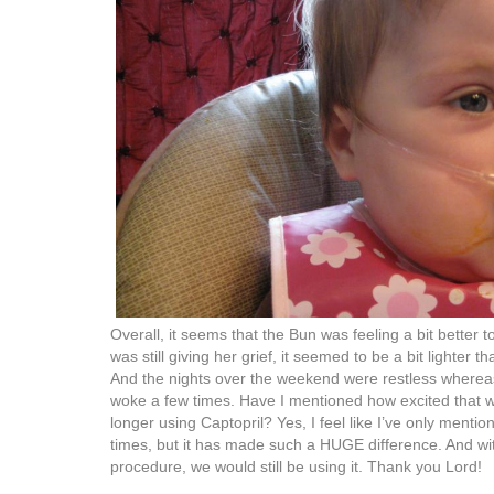
Overall, it seems that the Bun was feeling a bit better 
was still giving her grief, it seemed to be a bit lighter 
And the nights over the weekend were restless whereas 
woke a few times. Have I mentioned how excited that w
longer using Captopril? Yes, I feel like I’ve only menti
times, but it has made such a HUGE difference. And w
procedure, we would still be using it. Thank you Lord!