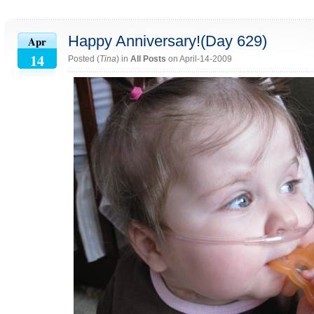
Happy Anniversary!(Day 629)
Apr
14
Posted (
Tina
) in
All Posts
on April-14-2009