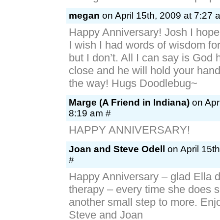
megan
on April 15th, 2009 at 7:27 
Happy Anniversary! Josh I hope 
I wish I had words of wisdom for
but I don’t. All I can say is God
close and he will hold your hand
the way! Hugs Doodlebug~
Marge (A Friend in Indiana)
on Apri
8:19 am #
HAPPY ANNIVERSARY!
Joan and Steve Odell
on April 15t
#
Happy Anniversary – glad Ella di
therapy – every time she does s
another small step to more. Enj
Steve and Joan