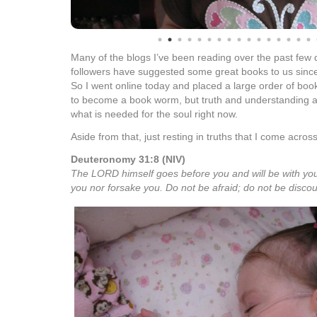
Many of the blogs I’ve been reading over the past few d
followers have suggested some great books to us sinc
So I went online today and placed a large order of books
to become a book worm, but truth and understanding abo
what is needed for the soul right now.
Aside from that, just resting in truths that I come across
Deuteronomy 31:8 (NIV)
The LORD himself goes before you and will be with you;
you nor forsake you. Do not be afraid; do not be disco