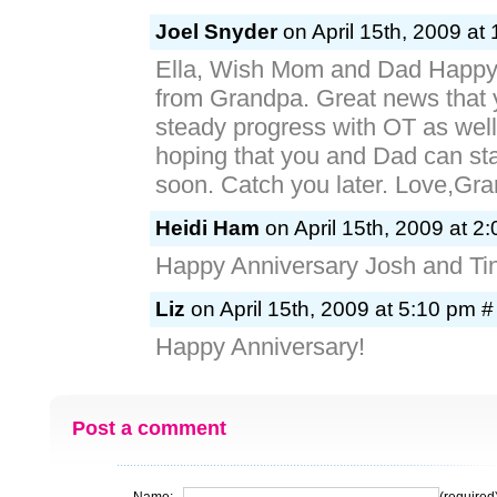
Joel Snyder
on April 15th, 2009 at
Ella, Wish Mom and Dad Happy
from Grandpa. Great news that
steady progress with OT as well
hoping that you and Dad can star
soon. Catch you later. Love,Grandp
Heidi Ham
on April 15th, 2009 at 2
Happy Anniversary Josh and Ti
Liz
on April 15th, 2009 at 5:10 pm #
Happy Anniversary!
Post a comment