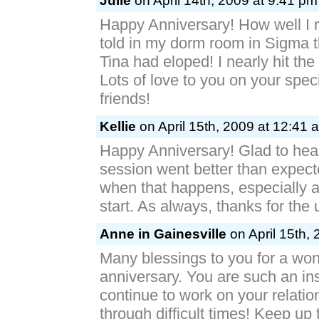
Julie
on April 14th, 2009 at 9:41 pm
Happy Anniversary! How well I
told in my dorm room in Sigma 
Tina had eloped! I nearly hit the 
Lots of love to you on your spec
friends!
Kellie
on April 15th, 2009 at 12:41 
Happy Anniversary! Glad to hea
session went better than expecte
when that happens, especially a
start. As always, thanks for the
Anne in Gainesville
on April 15th,
Many blessings to you for a won
anniversary. You are such an in
continue to work on your relati
through difficult times! Keep up