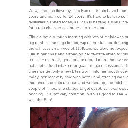
Wow, time has flown by. The Bun’s parents have been t
years and married for 14 years. It’s hard to believe s
festivities planned today, as Josh is battling a sinus in
for a rain check to celebrate at a later date.
Ella did have a rough morning with lots of meltdowns at
big deal – changing clothes, wiping her face or drippin
the OT session arrived at 11:45am, we were not expec
Ella in her chair and turned on her favorite video for di
us – she did really good and tolerated more than we w
not a lot of food intake (our goal for these sessions i
times we get only a few bites worth into her mouth ove
today, her recovery time was better and retching was le
that once she gets anxious and worked up, the retchin
couple of times, she started to get upset, still swallow
retching. It is not very common, but was good to see. A
with the Bun!