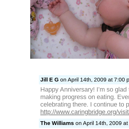
Jill E G
on April 14th, 2009 at 7:00 
Happy Anniversary! I’m so glad t
making progress on eating. Ever
celebrating there. I continue to p
http://www.caringbridge.org/visi
The Williams
on April 14th, 2009 a