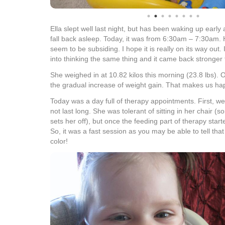
Ella slept well last night, but has been waking up earl
fall back asleep. Today, it was from 6:30am – 7:30am.
seem to be subsiding. I hope it is really on its way out.
into thinking the same thing and it came back stronger 
She weighed in at 10.82 kilos this morning (23.8 lbs). O
the gradual increase of weight gain. That makes us ha
Today was a day full of therapy appointments. First, we
not last long. She was tolerant of sitting in her chair (
sets her off), but once the feeding part of therapy sta
So, it was a fast session as you may be able to tell tha
color!