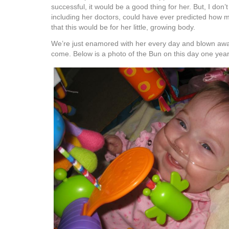
successful, it would be a good thing for her. But, I don’t
including her doctors, could have ever predicted how m
that this would be for her little, growing body.
We’re just enamored with her every day and blown awa
come. Below is a photo of the Bun on this day one yea