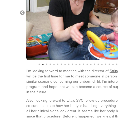
I’m looking forward to meeting with the director of
Strin
will be the first time for me to meet someone in person
similar scenario concerning our unborn child. I’m intere
program and hope that we can become a source of supp
in the future.
Also, looking forward to Ella’s SVC follow-up procedure
so curious to see how her body is handling everything.
all her clinical signs look great. It seems like her bod
since that procedure. Before it happened, we knew if 