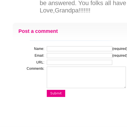
be answered. You folks all have
Love,Grandpa!!!!!!!
Post a comment
Name:
(required
Email:
(required
URL:
Comments: