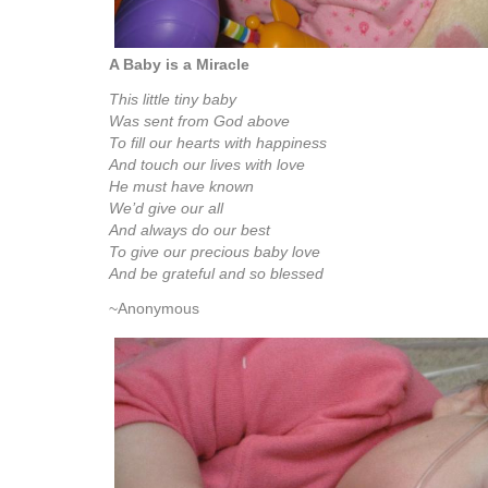
A Baby is a Miracle
This little tiny baby
Was sent from God above
To fill our hearts with happiness
And touch our lives with love
He must have known
We’d give our all
And always do our best
To give our precious baby love
And be grateful and so blessed
~Anonymous