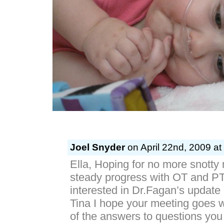
Joel Snyder
on April 22nd, 2009 at
Ella, Hoping for no more snotty
steady progress with OT and PT.
interested in Dr.Fagan’s update
Tina I hope your meeting goes 
of the answers to questions you