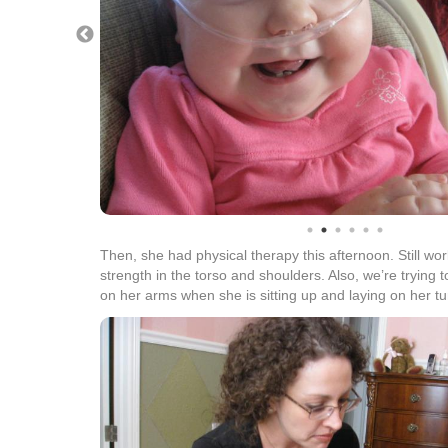
Then, she had physical therapy this afternoon. Still wo
strength in the torso and shoulders. Also, we’re trying 
on her arms when she is sitting up and laying on her t