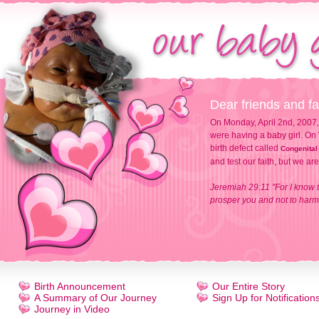
Dear friends and fa
On Monday, April 2nd, 2007,
were having a baby girl. On 
birth defect called
Congenital
and test our faith, but we ar
Jeremiah 29:11 "For I know t
prosper you and not to harm 
Birth Announcement
Our Entire Story
A Summary of Our Journey
Sign Up for Notification
Journey in Video