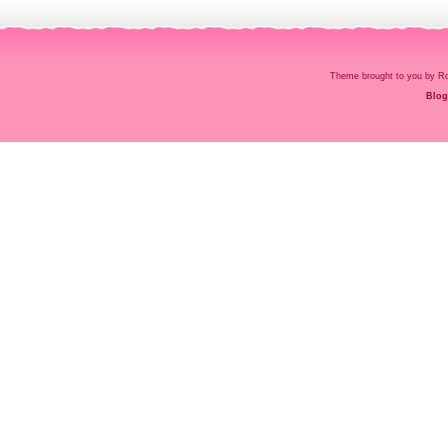
Theme brought to you by
Blog