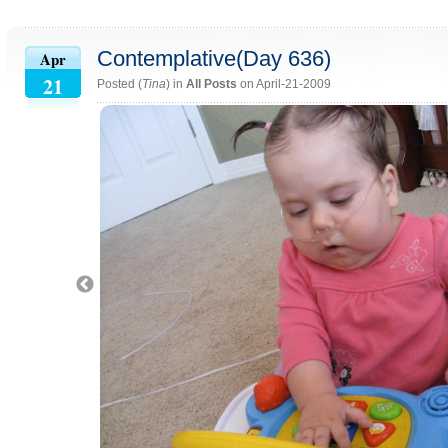
Contemplative(Day 636)
Apr
21
Posted (
Tina
) in
All Posts
on April-21-2009