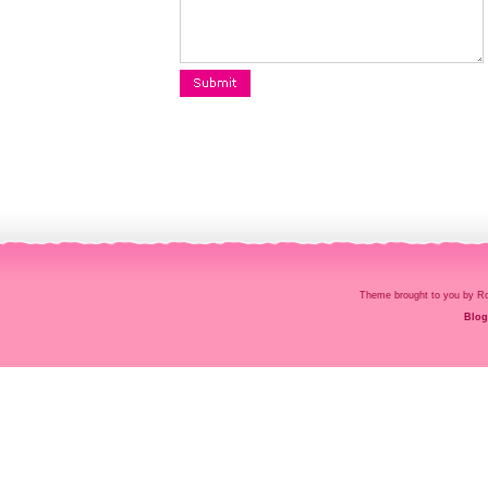
Theme brought to you by
Blog