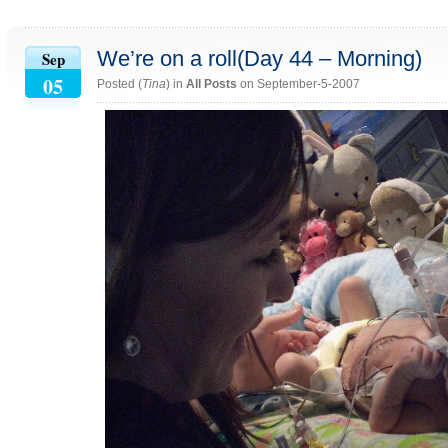
We’re on a roll(Day 44 – Morning)
Sep
05
Posted (
Tina
) in
All Posts
on September-5-2007