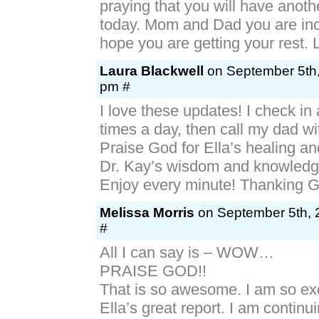
praying that you will have anot
today. Mom and Dad you are inc
hope you are getting your rest.
Laura Blackwell
on September 5th,
pm #
I love these updates! I check in 
times a day, then call my dad wi
Praise God for Ella’s healing a
Dr. Kay’s wisdom and knowledg
Enjoy every minute! Thanking G
Melissa Morris
on September 5th, 
#
All I can say is – WOW…
PRAISE GOD!!
That is so awesome. I am so ex
Ella’s great report. I am continui