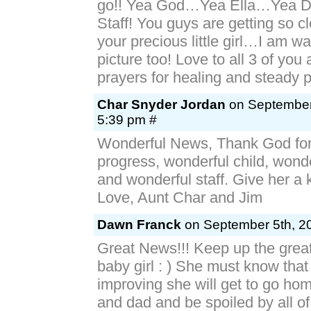
go!! Yea God…Yea Ella…Yea Dr
Staff! You guys are getting so c
your precious little girl…I am wai
picture too! Love to all 3 of you
prayers for healing and steady 
Char Snyder Jordan
on September 
5:39 pm #
Wonderful News, Thank God for
progress, wonderful child, wond
and wonderful staff. Give her a k
Love, Aunt Char and Jim
Dawn Franck
on September 5th, 20
Great News!!! Keep up the gre
baby girl : ) She must know that
improving she will get to go h
and dad and be spoiled by all of