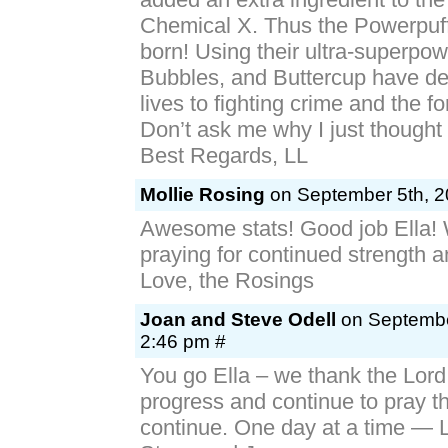
Chemical X. Thus the Powerpuff
born! Using their ultra-superpo
Bubbles, and Buttercup have ded
lives to fighting crime and the for
Don’t ask me why I just thought i
Best Regards, LL
Mollie Rosing
on September 5th, 2
Awesome stats! Good job Ella! W
praying for continued strength 
Love, the Rosings
Joan and Steve Odell
on Septembe
2:46 pm #
You go Ella – we thank the Lord 
progress and continue to pray th
continue. One day at a time — 