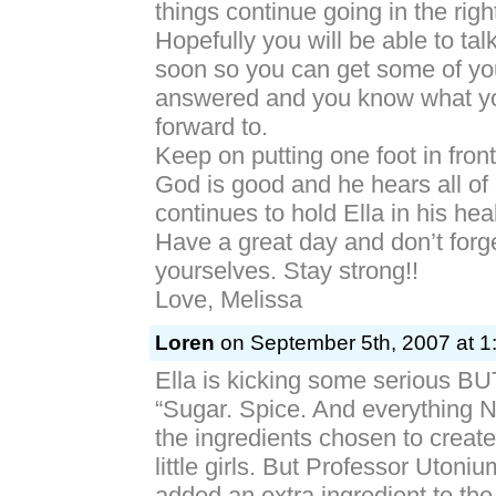
things continue going in the right
Hopefully you will be able to tal
soon so you can get some of yo
answered and you know what yo
forward to.
Keep on putting one foot in front
God is good and he hears all of
continues to hold Ella in his he
Have a great day and don’t forg
yourselves. Stay strong!!
Love, Melissa
Loren
on September 5th, 2007 at 1
Ella is kicking some serious B
“Sugar. Spice. And everything 
the ingredients chosen to create
little girls. But Professor Utoni
added an extra ingredient to th