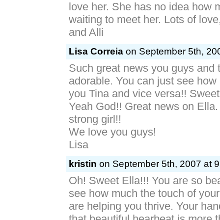
love her. She has no idea how 
waiting to meet her. Lots of lov
and Alli
Lisa Correia
on September 5th, 200
Such great news you guys and th
adorable. You can just see how
you Tina and vice versa!! Sweet
Yeah God!! Great news on Ella.
strong girl!!
We love you guys!
Lisa
kristin
on September 5th, 2007 at 9
Oh! Sweet Ella!!! You are so beau
see how much the touch of you
are helping you thrive. Your han
that beautiful hearbeat is more 