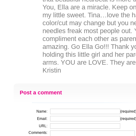
You, Ella are a miracle. Keep on
my little sweet. Tina…love the ha
color/cut may change but you ne
needles freak most people out.
compliment each other as parent
amazing. Go Ella Go!!! Thank y
holding this little girl and her pa
arms. YOU are LOVE. They are 
Kristin
Post a comment
Name:
(required
Email:
(required
URL:
Comments: