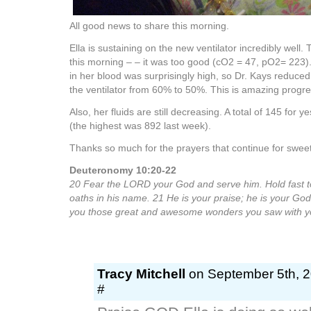
All good news to share this morning.
Ella is sustaining on the new ventilator incredibly well.
this morning – – it was too good (cO2 = 47, pO2= 223
in her blood was surprisingly high, so Dr. Kays reduce
the ventilator from 60% to 50%. This is amazing progres
Also, her fluids are still decreasing. A total of 145 for
(the highest was 892 last week).
Thanks so much for the prayers that continue for sweet
Deuteronomy 10:20-22
20 Fear the LORD your God and serve him. Hold fast t
oaths in his name. 21 He is your praise; he is your Go
you those great and awesome wonders you saw with y
Tracy Mitchell
on September 5th, 2
#