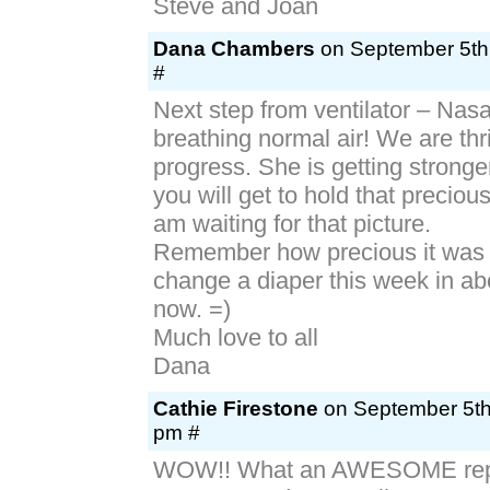
Steve and Joan
Dana Chambers
on September 5th,
#
Next step from ventilator – Nas
breathing normal air! We are thri
progress. She is getting stronge
you will get to hold that precious
am waiting for that picture.
Remember how precious it was t
change a diaper this week in ab
now. =)
Much love to all
Dana
Cathie Firestone
on September 5th,
pm #
WOW!! What an AWESOME rep