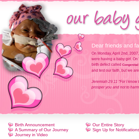
Dear friends and fa
On Monday, April 2nd, 2007,
were having a baby girl. On 
birth defect called
Congenital
and test our faith, but we ar
Jeremiah 29:11 "For I know t
prosper you and not to harm 
Birth Announcement
Our Entire Story
A Summary of Our Journey
Sign Up for Notification
Journey in Video