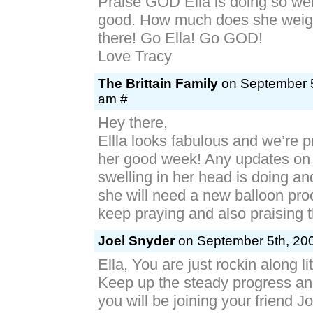
Praise GOD Ella is doing so wel
good. How much does she weig
there! Go Ella! Go GOD!
Love Tracy
The Brittain Family
on September 5
am #
Hey there,
Ellla looks fabulous and we’re p
her good week! Any updates on
swelling in her head is doing an
she will need a new balloon pr
keep praying and also praising th
Joel Snyder
on September 5th, 200
Ella, You are just rockin along lit
Keep up the steady progress an
you will be joining your friend J