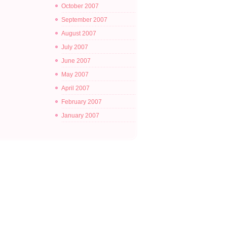
October 2007
September 2007
August 2007
July 2007
June 2007
May 2007
April 2007
February 2007
January 2007