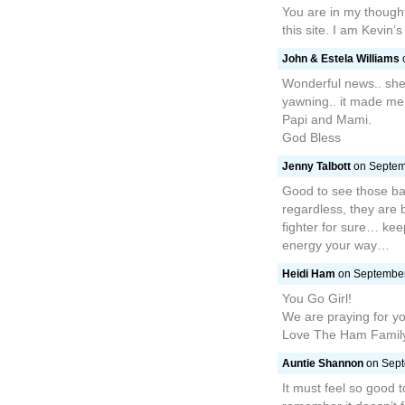
You are in my thoughts
this site. I am Kevin’
John & Estela Williams
o
Wonderful news.. she
yawning.. it made me 
Papi and Mami.
God Bless
Jenny Talbott
on Septemb
Good to see those ba
regardless, they are 
fighter for sure… kee
energy your way…
Heidi Ham
on September 
You Go Girl!
We are praying for yo
Love The Ham Famil
Auntie Shannon
on Sept
It must feel so good 