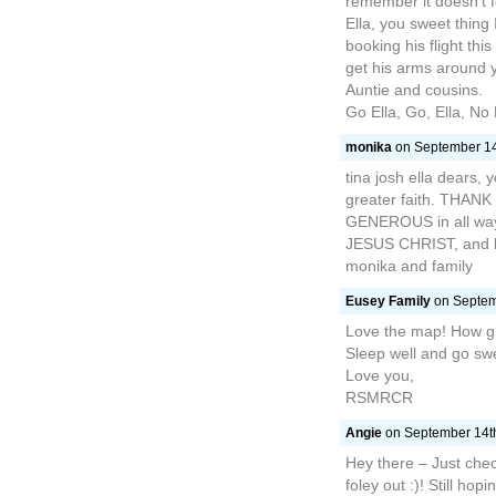
remember it doesn’t f
Ella, you sweet thing
booking his flight th
get his arms around y
Auntie and cousins.
Go Ella, Go, Ella, No 
monika
on September 14t
tina josh ella dears, y
greater faith. TH
GENEROUS in all wa
JESUS CHRIST, and 
monika and family
Eusey Family
on Septemb
Love the map! How gr
Sleep well and go swe
Love you,
RSMRCR
Angie
on September 14th
Hey there – Just check
foley out :)! Still hop