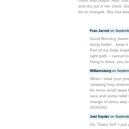
chest fluid output. Also, th
and dry out in her chest. Go 
be re-charged. She has been
Fran Jarrett
on Septembe
Good Morning Sweet E
doing better…keep it 
Part of my Daily Inspi
right path. I cannot 
Hang in there, you ar
Williamsburg
on Septemb
When I read your post
‘weeping may endure f
for more small steps f
care and some relief 
charge of every step 
XOXOXO
Joel Snyder
on Septembe
Go “Gator Girl” I just