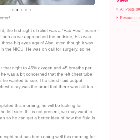
View
All Posts
(9
etter!
Resources
t, the first sight of relief was a “Fab Four” nurse –
! Then as we approached the bedside, Ella was
e those big eyes again! Also, even though it was
 in the NICU. He was on call for surgery, so he
r that night to 45% oxygen and 45 breaths per
he was a bit concerned that the left chest tube
 he wanted to see. The chest fluid output
est x-ray was the proof that there was still too
leted this morning, he will be looking for
e left side. If it is not present, we may want to
n so he can get a better idea of how the fluid is
le night and has been doing well this morning for