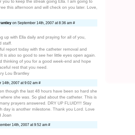
r you to keep the streak going Ella. I am going to
ee this afternoon and will check on you later. Love,
rantley
on September 14th, 2007 at 8:36 am #
up with Ella daily and praying for all of you,
 staff.
ul report today with the catheter removal and
 It is also so good to see her little eyes open again.
nd thinking of you for a good week-end and hope
ceful rest that you need.
ry Lou Brantley
 14th, 2007 at 9:02 am #
n though the last 48 hours have been so hard she
k where she was. So glad about the catheter. This is
 many prayers answered. DRY UP FLUID!!!! Stay
ach day is another milestone. Thank you Lord. Love
d Joan
ember 14th, 2007 at 9:52 am #