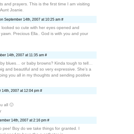
 and prayers. This is the first time I am visiting
s Aunt Joanie.
n September 14th, 2007 at 10:25 am #
 looked so cute with her eyes opened and
yawn. Precious Ella.. God is with you and your
er 14th, 2007 at 11:35 am #
by blues… or baby browns? Kinda tough to tell…
big and beautiful and so very expressive. She’s a
ping you all in my thoughts and sending positive
14th, 2007 at 12:04 pm #
u all 🙂
y
ember 14th, 2007 at 2:16 pm #
to pee! Boy do we take things for granted. I