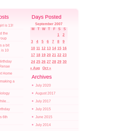
osts
Days Posted
September 2007
l is 13!
M
T
W
T
F
S
S
d the
1
2
croup
3
4
5
6
7
8
9
s a bit
10
11
12
13
14
15
16
a is 10
17
18
19
20
21
22
23
irthday
24
25
26
27
28
29
30
 Renae
« Aug
Oct »
t Home
Archives
 making a
July 2020
diology
August 2017
while…
July 2017
irthday
July 2015
s 6th
June 2015
July 2014