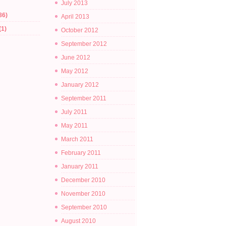
July 2013
86)
April 2013
(1)
October 2012
September 2012
June 2012
May 2012
January 2012
September 2011
July 2011
May 2011
March 2011
February 2011
January 2011
December 2010
November 2010
September 2010
August 2010