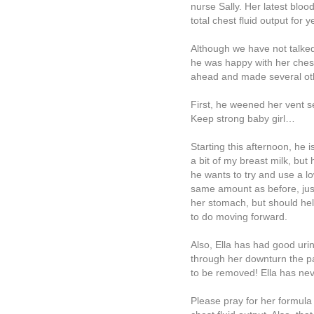
nurse Sally. Her latest bl
total chest fluid output for
Although we have not talke
he was happy with her ches
ahead and made several ot
First, he weened her vent s
Keep strong baby girl…
Starting this afternoon, he 
a bit of my breast milk, but
he wants to try and use a 
same amount as before, just
her stomach, but should help
to do moving forward.
Also, Ella has had good urin
through her downturn the pa
to be removed! Ella has neve
Please pray for her formula