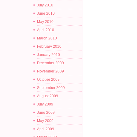
July 2010
June 2010
May 2010
April 2010
March 2010
February 2010
January 2010
December 2009
November 2009
October 2009
September 2009
August 2009
July 2009
June 2009
May 2009
April 2009