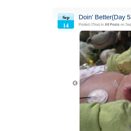
Doin’ Better(Day 5
Sep
14
Posted (
Tina
) in
All Posts
on Sep