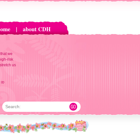
home
|
about CDH
 that we
igh-risk
 stretch us
 to
Search: