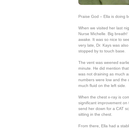
Praise God – Ella is doing b
When we visited her last nigh
Nurse Michelle. Big breath
awake. It was so nice to se
very late, Dr. Kays was also
stopped by to touch base.
The vent was weened earlie
minute. He did mention that 
was not draining as much as
numbers were low and the ch
much fluid on the left side.
When the chest x-ray is comp
significant improvement on th
send her down for a CAT sca
sitting in the chest.
From there, Ella had a stab