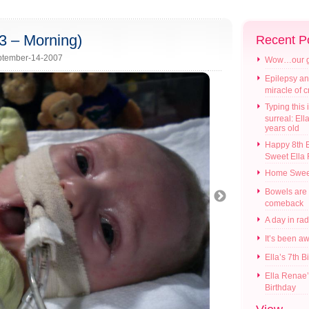
3 – Morning)
Recent P
tember-14-2007
Wow…our gir
Epilepsy an
miracle of 
Typing this i
surreal: Ell
years old
Happy 8th B
Sweet Ella
Home Swee
Bowels are
comeback
A day in ra
It’s been a
Ella’s 7th B
Ella Renae’
Birthday