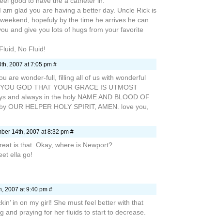
eel good to have the a catheter in.
 I am glad you are having a better day. Uncle Rick is
is weekend, hopefuly by the time he arrives he can
ou and give you lots of hugs from your favorite
Fluid, No Fluid!
h, 2007 at 7:05 pm #
ou are wonder-full, filling all of us with wonderful
ANK YOU GOD THAT YOUR GRACE IS UTMOST
ys and always in the holy NAME AND BLOOD OF
by OUR HELPER HOLY SPIRIT, AMEN. love you,
er 14th, 2007 at 8:32 pm #
eat is that. Okay, where is Newport?
et ella go!
, 2007 at 9:40 pm #
in’ in on my girl! She must feel better with that
ing and praying for her fluids to start to decrease.