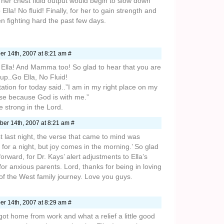
at her chest fluid output would begin to slow down
Ella! No fluid! Finally, for her to gain strength and
 fighting hard the past few days.
r 14th, 2007 at 8:21 am #
lla! And Mamma too! So glad to hear that you are
up..Go Ella, No Fluid!
tation for today said..”I am in my right place on my
lose because God is with me.”
e strong in the Lord.
er 14th, 2007 at 8:21 am #
 last night, the verse that came to mind was
or a night, but joy comes in the morning.’ So glad
orward, for Dr. Kays’ alert adjustments to Ella’s
for anxious parents. Lord, thanks for being in loving
of the West family journey. Love you guys.
r 14th, 2007 at 8:29 am #
 got home from work and what a relief a little good