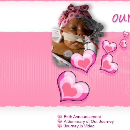
Birth Announcement
A Summary of Our Journey
Journey in Video