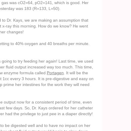
ood gas was cO2=64, pO2=141, which is good. Her
 yesterday was 183 (R=133, L=50).
d to Dr. Kays, we are making an assumption that
t x-ray this morning. How do we know? He went
her changes!
etting to 40% oxygen and 40 breaths per minute.
is going to try feeding her again! Last time, we used
 her fluid output increased way too much. This time,
low enzyme formula called
Portagen
. It will be the
 1cc every 3 hours. It is pre-digestive and easy on
 prime her intestines for the work they will need
e output now for a consistent period of time, even
st few days. So, Dr. Kays ordered for her catheter
r had the privilege to just pee in a diaper directly!
 to be digested well and to have no impact on her