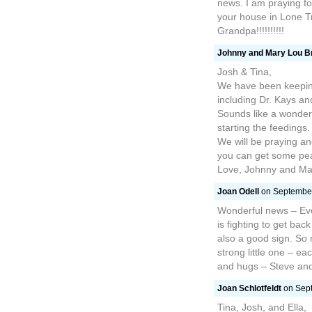
news. I am praying fo
your house in Lone Tr
Grandpa!!!!!!!!!!
Johnny and Mary Lou B
Josh & Tina,
We have been keeping 
including Dr. Kays and
Sounds like a wonderf
starting the feedings.
We will be praying a
you can get some pea
Love, Johnny and Ma
Joan Odell
on September
Wonderful news – Eve
is fighting to get bac
also a good sign. So
strong little one – e
and hugs – Steve an
Joan Schlotfeldt
on Sept
Tina, Josh, and Ella,