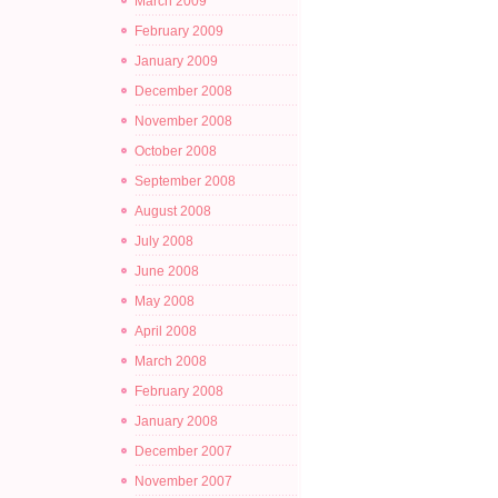
March 2009
February 2009
January 2009
December 2008
November 2008
October 2008
September 2008
August 2008
July 2008
June 2008
May 2008
April 2008
March 2008
February 2008
January 2008
December 2007
November 2007