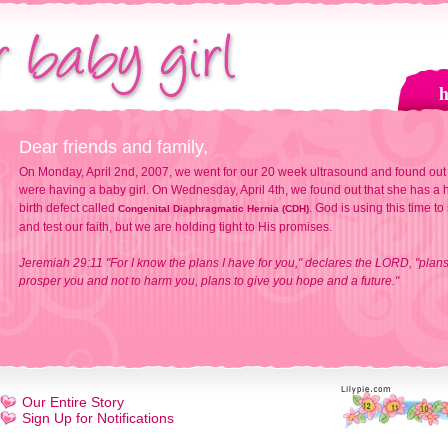
Dear friends and family,
On Monday, April 2nd, 2007, we went for our 20 week ultrasound and found out
were having a baby girl. On Wednesday, April 4th, we found out that she has a h
birth defect called
. God is using this time to
Congenital Diaphragmatic Hernia (CDH)
and test our faith, but we are holding tight to His promises.
Jeremiah 29:11 "For I know the plans I have for you," declares the LORD, "plans
prosper you and not to harm you, plans to give you hope and a future."
Our Entire Story
Sign Up for Notifications