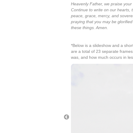
Heavenly Father, we praise your 
Continue to write on our hearts, 
peace, grace, mercy, and soverei
praying that you may be glorified
these things. Amen.
*Below is a slideshow and a short
are a total of 23 separate frames
was, and how much occurs in l