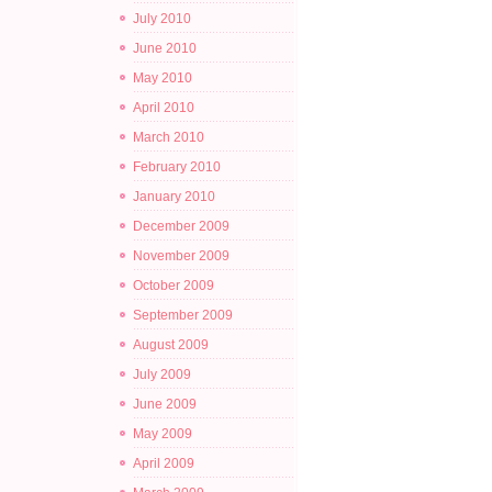
July 2010
June 2010
May 2010
April 2010
March 2010
February 2010
January 2010
December 2009
November 2009
October 2009
September 2009
August 2009
July 2009
June 2009
May 2009
April 2009