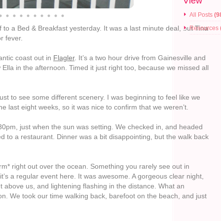
View
All Posts
(9
o a Bed & Breakfast yesterday. It was a last minute deal, but Tina
Resources
r fever.
antic coast out in
Flagler
. It’s a two hour drive from Gainesville and
Ella in the afternoon. Timed it just right too, because we missed all
just to see some different scenery. I was beginning to feel like we
he last eight weeks, so it was nice to confirm that we weren’t.
30pm, just when the sun was setting. We checked in, and headed
 to a restaurant. Dinner was a bit disappointing, but the walk back
* right out over the ocean. Something you rarely see out in
 it’s a regular event here. It was awesome. A gorgeous clear night,
t above us, and lightening flashing in the distance. What an
ion. We took our time walking back, barefoot on the beach, and just