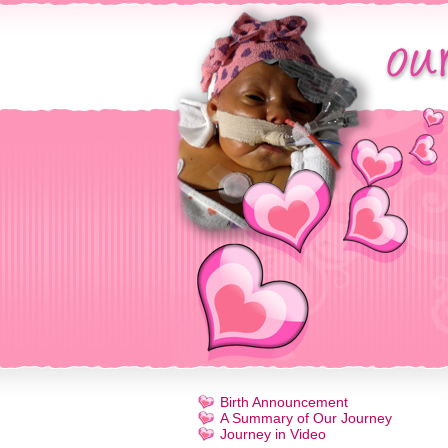
Birth Announcement
A Summary of Our Journey
Journey in Video