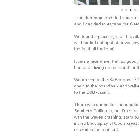
…but her mom and dad snuck off t
and I decided to escape the Gato
We found a place right off the Atl
we headed out right after we saw 
the football traffic. =)
It was a nice drive. Felt so good 
had been living on an island for t
We arrived at the B&B around 7:
down to the boardwalk and walked
to the B&B wasn’t.
There was a monster thunderstorm
Southern California, but I’m sure
with the waves crashing, stars ou
incredible display of God’s creat
soaked in the moment.