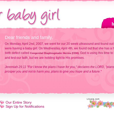
Dear friends and family,
On Monday, April 2nd, 2007, we went for our 20 week ultrasound and found out
were having a baby girl. On Wednesday, April 4th, we found out that she has a h
birth defect called
. God is using this time to
Congenital Diaphragmatic Hernia (CDH)
and test our faith, but we are holding tight to His promises.
Jeremiah 29:11 "For I know the plans I have for you," declares the LORD, "plans
prosper you and not to harm you, plans to give you hope and a future."
Our Entire Story
Sign Up for Notifications