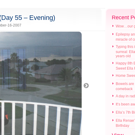
…(Day 55 – Evening)
Recent P
ber-16-2007
Wow…our gir
Epilepsy an
miracle of 
Typing this i
surreal: Ell
years old
Happy 8th B
Sweet Ella
Home Swee
Bowels are
comeback
A day in ra
It’s been a
Ella’s 7th B
Ella Renae’
Birthday