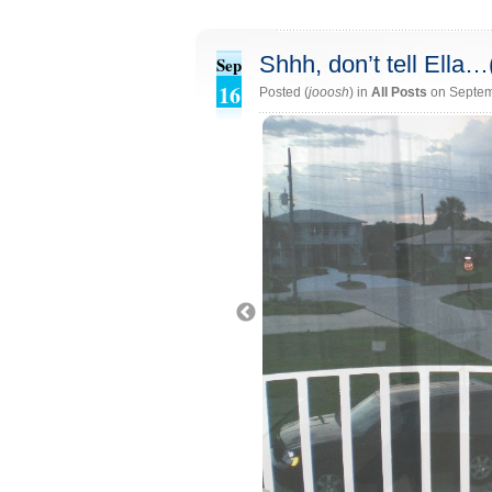
Shhh, don’t tell Ella
Sep
16
Posted (
jooosh
) in
All Posts
on Septem