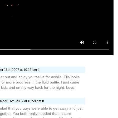
r 16th, 2007 at 10:13 pm #
et out and enjoy yourselve for awhile. Ella looks
for more progress in the fluid battle. I just came
kids and on my way back for the night. Love,
mber 16th, 2007 at 10:59 pm #
glad that you guys were able to get away and just
ether. You both really needed that. It sure