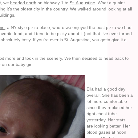
st, we
headed north
on highway 1 to
St. Augustine
. What a quaint
ing it’s the
oldest city
in the country. We walked around looking at all
uildings.
ime
, a NY style pizza place, where we enjoyed the best pizza we had
avorite food, and I tend to be picky about it (not that I’ve ever turned
 absolutely tasty. If you’re ever is St. Augustine, you gotta give it a
bit more and took in the scenery. We then decided to head back to
 on our baby girl.
Ella had a good day
overall. She has been a
lot more comfortable
since they replaced her
right chest tube
yesterday. Her stats
are looking better. Her
blood gases at noon