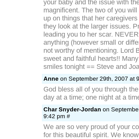
your baby and the issue with th
magnificent. The two of you wil
up on things that her caregiver
they look at the larger issues. P
leading you to her scar. NEVER 
anything (however small or diffe
not worthy of mentioning. Lord 
sweet and faithful hearts!! Man
smiles tonight == Steve and Jo
Anne
on September 29th, 2007 at 
God bless all of you through th
day at a time; one night at a tim
Char Snyder-Jordan
on September
9:42 pm #
We are so very proud of your c
for this beautiful spirit. We know