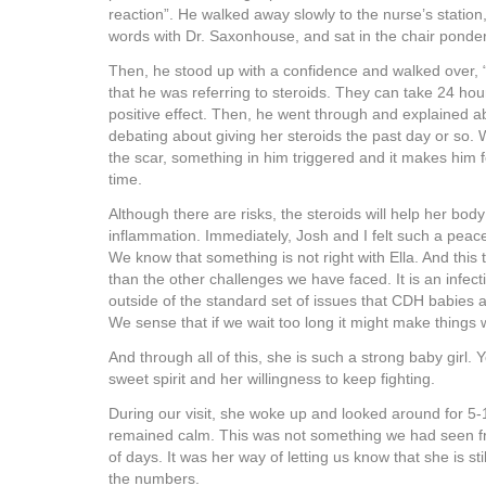
reaction”. He walked away slowly to the nurse’s statio
words with Dr. Saxonhouse, and sat in the chair ponder
Then, he stood up with a confidence and walked over, “
that he was referring to steroids. They can take 24 ho
positive effect. Then, he went through and explained 
debating about giving her steroids the past day or so.
the scar, something in him triggered and it makes him fe
time.
Although there are risks, the steroids will help her body 
inflammation. Immediately, Josh and I felt such a peace
We know that something is not right with Ella. And this ti
than the other challenges we have faced. It is an infec
outside of the standard set of issues that CDH babies 
We sense that if we wait too long it might make things w
And through all of this, she is such a strong baby girl.
sweet spirit and her willingness to keep fighting.
During our visit, she woke up and looked around for 5
remained calm. This was not something we had seen f
of days. It was her way of letting us know that she is sti
the numbers.