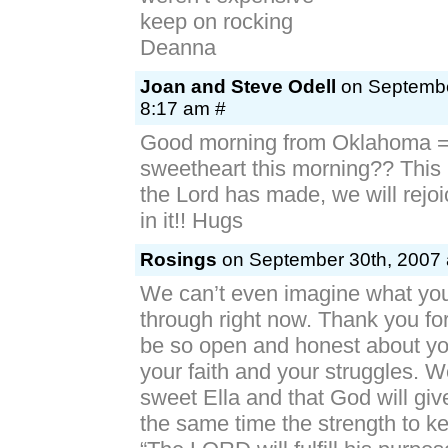
keep on rocking
Deanna
Joan and Steve Odell
on Septembe
8:17 am #
Good morning from Oklahoma =
sweetheart this morning?? This i
the Lord has made, we will rejo
in it!! Hugs
Rosings
on September 30th, 2007 
We can’t even imagine what you 
through right now. Thank you for
be so open and honest about yo
your faith and your struggles. W
sweet Ella and that God will giv
the same time the strength to ke