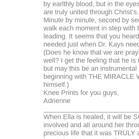
by earlthly blood, but in the eyes
are truly united through Christ’s.
Minute by minute, second by s
walk each moment in step with th
leading. It seems that you heard
needed just when Dr. Kays neede
(Does he know that we are prayi
well? I get the feeling that he is 
but may this be an instrumental 
beginning with THE MIRACL
himself.)
Knee Prints for you guys,
Adrienne
_________________________
When Ella is healed, it will be
involved and all around her thr
precious life that it was TRULY a 