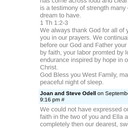
has come across loud and clear
is a testimony of strength many 
dream to have.
1 Th 1:2-3
We always thank God for all of 
you in our prayers. We continu
before our God and Father your
by faith, your labor promted by 
endurance inspired by hope in 
Christ.
God Bless you West Family, ma
peaceful night of sleep.
Joan and Steve Odell
on Septembe
9:16 pm #
We could not have expressed ou
faith in the two of you and Ella
completely then our dearest, sw