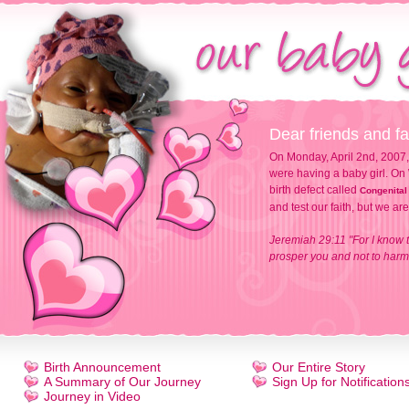
Dear friends and fa
On Monday, April 2nd, 2007,
were having a baby girl. On 
birth defect called
Congenital
and test our faith, but we ar
Jeremiah 29:11 "For I know t
prosper you and not to harm 
Birth Announcement
Our Entire Story
A Summary of Our Journey
Sign Up for Notification
Journey in Video