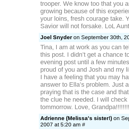
trooper. We know too that you 
growing because of this experie
your loins, fresh courage take.
Savior will not forsake. LoL Au
Joel Snyder
on September 30th, 20
Tina, I am at work as you can tel
this post. I didn’t get a chance 
evening post until a few minute
proud of you and Josh and my litt
I have a feeling that you may h
answer to Ella’s problem. Just 
praying that is the case and tha
the clue he needed. I will check
tommorrow. Love, Grandpa!!!!!!!
Adrienne (Melissa's sister!)
on Sep
2007 at 5:20 am #