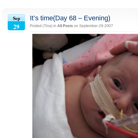
It’s time(Day 68 – Evening)
Sep
29
Posted (
Tina
) in
All Posts
on September-29-2007