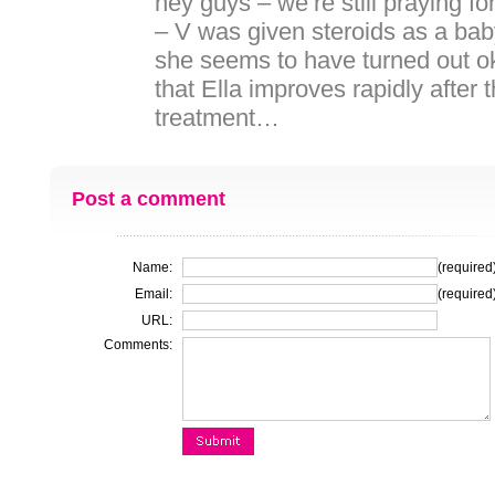
hey guys – we’re still praying fo
– V was given steroids as a bab
she seems to have turned out ok
that Ella improves rapidly after 
treatment…
Post a comment
Name:
(required
Email:
(required
URL:
Comments: