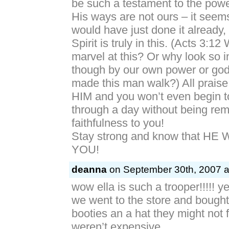
be such a testament to the powe
His ways are not ours – it seems
would have just done it already,
Spirit is truly in this. (Acts 3:1
marvel at this? Or why look so in
though by our own power or go
made this man walk?) All praise
HIM and you won’t even begin to
through a day without being rem
faithfulness to you!
Stay strong and know that HE
YOU!
deanna
on September 30th, 2007 a
wow ella is such a trooper!!!!! y
we went to the store and bought
booties an a hat they might not f
weren’t expensive