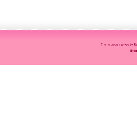
Theme brought to you by
Blog