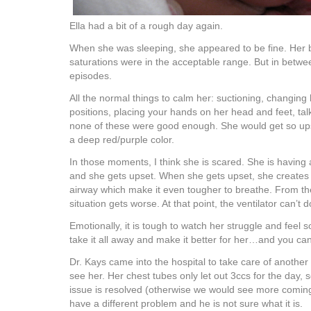
Ella had a bit of a rough day again.
When she was sleeping, she appeared to be fine. Her
saturations were in the acceptable range. But in betwe
episodes.
All the normal things to calm her: suctioning, changing 
positions, placing your hands on her head and feet, tal
none of these were good enough. She would get so ups
a deep red/purple color.
In those moments, I think she is scared. She is having
and she gets upset. When she gets upset, she creates 
airway which make it even tougher to breathe. From ther
situation gets worse. At that point, the ventilator can’t do
Emotionally, it is tough to watch her struggle and feel s
take it all away and make it better for her…and you can
Dr. Kays came into the hospital to take care of anothe
see her. Her chest tubes only let out 3ccs for the day, so
issue is resolved (otherwise we would see more coming
have a different problem and he is not sure what it is.