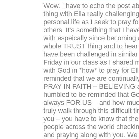
Wow. I have to echo the post ab
thing with Ella really challengi
personal life as I seek to pray fo
others. It’s something that I hav
with espeically since becoming 
whole TRUST thing and to hear 
have been challenged in similar
Friday in our class as I shared 
with God in *how* to pray for Ell
reminded that we are continually
PRAY IN FAITH – BELIEVING a
humbled to be reminded that God
always FOR US – and how muc
truly walk through this difficult t
you – you have to know that th
people across the world checki
and praying along with you. We 