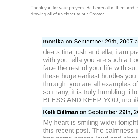
Thank you for your prayers. He hears all of them and col
drawing all of us closer to our Creator.
monika
on September 29th, 2007 a
dears tina josh and ella, i am p
with you. ella you are such a tro
face the rest of your life with su
these huge earliest hurdles you
through. you are all examples of l
so many, it is truly humbling. i
BLESS AND KEEP YOU, monika
Kelli Billman
on September 29th, 2
My heart is smiling wider tonight
this recent post. The calmness 