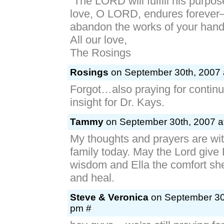
“The LORD will fulfill his purpos
love, O LORD, endures forever
abandon the works of your hand
All our love,
The Rosings
Rosings
on September 30th, 2007 
Forgot…also praying for conti
insight for Dr. Kays.
Tammy
on September 30th, 2007 a
My thoughts and prayers are wit
family today. May the Lord give 
wisdom and Ella the comfort she
and heal.
Steve & Veronica
on September 30t
pm #