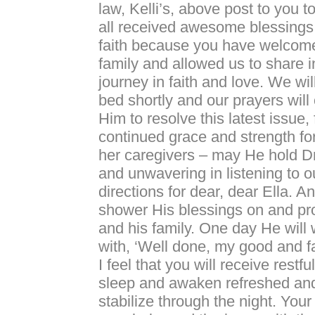
law, Kelli’s, above post to you 
all received awesome blessing
faith because you have welcome
family and allowed us to share i
journey in faith and love. We wil
bed shortly and our prayers will 
Him to resolve this latest issue, 
continued grace and strength fo
her caregivers – may He hold D
and unwavering in listening to o
directions for dear, dear Ella. 
shower His blessings on and pr
and his family. One day He wil
with, ‘Well done, my good and fai
I feel that you will receive restf
sleep and awaken refreshed and 
stabilize through the night. Your