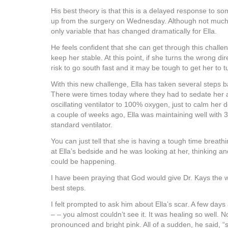
His best theory is that this is a delayed response to so
up from the surgery on Wednesday. Although not much 
only variable that has changed dramatically for Ella.
He feels confident that she can get through this challe
keep her stable. At this point, if she turns the wrong dir
risk to go south fast and it may be tough to get her to 
With this new challenge, Ella has taken several steps b
There were times today where they had to sedate her 
oscillating ventilator to 100% oxygen, just to calm her
a couple of weeks ago, Ella was maintaining well with
standard ventilator.
You can just tell that she is having a tough time breath
at Ella’s bedside and he was looking at her, thinking 
could be happening.
I have been praying that God would give Dr. Kays the 
best steps.
I felt prompted to ask him about Ella’s scar. A few days
– – you almost couldn’t see it. It was healing so well. 
pronounced and bright pink. All of a sudden, he said, 