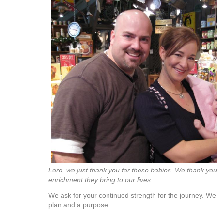
Lord, we just thank you for these babies. We thank you
enrichment they bring to our lives.
We ask for your continued strength for the journey. W
plan and a purpose.