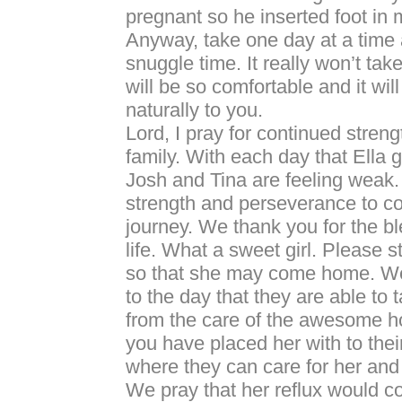
pregnant so he inserted foot in 
Anyway, take one day at a time 
snuggle time. It really won’t ta
will be so comfortable and it wil
naturally to you.
Lord, I pray for continued streng
family. With each day that Ella g
Josh and Tina are feeling weak
strength and perseverance to co
journey. We thank you for the bl
life. What a sweet girl. Please 
so that she may come home. We
to the day that they are able to
from the care of the awesome hos
you have placed her with to th
where they can care for her and 
We pray that her reflux would co