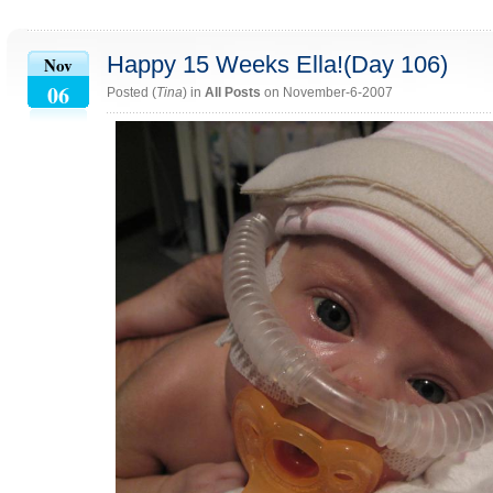
Happy 15 Weeks Ella!(Day 106)
Nov
06
Posted (
Tina
) in
All Posts
on November-6-2007