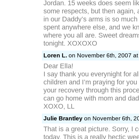
Jordan. 15 weeks does seem like
some respects, but then again, 
in our Daddy’s arms is so much 
spent anywhere else, and we kno
where you all are. Sweet dreams 
tonight. XOXOXO
Loren L.
on November 6th, 2007 at
Dear Ella!
I say thank you everynight for all 
children and I’m praying for you
your recovery through this proc
can go home with mom and dad
XOXO, LL
Julie Brantley
on November 6th, 20
That is a great picture. Sorry, I 
today. This is a really hectic w