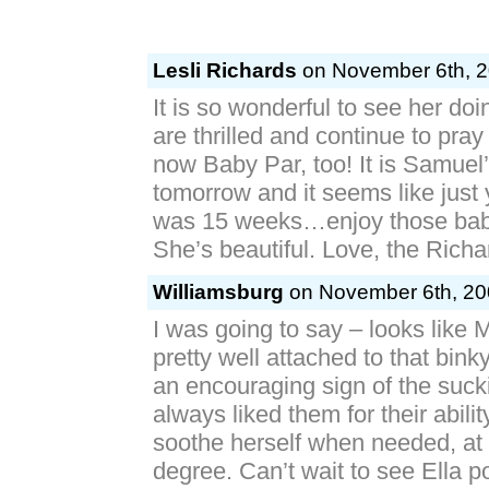
Lesli Richards
on November 6th, 2
It is so wonderful to see her do
are thrilled and continue to pray
now Baby Par, too! It is Samuel’
tomorrow and it seems like just
was 15 weeks…enjoy those bab
She’s beautiful. Love, the Richa
Williamsburg
on November 6th, 20
I was going to say – looks like M
pretty well attached to that binky
an encouraging sign of the suckin
always liked them for their abili
soothe herself when needed, at 
degree. Can’t wait to see Ella po