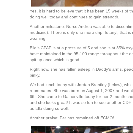
Yes, it is hard to believe that it has been 15 weeks of th
doing well today and continues to gain strength.
Another milestone: Nurse Andrea was able to discontin
medicine). There is only one more drip, fetanyl, that is s
weaning.
Ella’s CPAP is at a pressure of 5 and she is at 35% ox
have maintained in the 95-100 range throughout the da
spit up once which is good.
Right now, she has fallen asleep in Daddy’s arms, peac
binky.
We had lunch today with Jordan Brantley (below), which
roommates. She was born on August 1, 2007 and wen
6th. She came to Gainesville today for her 2 month che
and she looks great! It was so fun to see another CDH
as Ella doing so well.
Another praise: Par has remained off ECMO!