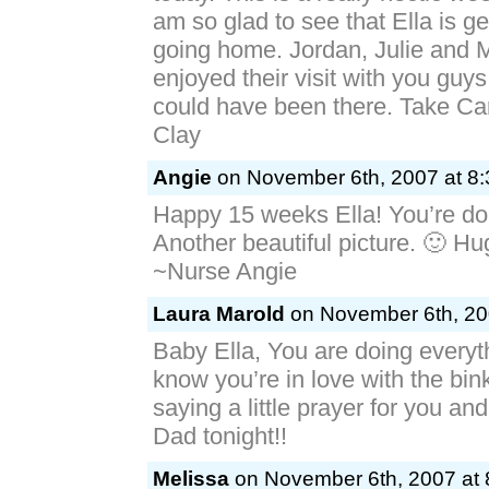
am so glad to see that Ella is ge
going home. Jordan, Julie and 
enjoyed their visit with you guys
could have been there. Take Ca
Clay
Angie
on November 6th, 2007 at 8
Happy 15 weeks Ella! You’re do
Another beautiful picture. 🙂 H
~Nurse Angie
Laura Marold
on November 6th, 20
Baby Ella, You are doing everythi
know you’re in love with the binky
saying a little prayer for you a
Dad tonight!!
Melissa
on November 6th, 2007 at 