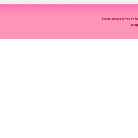
Theme brought to you by
Blog