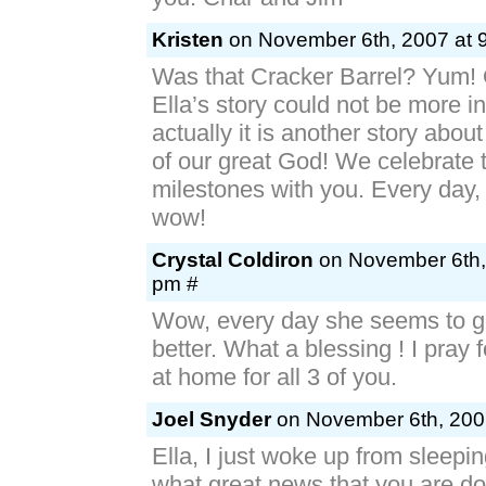
Kristen
on November 6th, 2007 at 
Was that Cracker Barrel? Yum!
Ella’s story could not be more inc
actually it is another story abo
of our great God! We celebrate 
milestones with you. Every day, lit
wow!
Crystal Coldiron
on November 6th,
pm #
Wow, every day she seems to ge
better. What a blessing ! I pray 
at home for all 3 of you.
Joel Snyder
on November 6th, 200
Ella, I just woke up from sleepin
what great news that you are do