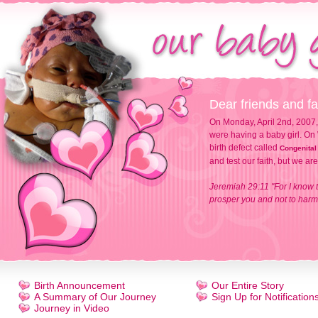
Dear friends and fa
On Monday, April 2nd, 2007,
were having a baby girl. On 
birth defect called
Congenital
and test our faith, but we ar
Jeremiah 29:11 "For I know t
prosper you and not to harm 
Birth Announcement
Our Entire Story
A Summary of Our Journey
Sign Up for Notification
Journey in Video