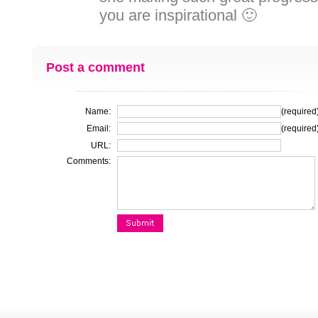
you are inspirational 🙂
Post a comment
Name:
(required
Email:
(required
URL:
Comments: