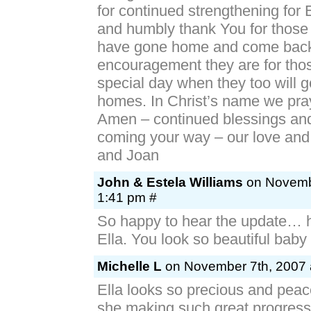
for continued strengthening for 
and humbly thank You for those
have gone home and come back
encouragement they are for thos
special day when they too will go
homes. In Christ’s name we pray
Amen – continued blessings and
coming your way – our love and
and Joan
John & Estela Williams
on Novembe
1:41 pm #
So happy to hear the update…
Ella. You look so beautiful baby g
Michelle L
on November 7th, 2007 
Ella looks so precious and peace
she making such great progress. 