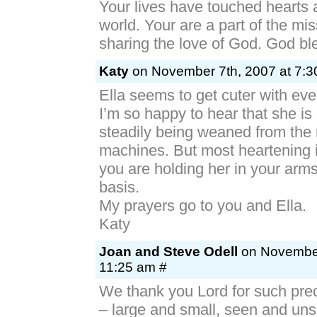
Your lives have touched hearts 
world. Your are a part of the miss
sharing the love of God. God bl
Katy
on November 7th, 2007 at 7:3
Ella seems to get cuter with ev
I’m so happy to hear that she is
steadily being weaned from the
machines. But most heartening 
you are holding her in your arms
basis.
My prayers go to you and Ella.
Katy
Joan and Steve Odell
on November
11:25 am #
We thank you Lord for such pre
– large and small, seen and un