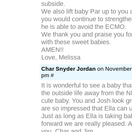
subside.
We also lift baby Par up to you 
you would continue to strengthe
he is able to avoid the ECMO.
We thank you and praise you fo
with these sweet babies.
AMEN!!
Love, Melissa
Char Snyder Jordan
on November 6
pm #
It is wonderful to see a baby th
the outside life away from the 
cute baby. You and Josh look g
are so impressed that Ella can u
Just as long as Ella is taking b
forward we are really pleased. Al
you. Char and Jim