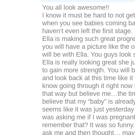
You all look awesome!!
I know it must be hard to not ge
when you see babies coming b
haven’t even left the first stage
Ella is making such great progr
you will have a picture like the 
will be with Ella. You guys look 
Ella is really looking great she 
to gain more strength. You will
and look back at this time like it
know going through it right now 
that way but believe me…the time 
believe that my “baby” is already
seems like it was just yesterda
was asking me if I was pregnan
remember that? It was so funny.
ask me and then thought… mayb