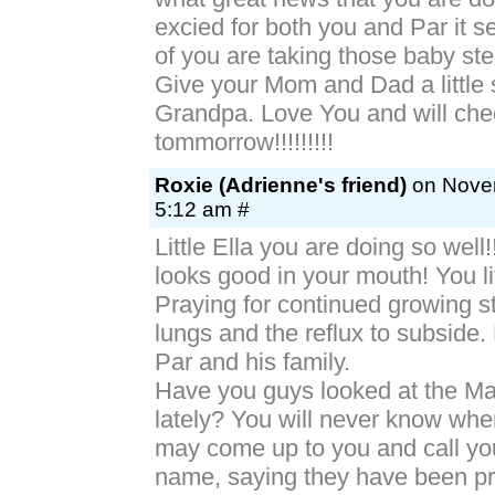
excied for both you and Par it s
of you are taking those baby st
Give your Mom and Dad a little
Grandpa. Love You and will che
tommorrow!!!!!!!!!
Roxie (Adrienne's friend)
on Novem
5:12 am #
Little Ella you are doing so well
looks good in your mouth! You lit
Praying for continued growing st
lungs and the reflux to subside.
Par and his family.
Have you guys looked at the Ma
lately? You will never know w
may come up to you and call yo
name, saying they have been pr